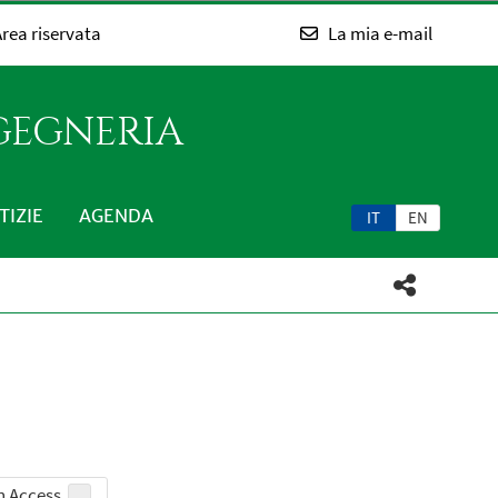
rea riservata
La mia e-mail
NGEGNERIA
TIZIE
AGENDA
IT
EN
 Access