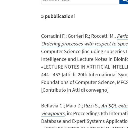
5
pubblicazioni
Corradini F.; Gorrieri R.; Roccetti M.,
Perf
Ordering processes with respect to spe
Computer Science (including subseries Le
Intelligence and Lecture Notes in Bioinfo
«LECTURE NOTES IN ARTIFICIAL INTELLIG
444 - 453 (atti di: 20th International 
Foundations of Computer Science, MFCS 
[Contributo in Atti di convegno]
Bellavia G.; Maio D.; Rizzi S.,
An SQL exte
viewpoints
, in: Proceedings 6th Interna
Database and Expert Systems Application