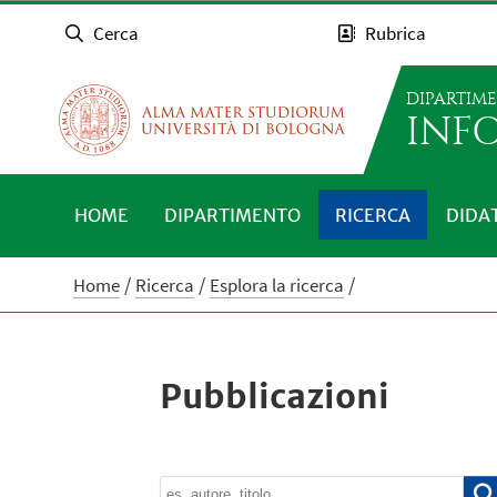
Cerca
Rubrica
DIPARTIM
INFO
HOME
DIPARTIMENTO
RICERCA
DIDA
Home
Ricerca
Esplora la ricerca
Pubblicazioni