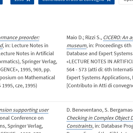
ormance preorder:
Maio D.; Rizzi S.,
CICERO: An as
ed
, in: Lecture Notes in
museum
, in: Proceedings 6t
cture Notes in Artificial
Database and Expert Systems A
rmatics), Springer Verlag,
«LECTURE NOTES IN ARTIFICIA
ENCE», 1995, 969, pp.
564 - 573 (atti di: 6th Inter
Symposium on Mathematical
Expert Systems Applications,
1995, cze, 1995)
[Contributo in Atti di convegn
nsion supporting user
D. Beneventano, S. Bergamaschi
tional Conference on
Checking in Complex Object D
s, Springer Verlag,
Constraints
, in: Database P