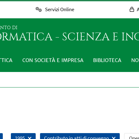
Servizi Online
A
ENTO DI
RMATICA - SCIENZA E I
TTICA
CON SOCIETÀ E IMPRESA
BIBLIOTECA
NO
Open
1995
Contributo in atti di convegno