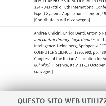
«LECTURE NOTES IN ARTIFICIAL INTELLIG
334 - 343 (atti di: 6th International Co
Expert Systems Applications, London, U
[Contributo in Atti di convegno]
Andrea Omicini, Enrico Denti, Antonio Na
and control through logic theories
, in: T
Intelligence, Heidelberg, Springer, «L
COMPUTER SCIENCE», 1995, 992, pp. 439 - 
Congress of the Italian Association for Art
(AI*IA'95), Florence, Italy, 11-13 October 
convegno]
QUESTO SITO WEB UTILIZ