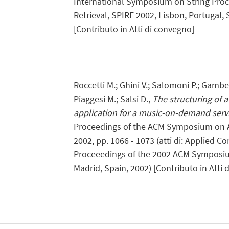
International Symposium on String Proc
Retrieval, SPIRE 2002, Lisbon, Portugal
[Contributo in Atti di convegno]
Roccetti M.; Ghini V.; Salomoni P.; Gambet
Piaggesi M.; Salsi D.,
The structuring of a
application for a music-on-demand serv
Proceedings of the ACM Symposium on 
2002, pp. 1066 - 1073 (atti di: Applied C
Proceeedings of the 2002 ACM Symposi
Madrid, Spain, 2002) [Contributo in Atti 