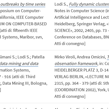
 outbreaks by time series
Lodi S.,
Fully dynamic clusteri
Symposium on Computer-
Notes in Computer Science (i
lifornia, IEEE Computer
Artificial Intelligence and Lec
SIUM ON COMPUTER-BASED
Heidelberg, Springer Verla
ti di: fifteenth IEEE
SCIENCE», 2002, 2405, pp. 73 - 
Systems, Maribor, svn,
Conference on Databases, BNC
Atti di convegno]
 Kimani S.; Lodi S.; Patella
Mirko Viroli, Andrea Omicini,
T
data mining and data
observation framework
, in: 
rmation Systems,
HEIDELBERGER PLATZ 3, D-14
 916 (atti di: Third
VERLAG BERLIN, «LECTURE N
 Data Mining III, Bologna,
2315, pp. 364 - 379 (atti di: 5
]
(COORDINATION 2002), York, UK
Atti di convegno]