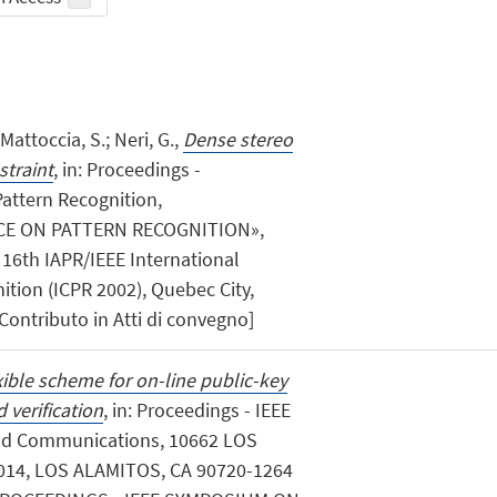
Mattoccia, S.; Neri, G.,
Dense stereo
traint
, in: Proceedings -
attern Recognition,
E ON PATTERN RECOGNITION»,
i: 16th IAPR/IEEE International
tion (ICPR 2002), Quebec City,
Contributo in Atti di convegno]
xible scheme for on-line public-key
 verification
, in: Proceedings - IEEE
d Communications, 10662 LOS
14, LOS ALAMITOS, CA 90720-1264