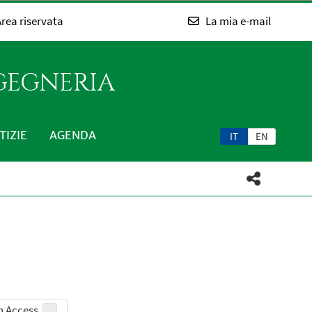
rea riservata
La mia e-mail
NGEGNERIA
TIZIE
AGENDA
IT
EN
 Access