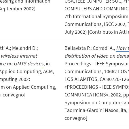
essing and Information
USA, IEEE COMPUTER SOC, «
, September 2002)
COMPUTERS AND COMMUNICATION
7th International Symposiu
Communications, ISCC 2002, T
July 2002) [Contributo in Atti
ti A.; Melandri D.;
Bellavista P.; Corradi A.,
How t
 wireless internet
distribution of video on dema
ice on UMTS devices
, in:
Proceedings - IEEE Symposi
Applied Computing, ACM,
Communications, 10662 LOS 
omputing 2002:
LOS ALAMITOS, CA 90720-126
um on Applied Computing,
«PROCEEDINGS - IEEE SYMP
di convegno]
COMMUNICATIONS», 2002, pp. 12
Symposium on Computers and
Taormina-Giardini Naxos, ita, 
convegno]