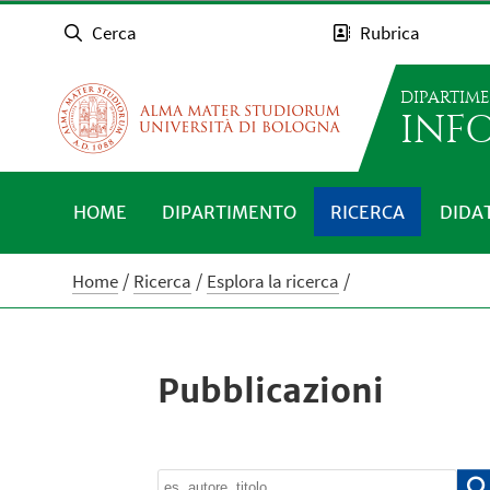
Cerca
Rubrica
DIPARTIM
INFO
HOME
DIPARTIMENTO
RICERCA
DIDA
Home
Ricerca
Esplora la ricerca
Pubblicazioni