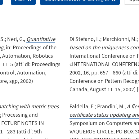
S.; Neri, G.,
Quantitative
Di Stefano, L.; Marchionni, M.; 
ng
, in: Proceedings of the
based on the uniqueness cons
, Automation, Robotics
International Conference on P
 1115 (atti di: Proceedings
«INTERNATIONAL CONFERENC
Control, Automation,
2002, 16, pp. 657 - 660 (atti d
re, sgp, 2002)
Conference on Pattern Recogni
Canada, August 11-15, 2002) [
atching with metric trees
Faldella, E.; Prandini, M.,
A fle
ng Processing and
certificate status updating and
, «LECTURE NOTES IN
Symposium on Computers an
 283 (atti di: 9th
VAQUEROS CIRCLE, PO BOX 30