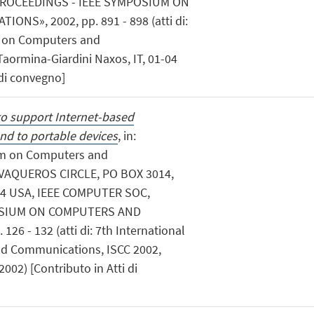
PROCEEDINGS - IEEE SYMPOSIUM ON
S», 2002, pp. 891 - 898 (atti di:
m on Computers and
aormina-Giardini Naxos, IT, 01-04
 di convegno]
o support Internet-based
nd to portable devices
, in:
um on Computers and
VAQUEROS CIRCLE, PO BOX 3014,
4 USA, IEEE COMPUTER SOC,
OSIUM ON COMPUTERS AND
6 - 132 (atti di: 7th International
 Communications, ISCC 2002,
2002) [Contributo in Atti di