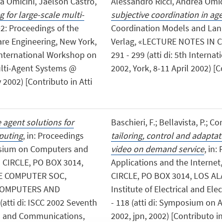
a Omicini, Jaelson Castro,
Alessandro Ricci, Andrea Omic
 for large-scale multi-
subjective coordination in ag
'02: Proceedings of the
Coordination Models and Lang
re Engineering, New York,
Verlag, «LECTURE NOTES IN C
t International Workshop on
291 - 299 (atti di: 5th Inter
ulti-Agent Systems @
2002, York, 8-11 April 2002) [
2002) [Contributo in Atti
 agent solutions for
Baschieri, F.; Bellavista, P.; Co
puting
, in: Proceedings
tailoring, control and adapta
osium on Computers and
video on demand service
, in
CIRCLE, PO BOX 3014,
Applications and the Intern
EE COMPUTER SOC,
CIRCLE, PO BOX 3014, LOS A
 COMPUTERS AND
Institute of Electrical and Ele
atti di: ISCC 2002 Seventh
- 118 (atti di: Symposium on 
s and Communications,
2002, jpn, 2002) [Contributo i