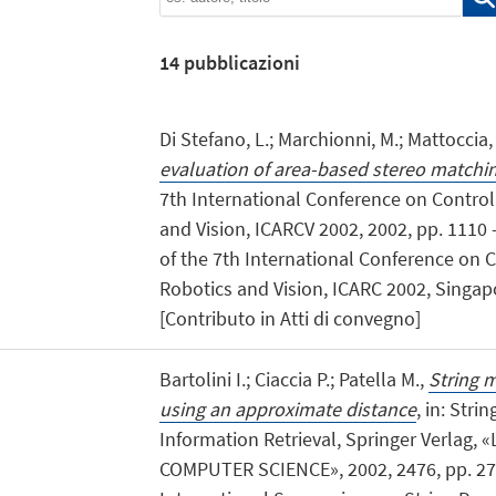
14
pubblicazioni
Di Stefano, L.; Marchionni, M.; Mattoccia, 
evaluation of area-based stereo matchi
7th International Conference on Control
and Vision, ICARCV 2002, 2002, pp. 1110 -
of the 7th International Conference on 
Robotics and Vision, ICARC 2002, Singapo
[Contributo in Atti di convegno]
Bartolini I.; Ciaccia P.; Patella M.,
String m
using an approximate distance
, in: Stri
Information Retrieval, Springer Verlag
COMPUTER SCIENCE», 2002, 2476, pp. 271 -