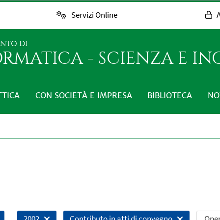
Servizi Online
A
ENTO DI
RMATICA - SCIENZA E I
TTICA
CON SOCIETÀ E IMPRESA
BIBLIOTECA
NO
Open
2002
Contributo in atti di convegno