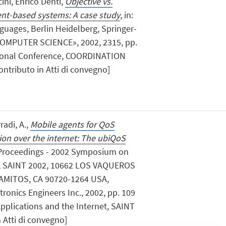
ini, Enrico Denti,
Objective vs.
ent-based systems: A case study
, in:
uages, Berlin Heidelberg, Springer-
OMPUTER SCIENCE», 2002, 2315, pp.
national Conference, COORDINATION
Contributo in Atti di convegno]
rradi, A.,
Mobile agents for QoS
tion over the internet: The ubiQoS
: Proceedings - 2002 Symposium on
et, SAINT 2002, 10662 LOS VAQUEROS
LAMITOS, CA 90720-1264 USA,
ctronics Engineers Inc., 2002, pp. 109
Applications and the Internet, SAINT
n Atti di convegno]