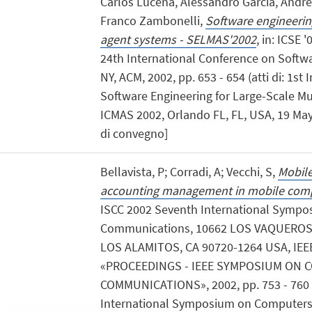
Carlos Lucena, Alessandro Garcia, Andre
Franco Zambonelli,
Software engineering
agent systems - SELMAS'2002
, in: ICSE 
24th International Conference on Softwa
NY, ACM, 2002, pp. 653 - 654 (atti di: 1s
Software Engineering for Large-Scale M
ICMAS 2002, Orlando FL, FL, USA, 19 May 
di convegno]
Bellavista, P; Corradi, A; Vecchi, S,
Mobile
accounting management in mobile com
ISCC 2002 Seventh International Symp
Communications, 10662 LOS VAQUEROS 
LOS ALAMITOS, CA 90720-1264 USA, IE
«PROCEEDINGS - IEEE SYMPOSIUM ON
COMMUNICATIONS», 2002, pp. 753 - 760 (
International Symposium on Computer