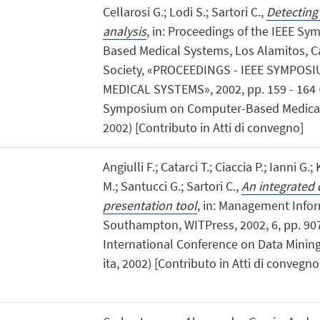
Cellarosi G.; Lodi S.; Sartori C.,
Detecting
analysis
, in: Proceedings of the IEEE 
Based Medical Systems, Los Alamitos, Ca
Society, «PROCEEDINGS - IEEE SYMPO
MEDICAL SYSTEMS», 2002, pp. 159 - 164 (at
Symposium on Computer-Based Medical 
2002) [Contributo in Atti di convegno]
Angiulli F.; Catarci T.; Ciaccia P.; Ianni G.;
M.; Santucci G.; Sartori C.,
An integrated 
presentation tool
, in: Management Info
Southampton, WITPress, 2002, 6, pp. 907 -
International Conference on Data Mining,
ita, 2002) [Contributo in Atti di convegno