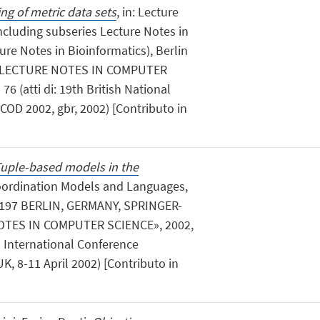
ng of metric data sets
, in: Lecture
ncluding subseries Lecture Notes in
ture Notes in Bioinformatics), Berlin
g, «LECTURE NOTES IN COMPUTER
76 (atti di: 19th British National
OD 2002, gbr, 2002) [Contributo in
uple-based models in the
Coordination Models and Languages,
197 BERLIN, GERMANY, SPRINGER-
OTES IN COMPUTER SCIENCE», 2002,
th International Conference
, 8-11 April 2002) [Contributo in