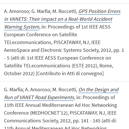
A. Amoroso; G. Marfia; M. Roccetti,
GPS Position Errors
in VANETS: Their Impact on a Real-World Accident
Warning System
, in: Proceedings of 1st IEEE AESS
European Conference on Satellite
TELecommunications, PISCATAWAY, NJ, IEEE
AereoSpace and Electronic Systems Society, 2012, pp. 1
- 5 (atti di: 1st IEEE AESS European Conference on
Satellite TELecommunications (ESTE 2012), Rome,
October 2012) [Contributo in Atti di convegno]
G. Marfia; A. Amoroso; M. Roccetti,
On the Design and
Run of VANET Road Experiments
, in: Proceedings of
11th IEEE Annual Mediterranean Ad Hoc Networking
Conference (MEDHOCNET'12), PISCATAWAY, NJ, IEEE
Communications Society, 2012, pp. 141 - 145 (atti di:
11th Annual Mediterranean Ad Hoc Networking