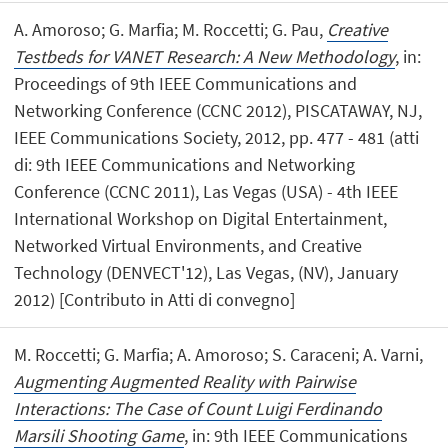
A. Amoroso; G. Marfia; M. Roccetti; G. Pau,
Creative
Testbeds for VANET Research: A New Methodology
, in:
Proceedings of 9th IEEE Communications and
Networking Conference (CCNC 2012), PISCATAWAY, NJ,
IEEE Communications Society, 2012, pp. 477 - 481 (atti
di: 9th IEEE Communications and Networking
Conference (CCNC 2011), Las Vegas (USA) - 4th IEEE
International Workshop on Digital Entertainment,
Networked Virtual Environments, and Creative
Technology (DENVECT'12), Las Vegas, (NV), January
2012) [Contributo in Atti di convegno]
M. Roccetti; G. Marfia; A. Amoroso; S. Caraceni; A. Varni,
Augmenting Augmented Reality with Pairwise
Interactions: The Case of Count Luigi Ferdinando
Marsili Shooting Game
, in: 9th IEEE Communications