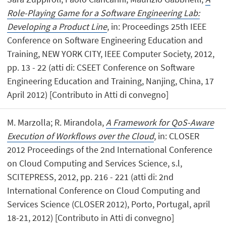
Role-Playing Game for a Software Engineering Lab:
Developing a Product Line
, in: Proceedings 25th IEEE
Conference on Software Engineering Education and
Training, NEW YORK CITY, IEEE Computer Society, 2012,
pp. 13 - 22 (atti di: CSEET Conference on Software
Engineering Education and Training, Nanjing, China, 17
April 2012) [Contributo in Atti di convegno]
M. Marzolla; R. Mirandola,
A Framework for QoS-Aware
Execution of Workflows over the Cloud
, in: CLOSER
2012 Proceedings of the 2nd International Conference
on Cloud Computing and Services Science, s.l,
SCITEPRESS, 2012, pp. 216 - 221 (atti di: 2nd
International Conference on Cloud Computing and
Services Science (CLOSER 2012), Porto, Portugal, april
18-21, 2012) [Contributo in Atti di convegno]