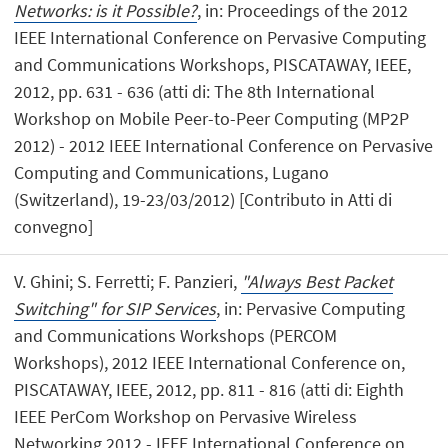
Networks: is it Possible?
, in: Proceedings of the 2012
IEEE International Conference on Pervasive Computing
and Communications Workshops, PISCATAWAY, IEEE,
2012, pp. 631 - 636 (atti di: The 8th International
Workshop on Mobile Peer-to-Peer Computing (MP2P
2012) - 2012 IEEE International Conference on Pervasive
Computing and Communications, Lugano
(Switzerland), 19-23/03/2012) [Contributo in Atti di
convegno]
V. Ghini; S. Ferretti; F. Panzieri,
"Always Best Packet
Switching" for SIP Services
, in: Pervasive Computing
and Communications Workshops (PERCOM
Workshops), 2012 IEEE International Conference on,
PISCATAWAY, IEEE, 2012, pp. 811 - 816 (atti di: Eighth
IEEE PerCom Workshop on Pervasive Wireless
Networking 2012 - IEEE International Conference on