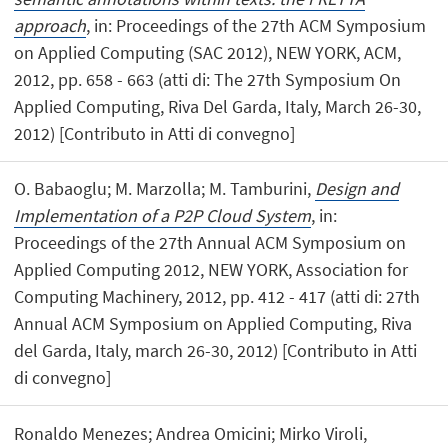
approach
, in: Proceedings of the 27th ACM Symposium
on Applied Computing (SAC 2012), NEW YORK, ACM,
2012, pp. 658 - 663 (atti di: The 27th Symposium On
Applied Computing, Riva Del Garda, Italy, March 26-30,
2012) [Contributo in Atti di convegno]
O. Babaoglu; M. Marzolla; M. Tamburini,
Design and
Implementation of a P2P Cloud System
, in:
Proceedings of the 27th Annual ACM Symposium on
Applied Computing 2012, NEW YORK, Association for
Computing Machinery, 2012, pp. 412 - 417 (atti di: 27th
Annual ACM Symposium on Applied Computing, Riva
del Garda, Italy, march 26-30, 2012) [Contributo in Atti
di convegno]
Ronaldo Menezes; Andrea Omicini; Mirko Viroli,