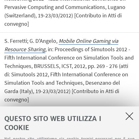
Pervasive Computing and Communications, Lugano
(Switzerland), 19-23/03/2012) [Contributo in Atti di
convegno]
S. Ferretti; G. D'Angelo,
Mobile Online Gaming via
Resource Sharing
, in: Proceedings of Simutools 2012 -
Fifth International Conference on Simulation Tools and
Techniques, BRUSSELS, ICST, 2012, pp. 269 - 276 (atti
di: Simutools 2012, Fifth International Conference on
Simulation Tools and Techniques, Desenzano del
Garda (Italy), 19-23/03/2012) [Contributo in Atti di
convegno]
QUESTO SITO WEB UTILIZZA I
COOKIE
1
2
3
4
...
8
Nel nostro sito utilizziamo sia cookie tecnici necessari per il suo