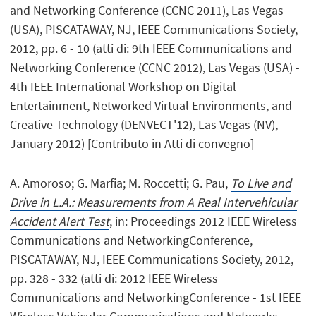
and Networking Conference (CCNC 2011), Las Vegas
(USA), PISCATAWAY, NJ, IEEE Communications Society,
2012, pp. 6 - 10 (atti di: 9th IEEE Communications and
Networking Conference (CCNC 2012), Las Vegas (USA) -
4th IEEE International Workshop on Digital
Entertainment, Networked Virtual Environments, and
Creative Technology (DENVECT'12), Las Vegas (NV),
January 2012) [Contributo in Atti di convegno]
A. Amoroso; G. Marfia; M. Roccetti; G. Pau,
To Live and
Drive in L.A.: Measurements from A Real Intervehicular
Accident Alert Test
, in: Proceedings 2012 IEEE Wireless
Communications and NetworkingConference,
PISCATAWAY, NJ, IEEE Communications Society, 2012,
pp. 328 - 332 (atti di: 2012 IEEE Wireless
Communications and NetworkingConference - 1st IEEE