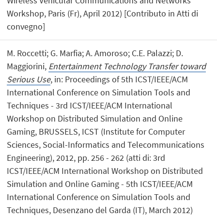
Wireless Vehicular Communications and Networks
Workshop, Paris (Fr), April 2012) [Contributo in Atti di
convegno]
M. Roccetti; G. Marfia; A. Amoroso; C.E. Palazzi; D.
Maggiorini,
Entertainment Technology Transfer toward
Serious Use
, in: Proceedings of 5th ICST/IEEE/ACM
International Conference on Simulation Tools and
Techniques - 3rd ICST/IEEE/ACM International
Workshop on Distributed Simulation and Online
Gaming, BRUSSELS, ICST (Institute for Computer
Sciences, Social-Informatics and Telecommunications
Engineering), 2012, pp. 256 - 262 (atti di: 3rd
ICST/IEEE/ACM International Workshop on Distributed
Simulation and Online Gaming - 5th ICST/IEEE/ACM
International Conference on Simulation Tools and
Techniques, Desenzano del Garda (IT), March 2012)