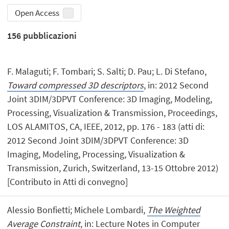
Open Access
156
pubblicazioni
F. Malaguti; F. Tombari; S. Salti; D. Pau; L. Di Stefano,
Toward compressed 3D descriptors
, in: 2012 Second
Joint 3DIM/3DPVT Conference: 3D Imaging, Modeling,
Processing, Visualization & Transmission, Proceedings,
LOS ALAMITOS, CA, IEEE, 2012, pp. 176 - 183 (atti di:
2012 Second Joint 3DIM/3DPVT Conference: 3D
Imaging, Modeling, Processing, Visualization &
Transmission, Zurich, Switzerland, 13-15 Ottobre 2012)
[Contributo in Atti di convegno]
Alessio Bonfietti; Michele Lombardi,
The Weighted
Average Constraint
, in: Lecture Notes in Computer