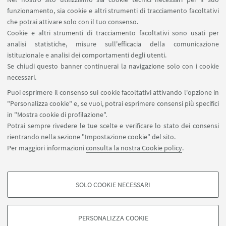
funzionamento, sia cookie e altri strumenti di tracciamento facoltativi
che potrai attivare solo con il tuo consenso.
Cookie e altri strumenti di tracciamento facoltativi sono usati per
analisi statistiche, misure sull'efficacia della comunicazione
LINK UTILI
istituzionale e analisi dei comportamenti degli utenti.
Area riservata
Se chiudi questo banner continuerai la navigazione solo con i cookie
necessari.
SEGUI UNIBO SU:
Puoi esprimere il consenso sui cookie facoltativi attivando l'opzione in
"Personalizza cookie" e, se vuoi, potrai esprimere consensi più specifici
in "Mostra cookie di profilazione".
Potrai sempre rivedere le tue scelte e verificare lo stato dei consensi
rientrando nella sezione "Impostazione cookie" del sito.
APP:
Per maggiori informazioni
consulta la nostra Cookie policy
.
SOLO COOKIE NECESSARI
COOKIE DI PROFILAZIONE - FACOLTATIVI
©Copyright 2026 - ALMA MATER STUDIORUM - Università di
Si tratta di cookie utilizzati per analizzare le caratteristiche della navigazione
PERSONALIZZA COOKIE
Bologna - Via Zamboni, 33 - 40126 Bologna - PI: 01131710376 - CF:
degli utenti, creare profili in base al loro comportamento sul sito, per analisi