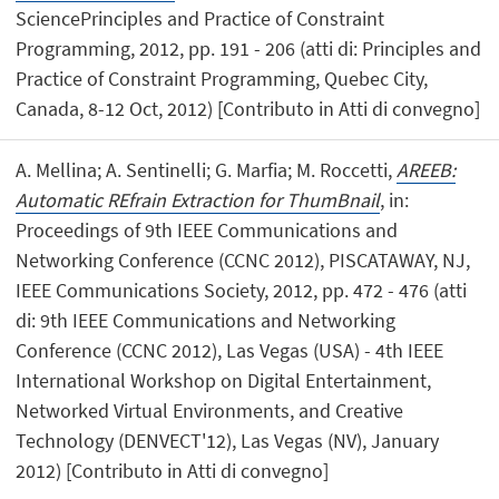
SciencePrinciples and Practice of Constraint
Programming, 2012, pp. 191 - 206 (atti di: Principles and
Practice of Constraint Programming, Quebec City,
Canada, 8-12 Oct, 2012) [Contributo in Atti di convegno]
A. Mellina; A. Sentinelli; G. Marfia; M. Roccetti,
AREEB:
Automatic REfrain Extraction for ThumBnail
, in:
Proceedings of 9th IEEE Communications and
Networking Conference (CCNC 2012), PISCATAWAY, NJ,
IEEE Communications Society, 2012, pp. 472 - 476 (atti
di: 9th IEEE Communications and Networking
Conference (CCNC 2012), Las Vegas (USA) - 4th IEEE
International Workshop on Digital Entertainment,
Networked Virtual Environments, and Creative
Technology (DENVECT'12), Las Vegas (NV), January
2012) [Contributo in Atti di convegno]