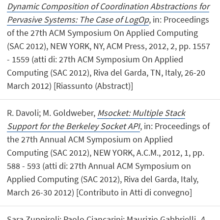
Dynamic Composition of Coordination Abstractions for
Pervasive Systems: The Case of LogOp
, in: Proceedings
of the 27th ACM Symposium On Applied Computing
(SAC 2012), NEW YORK, NY, ACM Press, 2012, 2, pp. 1557
- 1559 (atti di: 27th ACM Symposium On Applied
Computing (SAC 2012), Riva del Garda, TN, Italy, 26-20
March 2012) [Riassunto (Abstract)]
R. Davoli; M. Goldweber,
Msocket: Multiple Stack
Support for the Berkeley Socket API
, in: Proceedings of
the 27th Annual ACM Symposium on Applied
Computing (SAC 2012), NEW YORK, A.C.M., 2012, 1, pp.
588 - 593 (atti di: 27th Annual ACM Symposium on
Applied Computing (SAC 2012), Riva del Garda, Italy,
March 26-30 2012) [Contributo in Atti di convegno]
Sara Zuppiroli; Paolo Ciancarini; Maurizio Gabbrielli,
A