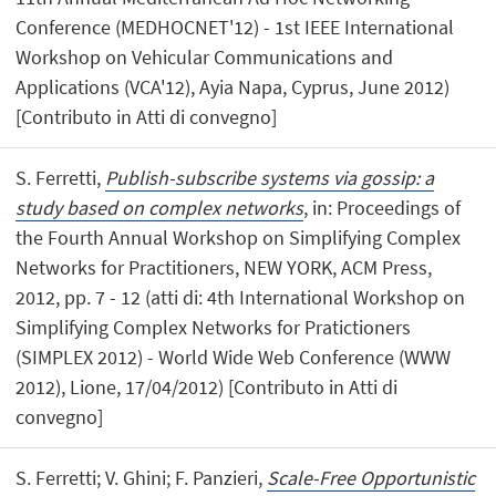
Conference (MEDHOCNET'12) - 1st IEEE International
Workshop on Vehicular Communications and
Applications (VCA'12), Ayia Napa, Cyprus, June 2012)
[Contributo in Atti di convegno]
S. Ferretti,
Publish-subscribe systems via gossip: a
study based on complex networks
, in: Proceedings of
the Fourth Annual Workshop on Simplifying Complex
Networks for Practitioners, NEW YORK, ACM Press,
2012, pp. 7 - 12 (atti di: 4th International Workshop on
Simplifying Complex Networks for Pratictioners
(SIMPLEX 2012) - World Wide Web Conference (WWW
2012), Lione, 17/04/2012) [Contributo in Atti di
convegno]
S. Ferretti; V. Ghini; F. Panzieri,
Scale-Free Opportunistic