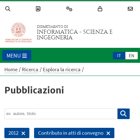
DIPARTIMENTO DI
INFORMATICA - SCIENZA E
INGEGNERIA
MENU
IT
EN
Home
Ricerca
Esplora la ricerca
Pubblicazioni
2012
Contributo in atti di convegno