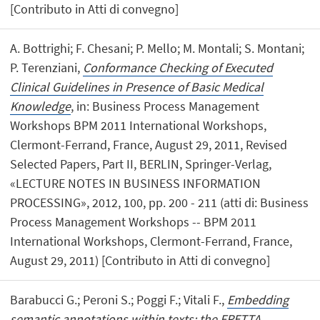
[Contributo in Atti di convegno]
A. Bottrighi; F. Chesani; P. Mello; M. Montali; S. Montani;
P. Terenziani,
Conformance Checking of Executed
Clinical Guidelines in Presence of Basic Medical
Knowledge
, in: Business Process Management
Workshops BPM 2011 International Workshops,
Clermont-Ferrand, France, August 29, 2011, Revised
Selected Papers, Part II, BERLIN, Springer-Verlag,
«LECTURE NOTES IN BUSINESS INFORMATION
PROCESSING», 2012, 100, pp. 200 - 211 (atti di: Business
Process Management Workshops -- BPM 2011
International Workshops, Clermont-Ferrand, France,
August 29, 2011) [Contributo in Atti di convegno]
Barabucci G.; Peroni S.; Poggi F.; Vitali F.,
Embedding
semantic annotations within texts: the FRETTA