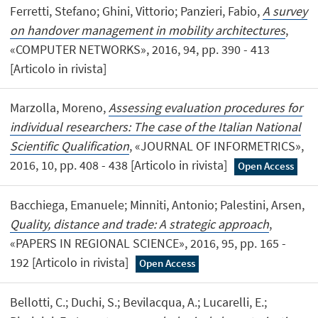
Ferretti, Stefano; Ghini, Vittorio; Panzieri, Fabio,
A survey
on handover management in mobility architectures
,
«COMPUTER NETWORKS», 2016, 94, pp. 390 - 413
[Articolo in rivista]
Marzolla, Moreno,
Assessing evaluation procedures for
individual researchers: The case of the Italian National
Scientific Qualification
, «JOURNAL OF INFORMETRICS»,
2016, 10, pp. 408 - 438 [Articolo in rivista]
Open Access
Bacchiega, Emanuele; Minniti, Antonio; Palestini, Arsen,
Quality, distance and trade: A strategic approach
,
«PAPERS IN REGIONAL SCIENCE», 2016, 95, pp. 165 -
192 [Articolo in rivista]
Open Access
Bellotti, C.; Duchi, S.; Bevilacqua, A.; Lucarelli, E.;