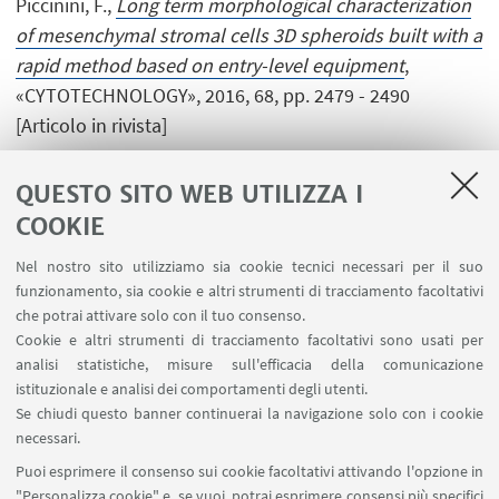
Piccinini, F.,
Long term morphological characterization
of mesenchymal stromal cells 3D spheroids built with a
rapid method based on entry-level equipment
,
«CYTOTECHNOLOGY», 2016, 68, pp. 2479 - 2490
[Articolo in rivista]
QUESTO SITO WEB UTILIZZA I
COOKIE
1
2
3
4
5
Nel nostro sito utilizziamo sia cookie tecnici necessari per il suo
funzionamento, sia cookie e altri strumenti di tracciamento facoltativi
che potrai attivare solo con il tuo consenso.
Cookie e altri strumenti di tracciamento facoltativi sono usati per
analisi statistiche, misure sull'efficacia della comunicazione
LINK UTILI
istituzionale e analisi dei comportamenti degli utenti.
Area riservata
Se chiudi questo banner continuerai la navigazione solo con i cookie
necessari.
SEGUI UNIBO SU:
Puoi esprimere il consenso sui cookie facoltativi attivando l'opzione in
"Personalizza cookie" e, se vuoi, potrai esprimere consensi più specifici