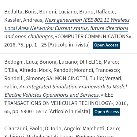
Bellalta, Boris; Bononi, Luciano; Bruno, Raffaele;
Kassler, Andreas,
Next generation IEEE 802.11 Wireless
Local Area Networks: Current status, future directions
and open challenges
, «COMPUTER COMMUNICATIONS»,
2016, 75, pp. 1 - 25 [Articolo in rivista]
Open Access
Bedogni, Luca; Bononi, Luciano; DI FELICE, Marco;
D'Elia, Alfredo; Mock, Randolf; Morandi, Francesco;
Rondelli, Simone; SALMON CINOTTI, Tullio; Vergari,
Fabio,
An Integrated Simulation Framework to Model
Electric Vehicles Operations and Services
, «IEEE
TRANSACTIONS ON VEHICULAR TECHNOLOGY», 2016,
65, pp. 5900 - 5917 [Articolo in rivista]
Open Access
Ciancarini, Paolo; Di Iorio, Angelo; Marchetti, Carlo;
Schirinzi, Michele; Vitali, Fabio,
Bridging the gap