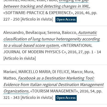
between tracking and detecting changes in XML
,
«SOFTWARE-PRACTICE & EXPERIENCE», 2016, 46, pp.
227 - 250 [Articolo in rivista]
Open Access
Alessandro, Bevilacqua; Serena, Baiocco,
Automatic
classification of lung tumour heterogeneity according
to a visual-based score system
, «INTERNATIONAL
JOURNAL OF MODERN PHYSICS C», 2016, 27, pp. 1 - 14
[Articolo in rivista]
Mariani, MARCELLO MARIA; DI FELICE, Marco; Mura,
Matteo,
Facebook as a Destination Marketing Tool:
Evidence from Italian regional Destination Management
Organizations
, «TOURISM MANAGEMENT», 2016, 54, pp.
321 - 343 [Articolo in rivista]
Open Access