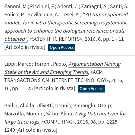
Zanoni, M.; Piccinini, F.; Arienti, C.; Zamagni, A.; Santi, S.;
Polico, R.; Bevilacqua, A.; Tesei, A.,
"3D tumor spheroid
models for in vitro therapeutic screening: a systematic
approach to enhance the biological relevance of data
obtained"
, «SCIENTIFIC REPORTS», 2016, 6, pp. 1 - 11
[Articolo in rivista]
Open Access
Lippi, Marco; Torroni, Paolo,
Argumentation Mining:
State of the Art and Emerging Trends
, «ACM
TRANSACTIONS ON INTERNET TECHNOLOGY», 2016,
16, pp. 1 - 25 [Articolo in rivista]
Open Access
Balliu, Alkida; Olivetti, Dennis; Babaoglu, Ozalp;
Marzolla, Moreno; Sîrbu, Alina,
A Big Data analyzer for
large trace logs
, «COMPUTING», 2016, 98, pp. 1225 -
1249 [Articolo in rivista]