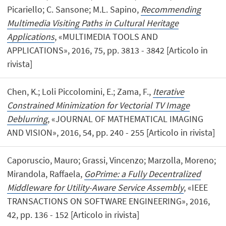
Picariello; C. Sansone; M.L. Sapino,
Recommending
Multimedia Visiting Paths in Cultural Heritage
Applications
, «MULTIMEDIA TOOLS AND
APPLICATIONS», 2016, 75, pp. 3813 - 3842 [Articolo in
rivista]
Chen, K.; Loli Piccolomini, E.; Zama, F.,
Iterative
Constrained Minimization for Vectorial TV Image
Deblurring
, «JOURNAL OF MATHEMATICAL IMAGING
AND VISION», 2016, 54, pp. 240 - 255 [Articolo in rivista]
Caporuscio, Mauro; Grassi, Vincenzo; Marzolla, Moreno;
Mirandola, Raffaela,
GoPrime: a Fully Decentralized
Middleware for Utility-Aware Service Assembly
, «IEEE
TRANSACTIONS ON SOFTWARE ENGINEERING», 2016,
42, pp. 136 - 152 [Articolo in rivista]