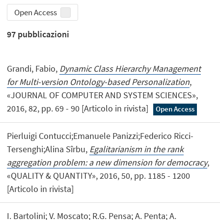
Open Access
97
pubblicazioni
Grandi, Fabio,
Dynamic Class Hierarchy Management
for Multi-version Ontology-based Personalization
,
«JOURNAL OF COMPUTER AND SYSTEM SCIENCES»,
2016, 82, pp. 69 - 90 [Articolo in rivista]
Open Access
Pierluigi Contucci;Emanuele Panizzi;Federico Ricci-
Tersenghi;Alina Sîrbu,
Egalitarianism in the rank
aggregation problem: a new dimension for democracy
,
«QUALITY & QUANTITY», 2016, 50, pp. 1185 - 1200
[Articolo in rivista]
I. Bartolini; V. Moscato; R.G. Pensa; A. Penta; A.