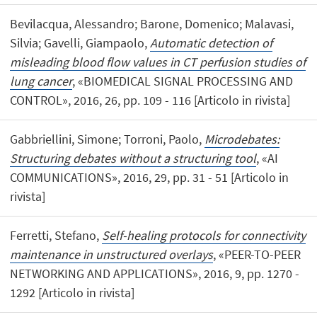
Bevilacqua, Alessandro; Barone, Domenico; Malavasi,
Silvia; Gavelli, Giampaolo,
Automatic detection of
misleading blood flow values in CT perfusion studies of
lung cancer
, «BIOMEDICAL SIGNAL PROCESSING AND
CONTROL», 2016, 26, pp. 109 - 116 [Articolo in rivista]
Gabbriellini, Simone; Torroni, Paolo,
Microdebates:
Structuring debates without a structuring tool
, «AI
COMMUNICATIONS», 2016, 29, pp. 31 - 51 [Articolo in
rivista]
Ferretti, Stefano,
Self-healing protocols for connectivity
maintenance in unstructured overlays
, «PEER-TO-PEER
NETWORKING AND APPLICATIONS», 2016, 9, pp. 1270 -
1292 [Articolo in rivista]