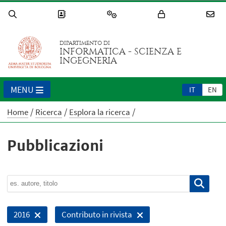
DIPARTIMENTO DI
INFORMATICA - SCIENZA E
INGEGNERIA
MENU
IT
EN
Home
Ricerca
Esplora la ricerca
Pubblicazioni
2016
Contributo in rivista