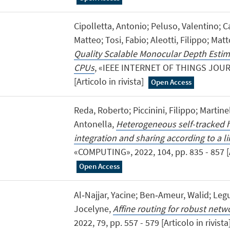
Cipolletta, Antonio; Peluso, Valentino; C
Matteo; Tosi, Fabio; Aleotti, Filippo; Mat
Quality Scalable Monocular Depth Esti
CPUs
, «IEEE INTERNET OF THINGS JOURNA
[Articolo in rivista]
Open Access
Reda, Roberto; Piccinini, Filippo; Martine
Antonella,
Heterogeneous self-tracked h
integration and sharing according to a 
«COMPUTING», 2022, 104, pp. 835 - 857 [Ar
Open Access
Al‐Najjar, Yacine; Ben‐Ameur, Walid; Legu
Jocelyne,
Affine routing for robust netw
2022, 79, pp. 557 - 579 [Articolo in rivista