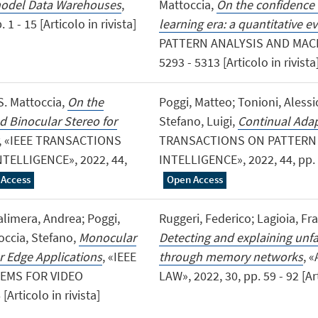
-model Data Warehouses
,
Mattoccia,
On the confidence 
- 15 [Articolo in rivista]
learning era: a quantitative e
PATTERN ANALYSIS AND MACHI
5293 - 5313 [Articolo in rivista
 S. Mattoccia,
On the
Poggi, Matteo; Tonioni, Alessio
 Binocular Stereo for
Stefano, Luigi,
Continual Adap
, «IEEE TRANSACTIONS
TRANSACTIONS ON PATTERN
ELLIGENCE», 2022, 44,
INTELLIGENCE», 2022, 44, pp. 4
 Access
Open Access
alimera, Andrea; Poggi,
Ruggeri, Federico; Lagioia, Fr
toccia, Stefano,
Monocular
Detecting and explaining unf
r Edge Applications
, «IEEE
through memory networks
, 
EMS FOR VIDEO
LAW», 2022, 30, pp. 59 - 92 [Art
rticolo in rivista]