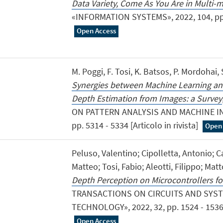
Data Variety, Come As You Are in Multi
«INFORMATION SYSTEMS», 2022, 104, pp. 1 
Open Access
M. Poggi, F. Tosi, K. Batsos, P. Mordohai,
Synergies between Machine Learning and
Depth Estimation from Images: a Survey
ON PATTERN ANALYSIS AND MACHINE INT
pp. 5314 - 5334 [Articolo in rivista]
Open
Peluso, Valentino; Cipolletta, Antonio; C
Matteo; Tosi, Fabio; Aleotti, Filippo; Mat
Depth Perception on Microcontrollers fo
TRANSACTIONS ON CIRCUITS AND SYST
TECHNOLOGY», 2022, 32, pp. 1524 - 1536 [A
Open Access