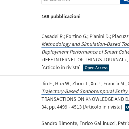
168
pubblicazioni
Casadei R.; Fortino G.; Pianini D.; Placuzzi
Methodology and Simulation-Based Tool
Deployment Performance of Smart Collec
«IEEE INTERNET OF THINGS JOURNAL», 20
[Articolo in rivista]
Open Access
Jin F.; Hua W.; Zhou T.; Xu J.; Francia M.
Trajectory-Based Spatiotemporal Entity 
TRANSACTIONS ON KNOWLEDGE AND DAT
34, pp. 4499 - 4513 [Articolo in rivista]
O
Sandro Bimonte, Enrico Gallinucci, Patric