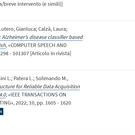
a/breve intervento (e simili)]
 Lutero, Gianluca; Calzà, Laura;
Alzheimer’s disease classifier based
ish
, «COMPUTER SPEECH AND
8 - 101307 [Articolo in rivista]
ini L.; Patera L.; Solimando M.,
ucture for Reliable Data Acquisition
4.0
, «IEEE TRANSACTIONS ON
G», 2022, 10, pp. 1605 - 1620
s