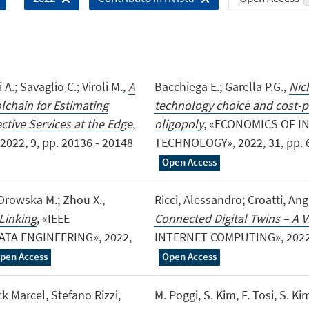
 A.; Savaglio C.; Viroli M.,
A
Bacchiega E.; Garella P.G.,
Nich
chain for Estimating
technology choice and cost-pr
tive Services at the Edge
,
oligopoly
, «ECONOMICS OF 
22, 9, pp. 20136 - 20148
TECHNOLOGY», 2022, 31, pp. 604
Open Access
; Orowska M.; Zhou X.,
Ricci, Alessandro; Croatti, A
Linking
, «IEEE
Connected Digital Twins – A Vi
A ENGINEERING», 2022,
INTERNET COMPUTING», 2022, 26
pen Access
Open Access
k Marcel, Stefano Rizzi,
M. Poggi, S. Kim, F. Tosi, S. Kim