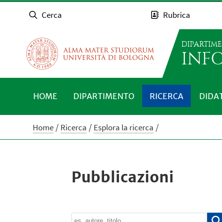
Cerca
Rubrica
DIPARTIM
INFO
HOME
DIPARTIMENTO
RICERCA
DIDA
Home
Ricerca
Esplora la ricerca
Pubblicazioni