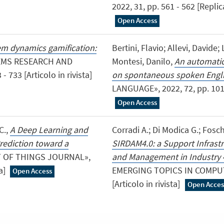
2022, 31, pp. 561 - 562 [Replic
Open Access
m dynamics gamification:
Bertini, Flavio; Allevi, Davide;
EMS RESEARCH AND
Montesi, Danilo,
An automatic 
733 [Articolo in rivista]
on spontaneous spoken Engl
LANGUAGE», 2022, 72, pp. 10129
Open Access
C.,
A Deep Learning and
Corradi A.; Di Modica G.; Fosch
rediction toward a
SIRDAM4.0: a Support Infrastr
ET OF THINGS JOURNAL»,
and Management in Industry 
ta]
EMERGING TOPICS IN COMPUTIN
Open Access
[Articolo in rivista]
Open Acces