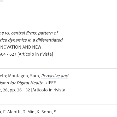
e vs. central firms: pattern of
ice dynamics in a differentiated
INNOVATION AND NEW
 - 627 [Articolo in rivista]
ngelo; Montagna, Sara,
Pervasive and
sion for Digital Health
, «IEEE
, pp. 26 - 32 [Articolo in rivista]
, F. Aleotti, D. Min, K. Sohn, S.