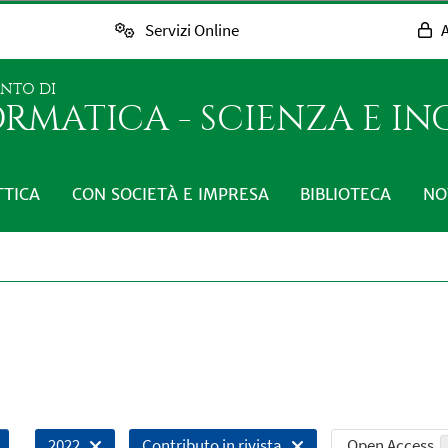
Servizi Online
A
ENTO DI
RMATICA - SCIENZA E I
TTICA
CON SOCIETÀ E IMPRESA
BIBLIOTECA
NO
Open Access
2022
Contributo in rivista