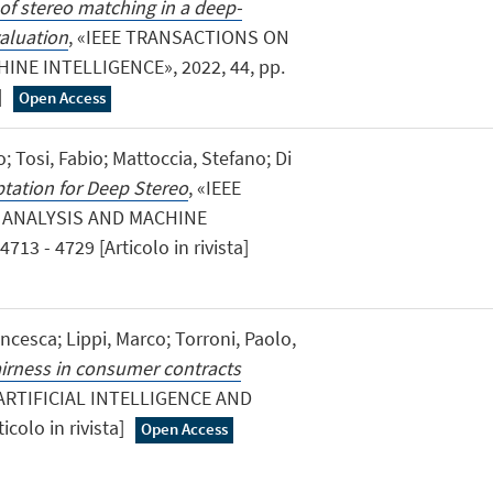
of stereo matching in a deep-
valuation
, «IEEE TRANSACTIONS ON
NE INTELLIGENCE», 2022, 44, pp.
]
Open Access
; Tosi, Fabio; Mattoccia, Stefano; Di
tation for Deep Stereo
, «IEEE
 ANALYSIS AND MACHINE
713 - 4729 [Articolo in rivista]
ancesca; Lippi, Marco; Torroni, Paolo,
airness in consumer contracts
«ARTIFICIAL INTELLIGENCE AND
icolo in rivista]
Open Access