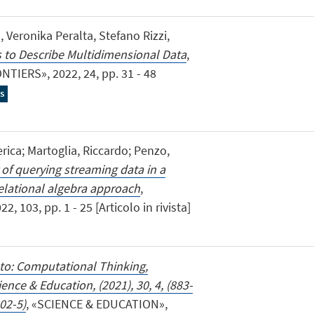
, Veronika Peralta, Stefano Rizzi,
 to Describe Multidimensional Data
,
ERS», 2022, 24, pp. 31 - 48
s
rica; Martoglia, Riccardo; Penzo,
of querying streaming data in a
elational algebra approach
,
103, pp. 1 - 25 [Articolo in rivista]
 to: Computational Thinking,
nce & Education, (2021), 30, 4, (883-
02-5)
, «SCIENCE & EDUCATION»,