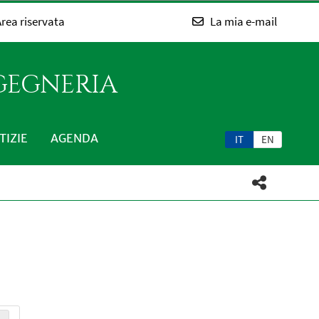
rea riservata
La mia e-mail
NGEGNERIA
TIZIE
AGENDA
IT
EN