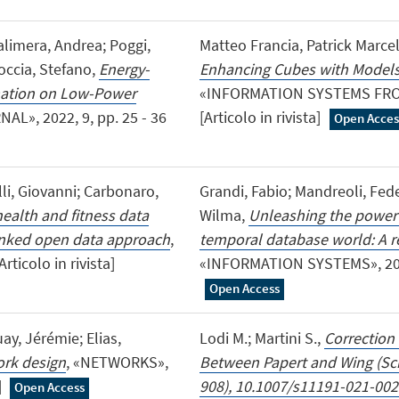
alimera, Andrea; Poggi,
Matteo Francia, Patrick Marcel
toccia, Stefano,
Energy-
Enhancing Cubes with Models
mation on Low-Power
«INFORMATION SYSTEMS FRONTI
L», 2022, 9, pp. 25 - 36
[Articolo in rivista]
Open Acces
lli, Giovanni; Carbonaro,
Grandi, Fabio; Mandreoli, Fede
ealth and fitness data
Wilma,
Unleashing the power 
linked open data approach
,
temporal database world: A r
ticolo in rivista]
«INFORMATION SYSTEMS», 2022, 
Open Access
ay, Jérémie; Elias,
Lodi M.; Martini S.,
Correction
ork design
, «NETWORKS»,
Between Papert and Wing (Scie
]
908), 10.1007/s11191-021-002
Open Access