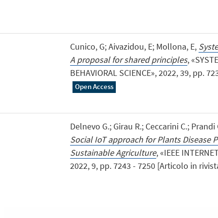
Cunico, G; Aivazidou, E; Mollona, E,
Syste
A proposal for shared principles
, «SYST
BEHAVIORAL SCIENCE», 2022, 39, pp. 723 - 
Open Access
Delnevo G.; Girau R.; Ceccarini C.; Prandi 
Social IoT approach for Plants Disease P
Sustainable Agriculture
, «IEEE INTERN
2022, 9, pp. 7243 - 7250 [Articolo in rivis