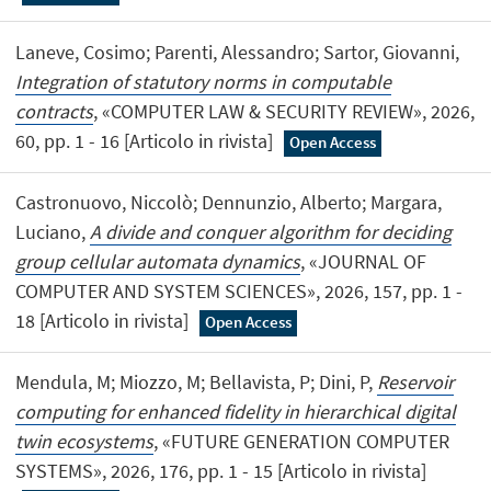
Laneve, Cosimo; Parenti, Alessandro; Sartor, Giovanni,
Integration of statutory norms in computable
contracts
, «COMPUTER LAW & SECURITY REVIEW», 2026,
60, pp. 1 - 16 [Articolo in rivista]
Open Access
Castronuovo, Niccolò; Dennunzio, Alberto; Margara,
Luciano,
A divide and conquer algorithm for deciding
group cellular automata dynamics
, «JOURNAL OF
COMPUTER AND SYSTEM SCIENCES», 2026, 157, pp. 1 -
18 [Articolo in rivista]
Open Access
Mendula, M; Miozzo, M; Bellavista, P; Dini, P,
Reservoir
computing for enhanced fidelity in hierarchical digital
twin ecosystems
, «FUTURE GENERATION COMPUTER
SYSTEMS», 2026, 176, pp. 1 - 15 [Articolo in rivista]