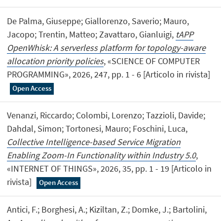
De Palma, Giuseppe; Giallorenzo, Saverio; Mauro,
Jacopo; Trentin, Matteo; Zavattaro, Gianluigi,
tAPP
OpenWhisk: A serverless platform for topology-aware
allocation priority policies
, «SCIENCE OF COMPUTER
PROGRAMMING», 2026, 247, pp. 1 - 6 [Articolo in rivista]
Open Access
Venanzi, Riccardo; Colombi, Lorenzo; Tazzioli, Davide;
Dahdal, Simon; Tortonesi, Mauro; Foschini, Luca,
Collective Intelligence-based Service Migration
Enabling Zoom-In Functionality within Industry 5.0
,
«INTERNET OF THINGS», 2026, 35, pp. 1 - 19 [Articolo in
rivista]
Open Access
Antici, F.; Borghesi, A.; Kiziltan, Z.; Domke, J.; Bartolini,