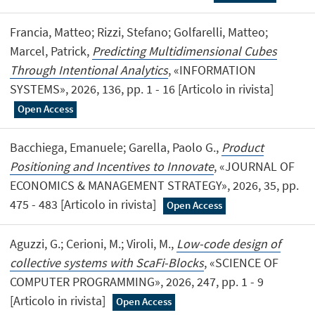
Francia, Matteo; Rizzi, Stefano; Golfarelli, Matteo;
Marcel, Patrick,
Predicting Multidimensional Cubes
Through Intentional Analytics
, «INFORMATION
SYSTEMS», 2026, 136, pp. 1 - 16 [Articolo in rivista]
Open Access
Bacchiega, Emanuele; Garella, Paolo G.,
Product
Positioning and Incentives to Innovate
, «JOURNAL OF
ECONOMICS & MANAGEMENT STRATEGY», 2026, 35, pp.
475 - 483 [Articolo in rivista]
Open Access
Aguzzi, G.; Cerioni, M.; Viroli, M.,
Low-code design of
collective systems with ScaFi-Blocks
, «SCIENCE OF
COMPUTER PROGRAMMING», 2026, 247, pp. 1 - 9
[Articolo in rivista]
Open Access