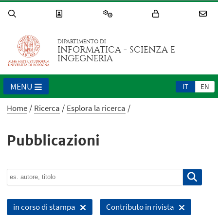
DIPARTIMENTO DI
INFORMATICA - SCIENZA E
INGEGNERIA
MENU
IT
EN
Home
Ricerca
Esplora la ricerca
Pubblicazioni
in corso di stampa
Contributo in rivista