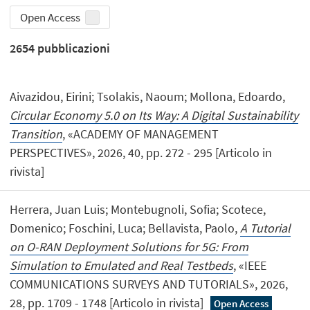
Open Access
2654
pubblicazioni
Aivazidou, Eirini; Tsolakis, Naoum; Mollona, Edoardo,
Circular Economy 5.0 on Its Way: A Digital Sustainability
Transition
, «ACADEMY OF MANAGEMENT
PERSPECTIVES», 2026, 40, pp. 272 - 295 [Articolo in
rivista]
Herrera, Juan Luis; Montebugnoli, Sofia; Scotece,
Domenico; Foschini, Luca; Bellavista, Paolo,
A Tutorial
on O-RAN Deployment Solutions for 5G: From
Simulation to Emulated and Real Testbeds
, «IEEE
COMMUNICATIONS SURVEYS AND TUTORIALS», 2026,
28, pp. 1709 - 1748 [Articolo in rivista]
Open Access