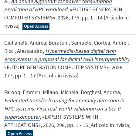
A.,
An online algorithm for power consumption
prediction of HPC workload
, «FUTURE GENERATION
COMPUTER SYSTEMS», 2026, 175, pp. 1 - 14 [Articolo in
rivista]
Open Access
Giulianelli, Andrea; Burattini, Samuele; Ciortea, Andrei;
Ricci, Alessandro,
Hypermedia-based digital twin
ecosystems: A proposal for digital twin interoperability
,
«FUTURE GENERATION COMPUTER SYSTEMS», 2026,
177, pp. 1 - 17 [Articolo in rivista]
Farooq, Emmen; Milano, Michela; Borghesi, Andrea,
Federated transfer learning for anomaly detection in
HPC systems: First real-world validation on a tier-0
supercomputer
, «EXPERT SYSTEMS WITH
APPLICATIONS», 2026, 298, pp. 1 - 15 [Articolo in rivista]
Open Access