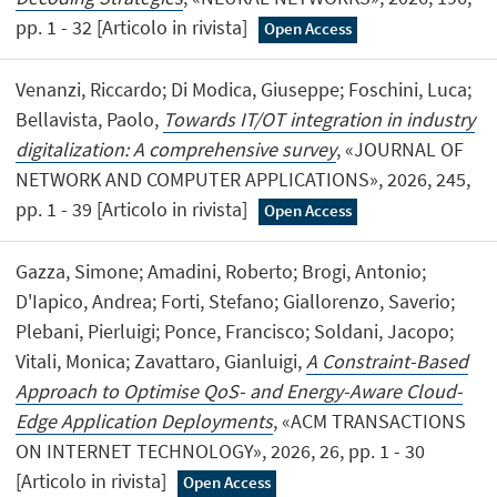
pp. 1 - 32 [Articolo in rivista]
Open Access
Venanzi, Riccardo; Di Modica, Giuseppe; Foschini, Luca;
Bellavista, Paolo,
Towards IT/OT integration in industry
digitalization: A comprehensive survey
, «JOURNAL OF
NETWORK AND COMPUTER APPLICATIONS», 2026, 245,
pp. 1 - 39 [Articolo in rivista]
Open Access
Gazza, Simone; Amadini, Roberto; Brogi, Antonio;
D'Iapico, Andrea; Forti, Stefano; Giallorenzo, Saverio;
Plebani, Pierluigi; Ponce, Francisco; Soldani, Jacopo;
Vitali, Monica; Zavattaro, Gianluigi,
A Constraint-Based
Approach to Optimise QoS- and Energy-Aware Cloud-
Edge Application Deployments
, «ACM TRANSACTIONS
ON INTERNET TECHNOLOGY», 2026, 26, pp. 1 - 30
[Articolo in rivista]
Open Access