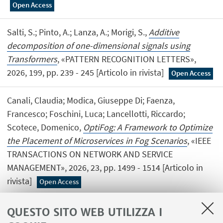
Open Access
Salti, S.; Pinto, A.; Lanza, A.; Morigi, S.,
Additive
decomposition of one-dimensional signals using
Transformers
, «PATTERN RECOGNITION LETTERS»,
2026, 199, pp. 239 - 245 [Articolo in rivista]
Open Access
Canali, Claudia; Modica, Giuseppe Di; Faenza,
Francesco; Foschini, Luca; Lancellotti, Riccardo;
Scotece, Domenico,
OptiFog: A Framework to Optimize
the Placement of Microservices in Fog Scenarios
, «IEEE
TRANSACTIONS ON NETWORK AND SERVICE
MANAGEMENT», 2026, 23, pp. 1499 - 1514 [Articolo in
rivista]
Open Access
QUESTO SITO WEB UTILIZZA I