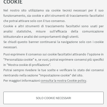
COOKIE
1
2
3
4
...
133
Nel nostro sito utilizziamo sia cookie tecnici necessari per il suo
funzionamento, sia cookie e altri strumenti di tracciamento facoltativi
che potrai attivare solo con il tuo consenso.
Cookie e altri strumenti di tracciamento facoltativi sono usati per
analisi statistiche, misure sull'efficacia della comunicazione
LINK UTILI
istituzionale e analisi dei comportamenti degli utenti.
Area riservata
Se chiudi questo banner continuerai la navigazione solo con i cookie
necessari.
SEGUI UNIBO SU:
Puoi esprimere il consenso sui cookie facoltativi attivando l'opzione in
"Personalizza cookie" e, se vuoi, potrai esprimere consensi più specifici
in "Mostra cookie di profilazione".
Potrai sempre rivedere le tue scelte e verificare lo stato dei consensi
rientrando nella sezione "Impostazione cookie" del sito.
APP:
Per maggiori informazioni
consulta la nostra Cookie policy
.
SOLO COOKIE NECESSARI
COOKIE DI PROFILAZIONE - FACOLTATIVI