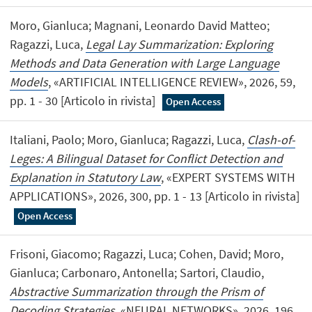
Moro, Gianluca; Magnani, Leonardo David Matteo;
Ragazzi, Luca,
Legal Lay Summarization: Exploring
Methods and Data Generation with Large Language
Models
, «ARTIFICIAL INTELLIGENCE REVIEW», 2026, 59,
pp. 1 - 30 [Articolo in rivista]
Open Access
Italiani, Paolo; Moro, Gianluca; Ragazzi, Luca,
Clash-of-
Leges: A Bilingual Dataset for Conflict Detection and
Explanation in Statutory Law
, «EXPERT SYSTEMS WITH
APPLICATIONS», 2026, 300, pp. 1 - 13 [Articolo in rivista]
Open Access
Frisoni, Giacomo; Ragazzi, Luca; Cohen, David; Moro,
Gianluca; Carbonaro, Antonella; Sartori, Claudio,
Abstractive Summarization through the Prism of
Decoding Strategies
, «NEURAL NETWORKS», 2026, 196,