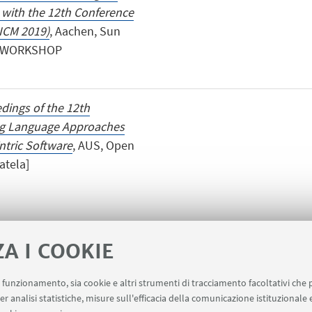
with the 12th Conference
ICM 2019)
, Aachen, Sun
UR WORKSHOP
dings of the 12th
ng Language Approaches
tric Software
, AUS, Open
atela]
ZA I COOKIE
uo funzionamento, sia cookie e altri strumenti di tracciamento facoltativi che 
er analisi statistiche, misure sull'efficacia della comunicazione istituzionale