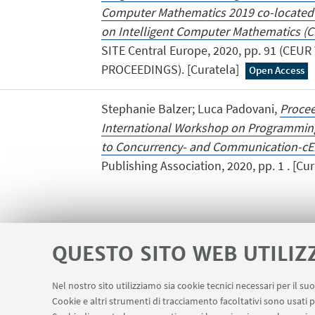
Computer Mathematics 2019 co-located 
on Intelligent Computer Mathematics (C
SITE Central Europe, 2020, pp. 91 (CE
PROCEEDINGS). [Curatela]
Open Access
Stephanie Balzer; Luca Padovani,
Procee
International Workshop on Programmi
to Concurrency- and Communication-cEn
Publishing Association, 2020, pp. 1 . [Cur
QUESTO SITO WEB UTILIZ
Nel nostro sito utilizziamo sia cookie tecnici necessari per il s
Area riservata
Cookie e altri strumenti di tracciamento facoltativi sono usati p
LINK UTILI