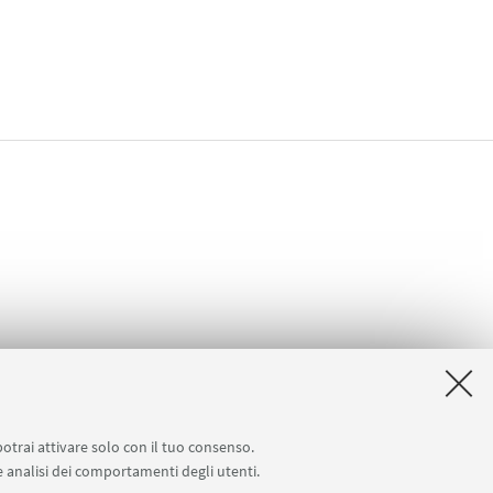
potrai attivare solo con il tuo consenso.
 e analisi dei comportamenti degli utenti.