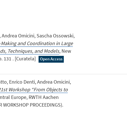
i, Andrea Omicini, Sascha Ossowski,
n-Making and Coordination in Large
ds, Techniques, and Models
, New
. 131 . [Curatela]
Open Access
tto, Enrico Denti, Andrea Omicini,
1st Workshop “From Objects to
entral Europe, RWTH Aachen
CEUR WORKSHOP PROCEEDINGS).