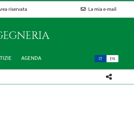
rea riservata
La mia e-mail
NGEGNERIA
TIZIE
AGENDA
IT
EN