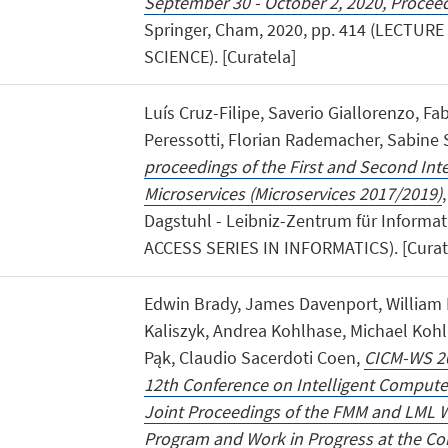
September 30 - October 2, 2020, Proceed
Springer, Cham, 2020, pp. 414 (LECTU
SCIENCE). [Curatela]
Luís Cruz-Filipe, Saverio Giallorenzo, Fa
Peressotti, Florian Rademacher, Sabine
proceedings of the First and Second Int
Microservices (Microservices 2017/2019)
Dagstuhl - Leibniz-Zentrum für Informat
ACCESS SERIES IN INFORMATICS). [Curat
Edwin Brady, James Davenport, William 
Kaliszyk, Andrea Kohlhase, Michael Kohl
Pąk, Claudio Sacerdoti Coen,
CICM-WS 20
12th Conference on Intelligent Comput
Joint Proceedings of the FMM and LML 
Program and Work in Progress at the Con