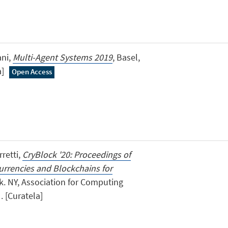
ani,
Multi-Agent Systems 2019
, Basel,
a]
Open Access
retti,
CryBlock '20: Proceedings of
rrencies and Blockchains for
k. NY, Association for Computing
. [Curatela]