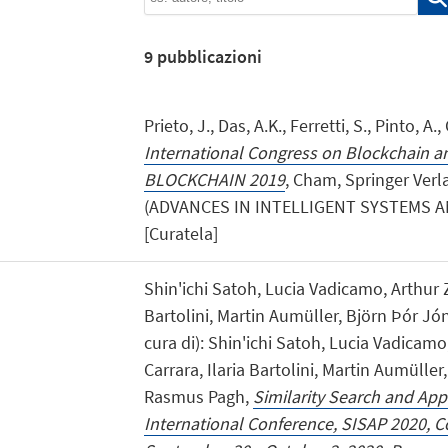
9
pubblicazioni
Prieto, J., Das, A.K., Ferretti, S., Pinto, A
International Congress on Blockchain an
BLOCKCHAIN 2019
, Cham, Springer Verla
(ADVANCES IN INTELLIGENT SYSTEMS 
[Curatela]
Shin'ichi Satoh, Lucia Vadicamo, Arthur Z
Bartolini, Martin Aumüller, Björn Þór J
cura di): Shin'ichi Satoh, Lucia Vadicamo
Carrara, Ilaria Bartolini, Martin Aumülle
Rasmus Pagh,
Similarity Search and Appl
International Conference, SISAP 2020,