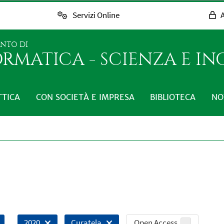
Servizi Online
A
ENTO DI
RMATICA - SCIENZA E I
TTICA
CON SOCIETÀ E IMPRESA
BIBLIOTECA
NO
Open Access
2020
Curatela