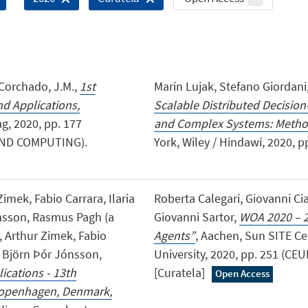
., Corchado, J.M.,
1st
Marin Lujak, Stefano Giordan
d Applications,
Scalable Distributed Decisio
g, 2020, pp. 177
and Complex Systems: Metho
AND COMPUTING).
York, Wiley / Hindawi, 2020, pp
imek, Fabio Carrara, Ilaria
Roberta Calegari, Giovanni Cia
ónsson, Rasmus Pagh (a
Giovanni Sartor,
WOA 2020 – 2
, Arthur Zimek, Fabio
Agents”
, Aachen, Sun SITE C
r, Björn Þór Jónsson,
University, 2020, pp. 251 (
ications - 13th
[Curatela]
Open Access
 Copenhagen, Denmark,