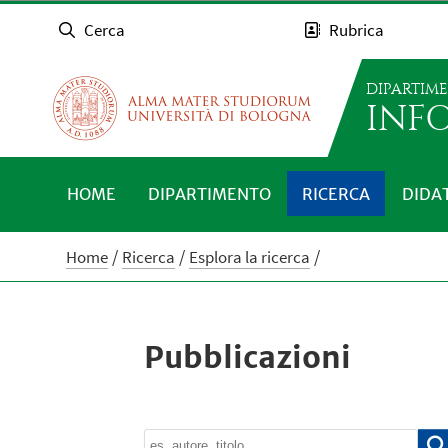
Cerca
Rubrica
DIPARTIM
INFO
HOME
DIPARTIMENTO
RICERCA
DIDA
Home
Ricerca
Esplora la ricerca
Pubblicazioni