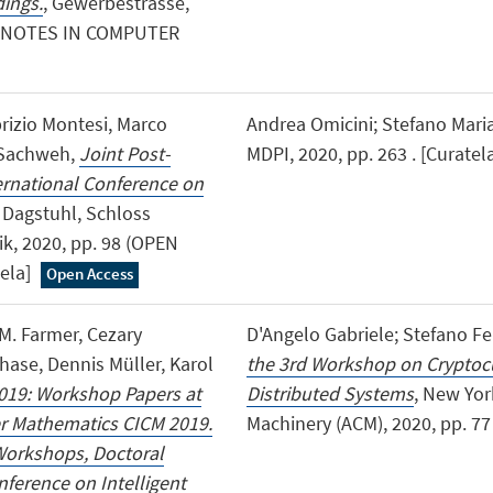
ings.
, Gewerbestrasse,
RE NOTES IN COMPUTER
brizio Montesi, Marco
Andrea Omicini; Stefano Mari
 Sachweh,
Joint Post-
MDPI, 2020, pp. 263 . [Curatel
ernational Conference on
, Dagstuhl, Schloss
ik, 2020, pp. 98 (OPEN
ela]
Open Access
M. Farmer, Cezary
D'Angelo Gabriele; Stefano Fer
hase, Dennis Müller, Karol
the 3rd Workshop on Cryptocu
19: Workshop Papers at
Distributed Systems
, New Yor
er Mathematics CICM 2019.
Machinery (ACM), 2020, pp. 77 
Workshops, Doctoral
ference on Intelligent