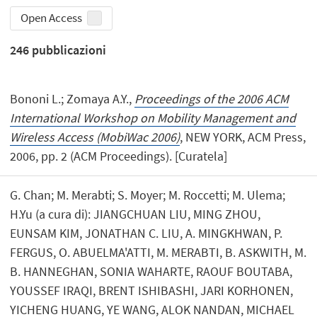
Open Access
246
pubblicazioni
Bononi L.; Zomaya A.Y.,
Proceedings of the 2006 ACM
International Workshop on Mobility Management and
Wireless Access (MobiWac 2006)
, NEW YORK, ACM Press,
2006, pp. 2 (ACM Proceedings). [Curatela]
G. Chan; M. Merabti; S. Moyer; M. Roccetti; M. Ulema;
H.Yu (a cura di): JIANGCHUAN LIU, MING ZHOU,
EUNSAM KIM, JONATHAN C. LIU, A. MINGKHWAN, P.
FERGUS, O. ABUELMA'ATTI, M. MERABTI, B. ASKWITH, M.
B. HANNEGHAN, SONIA WAHARTE, RAOUF BOUTABA,
YOUSSEF IRAQI, BRENT ISHIBASHI, JARI KORHONEN,
YICHENG HUANG, YE WANG, ALOK NANDAN, MICHAEL