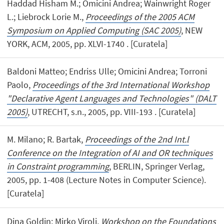
Haddad Hisham M.; Omicini Andrea; Wainwright Roger
L.; Liebrock Lorie M.,
Proceedings of the 2005 ACM
Symposium on Applied Computing (SAC 2005)
, NEW
YORK, ACM, 2005, pp. XLVI-1740 . [Curatela]
Baldoni Matteo; Endriss Ulle; Omicini Andrea; Torroni
Paolo,
Proceedings of the 3rd International Workshop
"Declarative Agent Languages and Technologies" (DALT
2005)
, UTRECHT, s.n., 2005, pp. VIII-193 . [Curatela]
M. Milano; R. Bartak,
Proceedings of the 2nd Int.l
Conference on the Integration of AI and OR techniques
in Constraint programming
, BERLIN, Springer Verlag,
2005, pp. 1-408 (Lecture Notes in Computer Science).
[Curatela]
Dina Goldin; Mirko Viroli,
Workshop on the Foundations