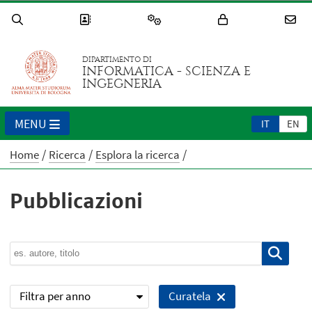
DIPARTIMENTO DI
INFORMATICA - SCIENZA E
INGEGNERIA
MENU
IT
EN
Home
Ricerca
Esplora la ricerca
Pubblicazioni
Filtra per anno
Curatela