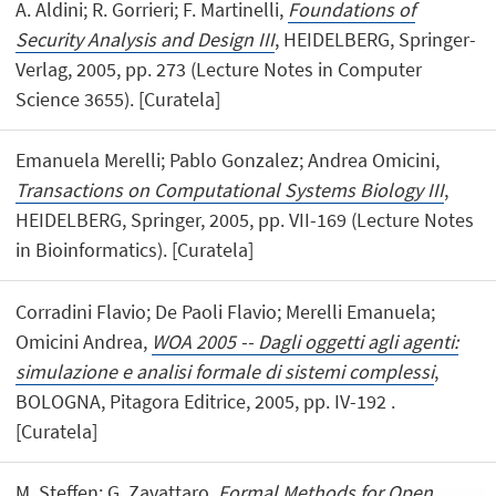
A. Aldini; R. Gorrieri; F. Martinelli,
Foundations of
Security Analysis and Design III
, HEIDELBERG, Springer-
Verlag, 2005, pp. 273 (Lecture Notes in Computer
Science 3655). [Curatela]
Emanuela Merelli; Pablo Gonzalez; Andrea Omicini,
Transactions on Computational Systems Biology III
,
HEIDELBERG, Springer, 2005, pp. VII-169 (Lecture Notes
in Bioinformatics). [Curatela]
Corradini Flavio; De Paoli Flavio; Merelli Emanuela;
Omicini Andrea,
WOA 2005 -- Dagli oggetti agli agenti:
simulazione e analisi formale di sistemi complessi
,
BOLOGNA, Pitagora Editrice, 2005, pp. IV-192 .
[Curatela]
M. Steffen; G. Zavattaro,
Formal Methods for Open