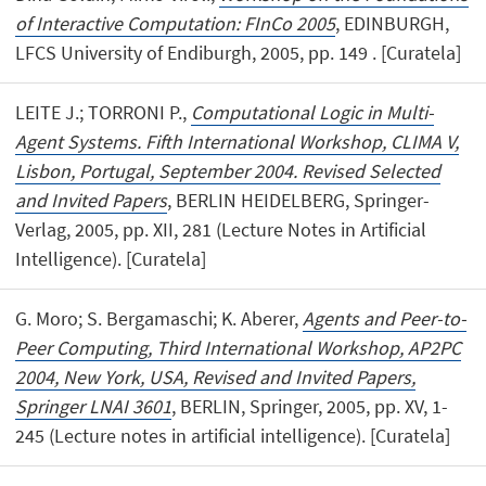
of Interactive Computation: FInCo 2005
, EDINBURGH,
LFCS University of Endiburgh, 2005, pp. 149 . [Curatela]
LEITE J.; TORRONI P.,
Computational Logic in Multi-
Agent Systems. Fifth International Workshop, CLIMA V,
Lisbon, Portugal, September 2004. Revised Selected
and Invited Papers
, BERLIN HEIDELBERG, Springer-
Verlag, 2005, pp. XII, 281 (Lecture Notes in Artificial
Intelligence). [Curatela]
G. Moro; S. Bergamaschi; K. Aberer,
Agents and Peer-to-
Peer Computing, Third International Workshop, AP2PC
2004, New York, USA, Revised and Invited Papers,
Springer LNAI 3601
, BERLIN, Springer, 2005, pp. XV, 1-
245 (Lecture notes in artificial intelligence). [Curatela]