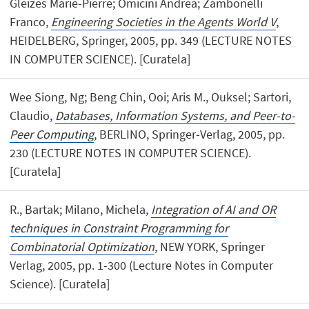
Gleizes Marie-Pierre; Omicini Andrea; Zambonelli
Franco,
Engineering Societies in the Agents World V
,
HEIDELBERG, Springer, 2005, pp. 349 (LECTURE NOTES
IN COMPUTER SCIENCE). [Curatela]
Wee Siong, Ng; Beng Chin, Ooi; Aris M., Ouksel; Sartori,
Claudio,
Databases, Information Systems, and Peer-to-
Peer Computing
, BERLINO, Springer-Verlag, 2005, pp.
230 (LECTURE NOTES IN COMPUTER SCIENCE).
[Curatela]
R., Bartak; Milano, Michela,
Integration of AI and OR
techniques in Constraint Programming for
Combinatorial Optimization
, NEW YORK, Springer
Verlag, 2005, pp. 1-300 (Lecture Notes in Computer
Science). [Curatela]