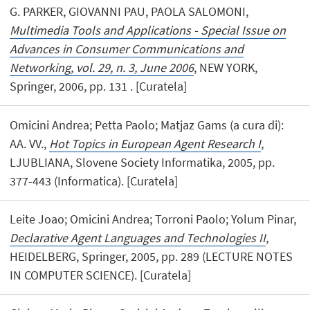
G. PARKER, GIOVANNI PAU, PAOLA SALOMONI,
Multimedia Tools and Applications - Special Issue on
Advances in Consumer Communications and
Networking, vol. 29, n. 3, June 2006
, NEW YORK,
Springer, 2006, pp. 131 . [Curatela]
Omicini Andrea; Petta Paolo; Matjaz Gams (a cura di):
AA. VV.,
Hot Topics in European Agent Research I
,
LJUBLIANA, Slovene Society Informatika, 2005, pp.
377-443 (Informatica). [Curatela]
Leite Joao; Omicini Andrea; Torroni Paolo; Yolum Pinar,
Declarative Agent Languages and Technologies II
,
HEIDELBERG, Springer, 2005, pp. 289 (LECTURE NOTES
IN COMPUTER SCIENCE). [Curatela]