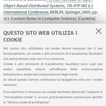
Object-Based Distributed Systems, 7th IFIP WG 6.1
International Conference
, BERLIN, Springer, 2005, pp.
321 (Lecture Notes in Computer Science). [Curatela]
QUESTO SITO WEB UTILIZZA I
COOKIE
1
...
10
11
12
13
Nel nostro sito utilizziamo sia cookie tecnici necessari per il suo
funzionamento, sia cookie e altri strumenti di tracciamento facoltativi
che potrai attivare solo con il tuo consenso.
Cookie e altri strumenti di tracciamento facoltativi sono usati per
analisi statistiche, misure sull'efficacia della comunicazione
LINK UTILI
istituzionale e analisi dei comportamenti degli utenti.
Area riservata
Se chiudi questo banner continuerai la navigazione solo con i cookie
necessari.
SEGUI UNIBO SU:
Puoi esprimere il consenso sui cookie facoltativi attivando l'opzione in
"Personalizza cookie" e, se vuoi, potrai esprimere consensi più specifici
in "Mostra cookie di profilazione".