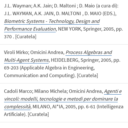
J.L. Wayman; A.K. Jain; D. Maltoni ; D. Maio (a cura di):
J.L. WAYMAN, A.K. JAIN, D. MALTONI , D. MAIO (EDS.),
Biometric Systems - Technology, Design and
Performance Evaluation
, NEW YORK, Springer, 2005, pp.
370 . [Curatela]
Viroli Mirko; Omicini Andrea,
Process Algebras and
Multi-Agent Systems
, HEIDELBERG, Springer, 2005, pp.
69-203 (Applicable Algebra in Engineering,
Communication and Computing). [Curatela]
Cadoli Marco; Milano Michela; Omicini Andrea,
Agenti e
vincoli: modelli, tecnologie e metodi per dominare la
complessità
, MILANO, AI*IA, 2005, pp. 6-61 (Intelligenza
Artificiale). [Curatela]