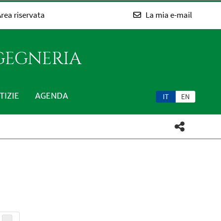
rea riservata
La mia e-mail
NGEGNERIA
TIZIE
AGENDA
IT
EN