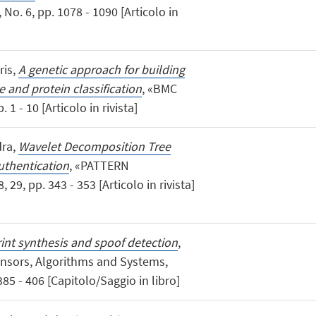
. 6, pp. 1078 - 1090 [Articolo in
ris,
A genetic approach for building
e and protein classification
, «BMC
 - 10 [Articolo in rivista]
dra,
Wavelet Decomposition Tree
uthentication
, «PATTERN
, pp. 343 - 353 [Articolo in rivista]
int synthesis and spoof detection
,
ensors, Algorithms and Systems,
85 - 406 [Capitolo/Saggio in libro]