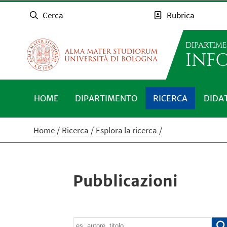
Cerca
Rubrica
DIPARTIM
INFO
HOME
DIPARTIMENTO
RICERCA
DIDA
Home
Ricerca
Esplora la ricerca
Pubblicazioni