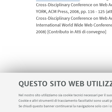
Cross-Disciplinary Conference on Web A
YORK, ACM Press, 2008, pp. 116 - 125 (att
Cross-Disciplinary Conference on Web Ac
International World Wide Web Conference,
2008) [Contributo in Atti di convegno]
QUESTO SITO WEB UTILIZ
Nel nostro sito utilizziamo sia cookie tecnici necessari per il s
Cookie e altri strumenti di tracciamento facoltativi sono usati p
Area riservata
LINK UTILI
Se chiudi questo banner continuerai la navigazione solo con i c