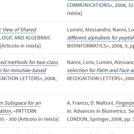
COMMUNICATIONS», 2008, 31, No
rivista]
c View of Shared
Lumini, Alessandra; Nanni, Lo
 LOGIC AND ALGEBRAIC
different alphabets for peptid
rticolo in rivista]
BIOINFORMATICS», 2008, 9, pp. 1
ed methods for two-class
Nanni, Loris; Lumini, Alessan
n for minutiae-based
selection for Palm and Face a
GNITION LETTERS», 2008,
RECOGNITION LETTERS», 2008, 29
 Subspace for an
A. Franco; D. Maltoni,
Fingerpr
ation
, «PATTERN
in: Advances in Biometrics. S
- 300 [Articolo in rivista]
LONDON, Springer, 2008, pp. 3