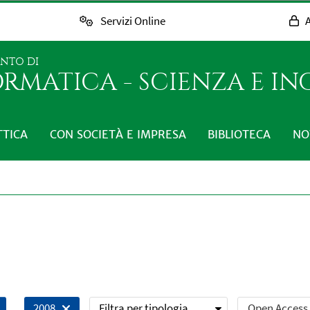
Servizi Online
A
ENTO DI
RMATICA - SCIENZA E I
TTICA
CON SOCIETÀ E IMPRESA
BIBLIOTECA
NO
Filtra per tipologia
Open Access
2008