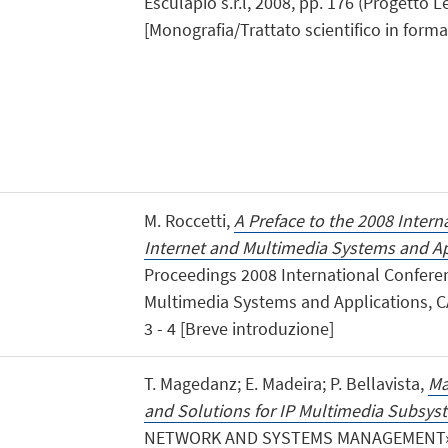
Esculapio s.r.l, 2008, pp. 176 (Progetto 
[Monografia/Trattato scientifico in forma 
M. Roccetti,
A Preface to the 2008 Inter
Internet and Multimedia Systems and Ap
Proceedings 2008 International Confere
Multimedia Systems and Applications, C
3 - 4 [Breve introduzione]
T. Magedanz; E. Madeira; P. Bellavista,
Ma
and Solutions for IP Multimedia Subsys
NETWORK AND SYSTEMS MANAGEMENT», 200