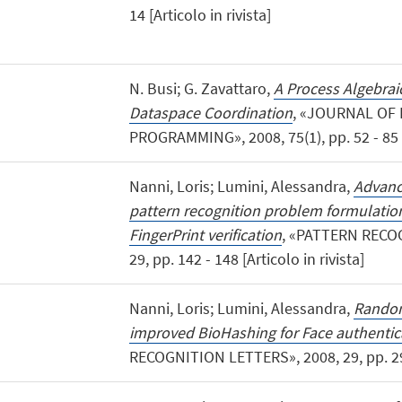
14 [Articolo in rivista]
N. Busi; G. Zavattaro,
A Process Algebrai
Dataspace Coordination
, «JOURNAL OF
PROGRAMMING», 2008, 75(1), pp. 52 - 85 [A
Nanni, Loris; Lumini, Alessandra,
Advanc
pattern recognition problem formulatio
FingerPrint verification
, «PATTERN RECO
29, pp. 142 - 148 [Articolo in rivista]
Nanni, Loris; Lumini, Alessandra,
Random
improved BioHashing for Face authentic
RECOGNITION LETTERS», 2008, 29, pp. 295 