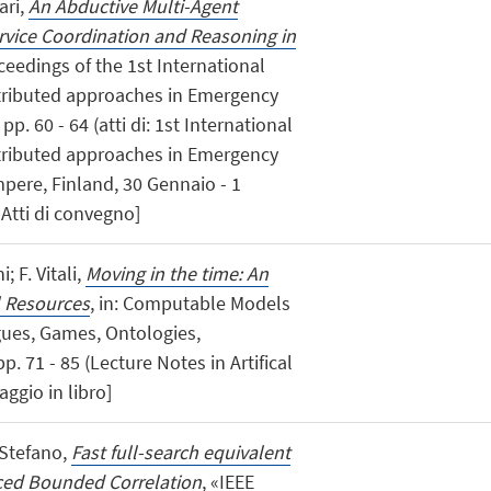
ari,
An Abductive Multi-Agent
rvice Coordination and Reasoning in
oceedings of the 1st International
ributed approaches in Emergency
pp. 60 - 64 (atti di: 1st International
ributed approaches in Emergency
pere, Finland, 30 Gennaio - 1
 Atti di convegno]
; F. Vitali,
Moving in the time: An
l Resources
, in: Computable Models
gues, Games, Ontologies,
. 71 - 85 (Lecture Notes in Artifical
aggio in libro]
 Stefano,
Fast full-search equivalent
ced Bounded Correlation
, «IEEE