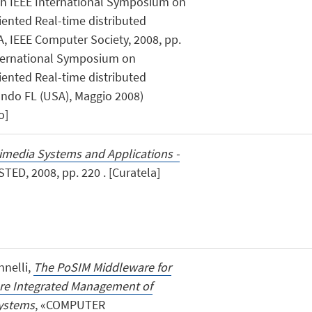
1th IEEE International Symposium on
ented Real-time distributed
 IEEE Computer Society, 2008, pp.
 International Symposium on
ented Real-time distributed
ndo FL (USA), Maggio 2008)
o]
imedia Systems and Applications -
STED, 2008, pp. 220 . [Curatela]
annelli,
The PoSIM Middleware for
re Integrated Management of
Systems
, «COMPUTER