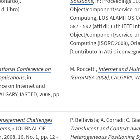
Leonardo).
Solutions
, in: Proceedings 1
di libro]
Object/component/service-ori
Computing, LOS ALAMITOS CA,
587 - 592 (atti di: 11th IEEE
Object/component/service-ori
Computing (ISORC 2008), Orla
[Contributo in Atti di convegn
national Conference on
M. Roccetti,
Internet and Mult
plications
, in:
(EuroIMSA 2008)
, CALGARY, IA
nce on Internet and
ALGARY, IASTED, 2008, pp.
nagement Challenges
P. Bellavista; A. Corradi; C. Gi
tems
, «JOURNAL OF
Translucent and Context-awa
8, 16, No. 1, pp. 12 -
Heterogeneous Positioning 