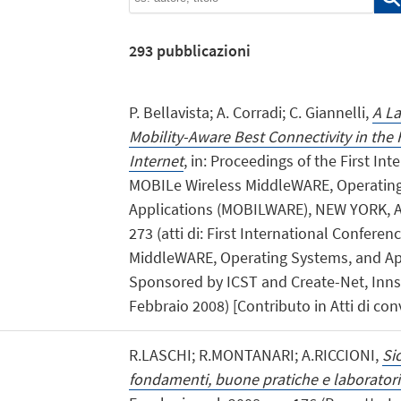
293
pubblicazioni
P. Bellavista; A. Corradi; C. Giannelli,
A La
Mobility-Aware Best Connectivity in the
Internet
, in: Proceedings of the First In
MOBILe Wireless MiddleWARE, Operatin
Applications (MOBILWARE), NEW YORK, AC
273 (atti di: First International Confere
MiddleWARE, Operating Systems, and A
Sponsored by ICST and Create-Net, Innsb
Febbraio 2008) [Contributo in Atti di co
R.LASCHI; R.MONTANARI; A.RICCIONI,
Si
fondamenti, buone pratiche e laboratori