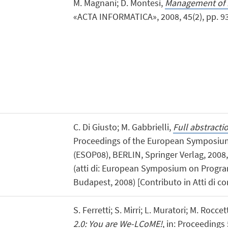
M. Magnani; D. Montesi,
Management of in
«ACTA INFORMATICA», 2008, 45(2), pp. 93 -
C. Di Giusto; M. Gabbrielli,
Full abstracti
Proceedings of the European Symposi
(ESOP08), BERLIN, Springer Verlag, 2008,
(atti di: European Symposium on Progr
Budapest, 2008) [Contributo in Atti di c
S. Ferretti; S. Mirri; L. Muratori; M. Rocce
2.0: You are We-LCoME!
, in: Proceedings