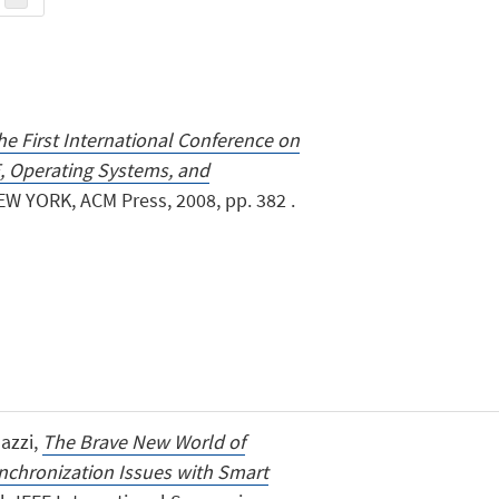
he First International Conference on
 Operating Systems, and
EW YORK, ACM Press, 2008, pp. 382 .
lazzi,
The Brave New World of
nchronization Issues with Smart