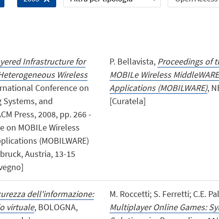
yered Infrastructure for
P. Bellavista,
Proceedings of t
 Heterogeneous Wireless
MOBILe Wireless MiddleWARE,
ternational Conference on
Applications (MOBILWARE)
, N
g Systems, and
[Curatela]
M Press, 2008, pp. 266 -
nce on MOBILe Wireless
pplications (MOBILWARE)
ruck, Austria, 13-15
nvegno]
curezza dell'informazione:
M. Roccetti; S. Ferretti; C.E. Pa
o virtuale
, BOLOGNA,
Multiplayer Online Games: Sy