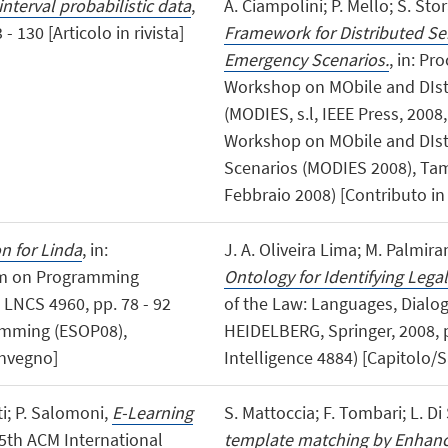
terval probabilistic data
,
A. Ciampolini; P. Mello; S. Stor
 130 [Articolo in rivista]
Framework for Distributed Se
Emergency Scenarios.
, in: Pr
Workshop on MObile and DIst
(MODIES, s.l, IEEE Press, 2008, 
Workshop on MObile and DIst
Scenarios (MODIES 2008), Tam
Febbraio 2008) [Contributo in
on for Linda
, in:
J. A. Oliveira Lima; M. Palmirani
um on Programming
Ontology for Identifying Lega
 LNCS 4960, pp. 78 - 92
of the Law: Languages, Dialo
amming (ESOP08),
HEIDELBERG, Springer, 2008, pp
onvegno]
Intelligence 4884) [Capitolo/S
tti; P. Salomoni,
E-Learning
S. Mattoccia; F. Tombari; L. Di
 5th ACM International
template matching by Enhan