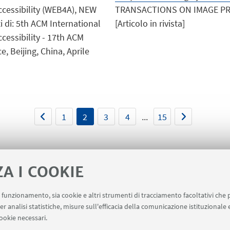
ccessibility (WEB4A), NEW
TRANSACTIONS ON IMAGE PROC
i di: 5th ACM International
[Articolo in rivista]
cessibility - 17th ACM
 Beijing, China, Aprile
1
2
3
4
...
15
ZA I COOKIE
uo funzionamento, sia cookie e altri strumenti di tracciamento facoltativi che 
er analisi statistiche, misure sull'efficacia della comunicazione istituzionale
ookie necessari.