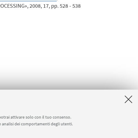
ESSING», 2008, 17, pp. 528 - 538
potrai attivare solo con il tuo consenso.
 e analisi dei comportamenti degli utenti.