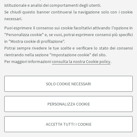
istituzionale e analisi dei comportamenti degli utenti.
Area riservata
Se chiudi questo banner continuerai la navigazione solo con i cookie
necessari.
SEGUI UNIBO SU:
Puoi esprimere il consenso sui cookie facoltativi attivando l'opzione in
"Personalizza cookie" e, se vuoi, potrai esprimere consensi più specifici
in "Mostra cookie di profilazione".
Potrai sempre rivedere le tue scelte e verificare lo stato dei consensi
rientrando nella sezione "Impostazione cookie" del sito.
APP:
Per maggiori informazioni
consulta la nostra Cookie policy
.
SOLO COOKIE NECESSARI
COOKIE DI PROFILAZIONE - FACOLTATIVI
©Copyright 2026 - ALMA MATER STUDIORUM - Università di
Si tratta di cookie utilizzati per analizzare le caratteristiche della navigazione
PERSONALIZZA COOKIE
Bologna - Via Zamboni, 33 - 40126 Bologna - PI: 01131710376 - CF:
degli utenti, creare profili in base al loro comportamento sul sito, per analisi
80007010376
di marketing.
Privacy
Note legali
Informazioni sul sito e accessibilità
Mostra cookie di profilazione
ACCETTA TUTTI I COOKIE
Impostazioni Cookie
Google/Youtube Video