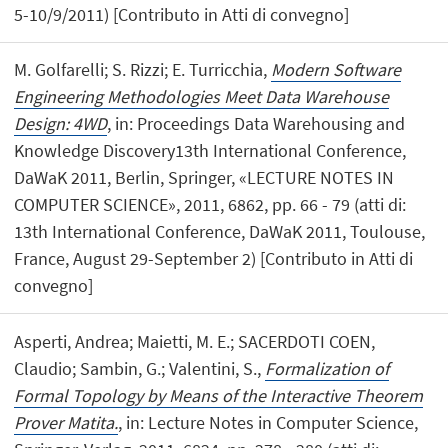
5-10/9/2011) [Contributo in Atti di convegno]
M. Golfarelli; S. Rizzi; E. Turricchia,
Modern Software
Engineering Methodologies Meet Data Warehouse
Design: 4WD
, in: Proceedings Data Warehousing and
Knowledge Discovery13th International Conference,
DaWaK 2011, Berlin, Springer, «LECTURE NOTES IN
COMPUTER SCIENCE», 2011, 6862, pp. 66 - 79 (atti di:
13th International Conference, DaWaK 2011, Toulouse,
France, August 29-September 2) [Contributo in Atti di
convegno]
Asperti, Andrea; Maietti, M. E.; SACERDOTI COEN,
Claudio; Sambin, G.; Valentini, S.,
Formalization of
Formal Topology by Means of the Interactive Theorem
Prover Matita.
, in: Lecture Notes in Computer Science,