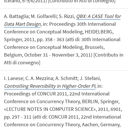
Iceland, 6-9/6/2011) [Contributo in Atti di convegno]
A. Battaglia; M. Golfarelli; S. Rizzi,
QBX: A CASE Tool for
Data Mart Design
, in: Proceedings 30th International
Conference on Conceptual Modeling, HEIDELBERG,
Springer, 2011, pp. 358 - 363 (atti di: 30th International
Conference on Conceptual Modeling, Brussels,
Belgium, October 31 - November 3, 2011) [Contributo in
Atti di convegno]
I. Lanese; C. A. Mezzina; A. Schmitt; J. Stefani,
Controlling Reversibility in Higher-Order Pi
, in:
Proceedings of CONCUR 2011, 22nd International
Conference on Concurrency Theory, BERLIN, Springer,
«LECTURE NOTES IN COMPUTER SCIENCE», 2011, 6901,
pp. 297 - 311 (atti di: CONCUR 2011, 22nd International
Conference on Concurrency Theory, Aachen, Germany,