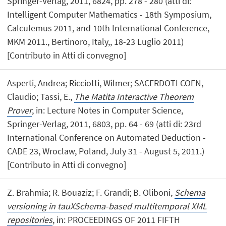
Springer-Verlag, 2011, 6824, pp. 278 - 280 (atti di:
Intelligent Computer Mathematics - 18th Symposium,
Calculemus 2011, and 10th International Conference,
MKM 2011., Bertinoro, Italy,, 18-23 Luglio 2011)
[Contributo in Atti di convegno]
Asperti, Andrea; Ricciotti, Wilmer; SACERDOTI COEN,
Claudio; Tassi, E.,
The Matita Interactive Theorem
Prover
, in: Lecture Notes in Computer Science,
Springer-Verlag, 2011, 6803, pp. 64 - 69 (atti di: 23rd
International Conference on Automated Deduction -
CADE 23, Wroclaw, Poland, July 31 - August 5, 2011.)
[Contributo in Atti di convegno]
Z. Brahmia; R. Bouaziz; F. Grandi; B. Oliboni,
Schema
versioning in tauXSchema-based multitemporal XML
repositories
, in: PROCEEDINGS OF 2011 FIFTH