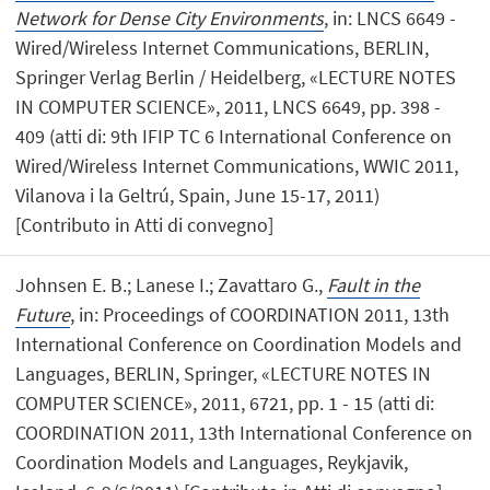
Network for Dense City Environments
, in: LNCS 6649 -
Wired/Wireless Internet Communications, BERLIN,
Springer Verlag Berlin / Heidelberg, «LECTURE NOTES
IN COMPUTER SCIENCE», 2011, LNCS 6649, pp. 398 -
409 (atti di: 9th IFIP TC 6 International Conference on
Wired/Wireless Internet Communications, WWIC 2011,
Vilanova i la Geltrú, Spain, June 15-17, 2011)
[Contributo in Atti di convegno]
Johnsen E. B.; Lanese I.; Zavattaro G.,
Fault in the
Future
, in: Proceedings of COORDINATION 2011, 13th
International Conference on Coordination Models and
Languages, BERLIN, Springer, «LECTURE NOTES IN
COMPUTER SCIENCE», 2011, 6721, pp. 1 - 15 (atti di:
COORDINATION 2011, 13th International Conference on
Coordination Models and Languages, Reykjavik,