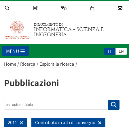
DIPARTIMENTO DI
INFORMATICA - SCIENZA E
INGEGNERIA
MENU
IT
EN
Home
Ricerca
Esplora la ricerca
Pubblicazioni
2011
Contributo in atti di convegno