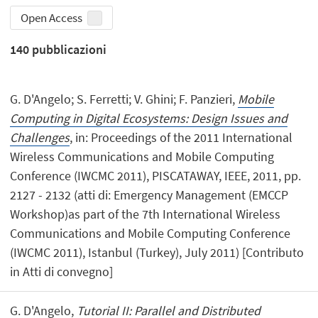
Open Access
140
pubblicazioni
G. D'Angelo; S. Ferretti; V. Ghini; F. Panzieri,
Mobile
Computing in Digital Ecosystems: Design Issues and
Challenges
, in: Proceedings of the 2011 International
Wireless Communications and Mobile Computing
Conference (IWCMC 2011), PISCATAWAY, IEEE, 2011, pp.
2127 - 2132 (atti di: Emergency Management (EMCCP
Workshop)as part of the 7th International Wireless
Communications and Mobile Computing Conference
(IWCMC 2011), Istanbul (Turkey), July 2011) [Contributo
in Atti di convegno]
G. D'Angelo,
Tutorial II: Parallel and Distributed