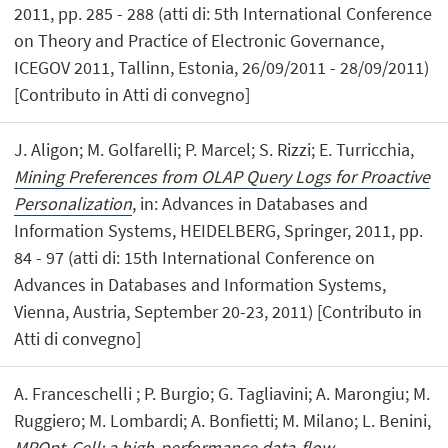
2011, pp. 285 - 288 (atti di: 5th International Conference
on Theory and Practice of Electronic Governance,
ICEGOV 2011, Tallinn, Estonia, 26/09/2011 - 28/09/2011)
[Contributo in Atti di convegno]
J. Aligon; M. Golfarelli; P. Marcel; S. Rizzi; E. Turricchia,
Mining Preferences from OLAP Query Logs for Proactive
Personalization
, in: Advances in Databases and
Information Systems, HEIDELBERG, Springer, 2011, pp.
84 - 97 (atti di: 15th International Conference on
Advances in Databases and Information Systems,
Vienna, Austria, September 20-23, 2011) [Contributo in
Atti di convegno]
A. Franceschelli ; P. Burgio; G. Tagliavini; A. Marongiu; M.
Ruggiero; M. Lombardi; A. Bonfietti; M. Milano; L. Benini,
MPOpt-Cell: a high-performance data-flow