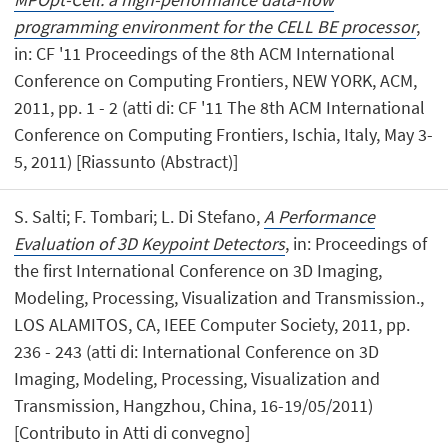
programming environment for the CELL BE processor
,
in: CF '11 Proceedings of the 8th ACM International
Conference on Computing Frontiers, NEW YORK, ACM,
2011, pp. 1 - 2 (atti di: CF '11 The 8th ACM International
Conference on Computing Frontiers, Ischia, Italy, May 3-
5, 2011) [Riassunto (Abstract)]
S. Salti; F. Tombari; L. Di Stefano,
A Performance
Evaluation of 3D Keypoint Detectors
, in: Proceedings of
the first International Conference on 3D Imaging,
Modeling, Processing, Visualization and Transmission.,
LOS ALAMITOS, CA, IEEE Computer Society, 2011, pp.
236 - 243 (atti di: International Conference on 3D
Imaging, Modeling, Processing, Visualization and
Transmission, Hangzhou, China, 16-19/05/2011)
[Contributo in Atti di convegno]