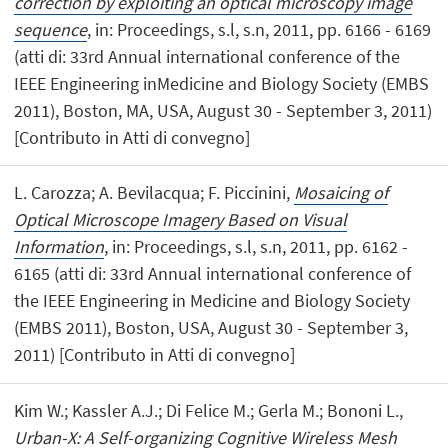
correction by exploiting an optical microscopy image
sequence
, in: Proceedings, s.l, s.n, 2011, pp. 6166 - 6169
(atti di: 33rd Annual international conference of the
IEEE Engineering inMedicine and Biology Society (EMBS
2011), Boston, MA, USA, August 30 - September 3, 2011)
[Contributo in Atti di convegno]
L. Carozza; A. Bevilacqua; F. Piccinini,
Mosaicing of
Optical Microscope Imagery Based on Visual
Information
, in: Proceedings, s.l, s.n, 2011, pp. 6162 -
6165 (atti di: 33rd Annual international conference of
the IEEE Engineering in Medicine and Biology Society
(EMBS 2011), Boston, USA, August 30 - September 3,
2011) [Contributo in Atti di convegno]
Kim W.; Kassler A.J.; Di Felice M.; Gerla M.; Bononi L.,
Urban-X: A Self-organizing Cognitive Wireless Mesh