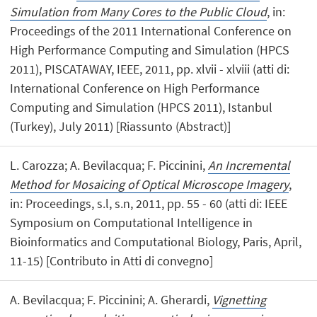
Simulation from Many Cores to the Public Cloud
, in:
Proceedings of the 2011 International Conference on
High Performance Computing and Simulation (HPCS
2011), PISCATAWAY, IEEE, 2011, pp. xlvii - xlviii (atti di:
International Conference on High Performance
Computing and Simulation (HPCS 2011), Istanbul
(Turkey), July 2011) [Riassunto (Abstract)]
L. Carozza; A. Bevilacqua; F. Piccinini,
An Incremental
Method for Mosaicing of Optical Microscope Imagery
,
in: Proceedings, s.l, s.n, 2011, pp. 55 - 60 (atti di: IEEE
Symposium on Computational Intelligence in
Bioinformatics and Computational Biology, Paris, April,
11-15) [Contributo in Atti di convegno]
A. Bevilacqua; F. Piccinini; A. Gherardi,
Vignetting