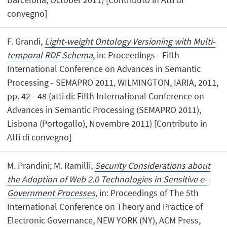
convegno]
F. Grandi,
Light-weight Ontology Versioning with Multi-
temporal RDF Schema
, in: Proceedings - Fifth
International Conference on Advances in Semantic
Processing - SEMAPRO 2011, WILMINGTON, IARIA, 2011,
pp. 42 - 48 (atti di: Fifth International Conference on
Advances in Semantic Processing (SEMAPRO 2011),
Lisbona (Portogallo), Novembre 2011) [Contributo in
Atti di convegno]
M. Prandini; M. Ramilli,
Security Considerations about
the Adoption of Web 2.0 Technologies in Sensitive e-
Government Processes
, in: Proceedings of The 5th
International Conference on Theory and Practice of
Electronic Governance, NEW YORK (NY), ACM Press,