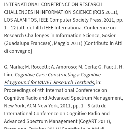
INTERNATIONAL CONFERENCE ON RESEARCH
CHALLENGES IN INFORMATION SCIENCE (RCIS 2011),
LOS ALAMITOS, IEEE Computer Society Press, 2011, pp.
1 - 12 (atti di: Fifth IEEE International Conference on
Research Challenges in Information Science, Gosier
(Guadalupa Francese), Maggio 2011) [Contributo in Atti
di convegno]
G. Marfia; M. Roccetti; A. Amoroso; M. Gerla; G. Pau; J. H.
Lim,
Cognitive Cars: Constructing a Cognitive
Playground for VANET Research Testbeds
, in:
Proceedings of 4th International Conference on
Cognitive Radio and Advanced Spectrum Management,
New York, ACM New York, 2011, pp. 1 - 5 (atti di:
International Conference on Cognitive Radio and
Advanced Spectrum Management (CogART 2011),
Barcelona, October 2011) [Contributo in Atti di