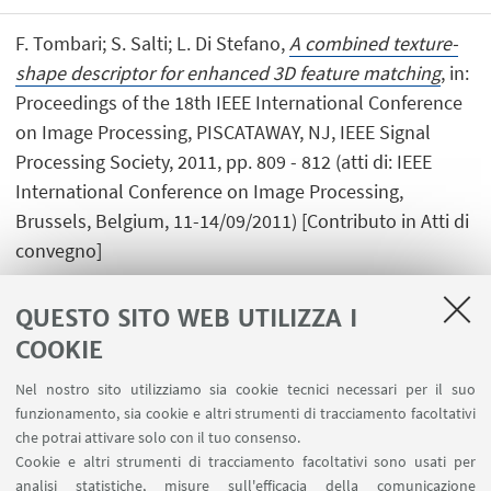
F. Tombari; S. Salti; L. Di Stefano,
A combined texture-
shape descriptor for enhanced 3D feature matching
, in:
Proceedings of the 18th IEEE International Conference
on Image Processing, PISCATAWAY, NJ, IEEE Signal
Processing Society, 2011, pp. 809 - 812 (atti di: IEEE
International Conference on Image Processing,
Brussels, Belgium, 11-14/09/2011) [Contributo in Atti di
convegno]
QUESTO SITO WEB UTILIZZA I
COOKIE
1
2
3
4
...
7
Nel nostro sito utilizziamo sia cookie tecnici necessari per il suo
funzionamento, sia cookie e altri strumenti di tracciamento facoltativi
che potrai attivare solo con il tuo consenso.
Cookie e altri strumenti di tracciamento facoltativi sono usati per
analisi statistiche, misure sull'efficacia della comunicazione
LINK UTILI