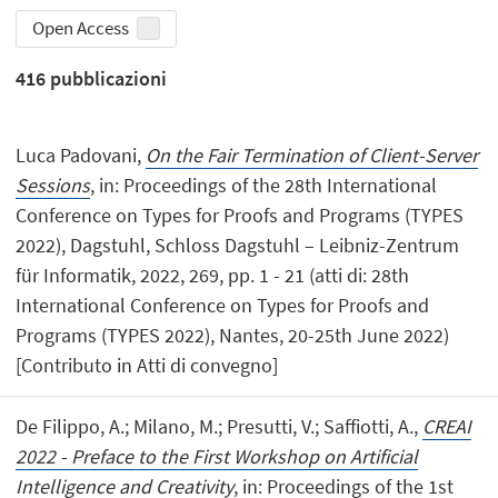
Open Access
416
pubblicazioni
Luca Padovani,
On the Fair Termination of Client-Server
Sessions
, in: Proceedings of the 28th International
Conference on Types for Proofs and Programs (TYPES
2022), Dagstuhl, Schloss Dagstuhl – Leibniz-Zentrum
für Informatik, 2022, 269, pp. 1 - 21 (atti di: 28th
International Conference on Types for Proofs and
Programs (TYPES 2022), Nantes, 20-25th June 2022)
[Contributo in Atti di convegno]
De Filippo, A.; Milano, M.; Presutti, V.; Saffiotti, A.,
CREAI
2022 - Preface to the First Workshop on Artificial
Intelligence and Creativity
, in: Proceedings of the 1st