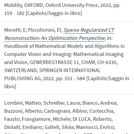
Mobility, OXFORD, Oxford University Press, 2022, pp.
159 - 182 [Capitolo/Saggio in libro]
Morotti, E; Piccolomini, El,
Sparse Regularized CT
Reconstruction: An Optimization Perspective
, in:
Handbook of Mathematical Models and Algorithms in
Computer Vision and Imaging: Mathematical Imaging
and Vision, GEWERBESTRASSE 11, CHAM, CH-6330,
SWITZERLAND, SPRINGER INTERNATIONAL
PUBLISHING AG, 2022, pp. 551 - 584 [Capitolo/Saggio in
libro]
Lombini, Matteo; Schreiber, Laura; Bianco, Andrea;
Buzzoni, Alberto; Carbognani, Albino; Cortecchia,
Fausto; Frangiamore, Michele; DI LUCA, Roberto;
Diolaiti, Emiliano; Galleti, Silvia; Mannocci, Enrico;