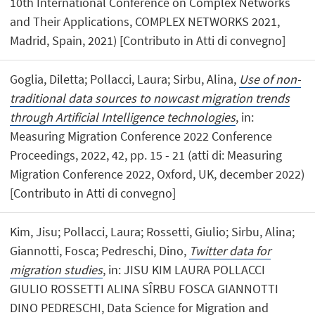
10th International Conference on Complex Networks
and Their Applications, COMPLEX NETWORKS 2021,
Madrid, Spain, 2021) [Contributo in Atti di convegno]
Goglia, Diletta; Pollacci, Laura; Sirbu, Alina,
Use of non-
traditional data sources to nowcast migration trends
through Artificial Intelligence technologies
, in:
Measuring Migration Conference 2022 Conference
Proceedings, 2022, 42, pp. 15 - 21 (atti di: Measuring
Migration Conference 2022, Oxford, UK, december 2022)
[Contributo in Atti di convegno]
Kim, Jisu; Pollacci, Laura; Rossetti, Giulio; Sirbu, Alina;
Giannotti, Fosca; Pedreschi, Dino,
Twitter data for
migration studies
, in: JISU KIM LAURA POLLACCI
GIULIO ROSSETTI ALINA SÎRBU FOSCA GIANNOTTI
DINO PEDRESCHI, Data Science for Migration and