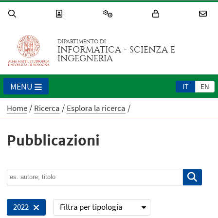
DIPARTIMENTO DI
INFORMATICA - SCIENZA E
INGEGNERIA
MENU
IT
EN
Home
Ricerca
Esplora la ricerca
Pubblicazioni
Filtra per tipologia
2022