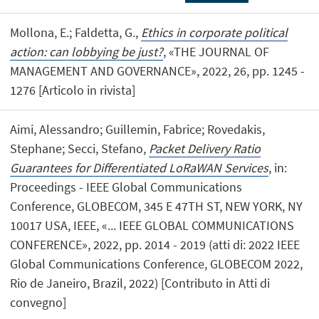
Mollona, E.; Faldetta, G.,
Ethics in corporate political
action: can lobbying be just?
, «THE JOURNAL OF
MANAGEMENT AND GOVERNANCE», 2022, 26, pp. 1245 -
1276 [Articolo in rivista]
Aimi, Alessandro; Guillemin, Fabrice; Rovedakis,
Stephane; Secci, Stefano,
Packet Delivery Ratio
Guarantees for Differentiated LoRaWAN Services
, in:
Proceedings - IEEE Global Communications
Conference, GLOBECOM, 345 E 47TH ST, NEW YORK, NY
10017 USA, IEEE, «... IEEE GLOBAL COMMUNICATIONS
CONFERENCE», 2022, pp. 2014 - 2019 (atti di: 2022 IEEE
Global Communications Conference, GLOBECOM 2022,
Rio de Janeiro, Brazil, 2022) [Contributo in Atti di
convegno]