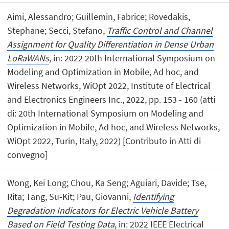
Aimi, Alessandro; Guillemin, Fabrice; Rovedakis,
Stephane; Secci, Stefano,
Traffic Control and Channel
Assignment for Quality Differentiation in Dense Urban
LoRaWANs
, in: 2022 20th International Symposium on
Modeling and Optimization in Mobile, Ad hoc, and
Wireless Networks, WiOpt 2022, Institute of Electrical
and Electronics Engineers Inc., 2022, pp. 153 - 160 (atti
di: 20th International Symposium on Modeling and
Optimization in Mobile, Ad hoc, and Wireless Networks,
WiOpt 2022, Turin, Italy, 2022) [Contributo in Atti di
convegno]
Wong, Kei Long; Chou, Ka Seng; Aguiari, Davide; Tse,
Rita; Tang, Su-Kit; Pau, Giovanni,
Identifying
Degradation Indicators for Electric Vehicle Battery
Based on Field Testing Data
, in: 2022 IEEE Electrical