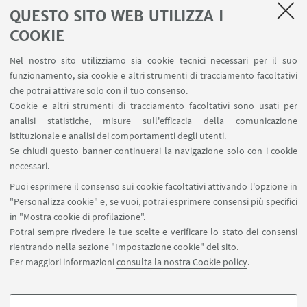
QUESTO SITO WEB UTILIZZA I
COOKIE
1
...
18
19
20
21
Nel nostro sito utilizziamo sia cookie tecnici necessari per il suo
funzionamento, sia cookie e altri strumenti di tracciamento facoltativi
che potrai attivare solo con il tuo consenso.
Cookie e altri strumenti di tracciamento facoltativi sono usati per
analisi statistiche, misure sull'efficacia della comunicazione
LINK UTILI
istituzionale e analisi dei comportamenti degli utenti.
Area riservata
Se chiudi questo banner continuerai la navigazione solo con i cookie
necessari.
SEGUI UNIBO SU:
Puoi esprimere il consenso sui cookie facoltativi attivando l'opzione in
"Personalizza cookie" e, se vuoi, potrai esprimere consensi più specifici
in "Mostra cookie di profilazione".
Potrai sempre rivedere le tue scelte e verificare lo stato dei consensi
rientrando nella sezione "Impostazione cookie" del sito.
APP:
Per maggiori informazioni
consulta la nostra Cookie policy
.