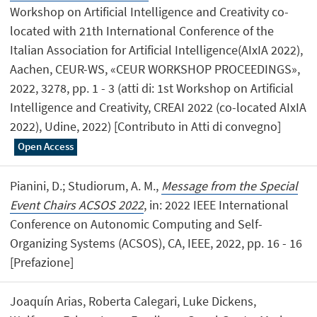
Workshop on Artificial Intelligence and Creativity co-
located with 21th International Conference of the
Italian Association for Artificial Intelligence(AIxIA 2022),
Aachen, CEUR-WS, «CEUR WORKSHOP PROCEEDINGS»,
2022, 3278, pp. 1 - 3 (atti di: 1st Workshop on Artificial
Intelligence and Creativity, CREAI 2022 (co-located AIxIA
2022), Udine, 2022) [Contributo in Atti di convegno]
Open Access
Pianini, D.; Studiorum, A. M.,
Message from the Special
Event Chairs ACSOS 2022
, in: 2022 IEEE International
Conference on Autonomic Computing and Self-
Organizing Systems (ACSOS), CA, IEEE, 2022, pp. 16 - 16
[Prefazione]
Joaquín Arias, Roberta Calegari, Luke Dickens,