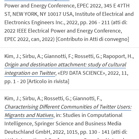
Power and Energy Conference, EPEC 2022, 345 E 47TH
ST, NEW YORK, NY 10017 USA, Institute of Electrical and
Electronics Engineers Inc., 2022, pp. 206 - 211 (atti di:
2022 IEEE Electrical Power and Energy Conference,
EPEC 2022, can, 2022) [Contributo in Atti di convegno]
Kim, J.; Sirbu, A.; Giannotti, F.; Rossetti, G.; Rapoport, H.,
Origin and destination attachment: study of cultural
integration on Twitter
, «EPJ DATA SCIENCE», 2022, 11,
pp. 1 - 20 [Articolo in rivista]
Kim, J.; Sirbu, A.; Rossetti, G.; Giannotti, F.,
Characterising Different Communities of Twitter Users:
Migrants and Natives
, in: Studies in Computational
Intelligence, Springer Science and Business Media
Deutschland GmbH, 2022, 1015, pp. 130 - 141 (atti di: