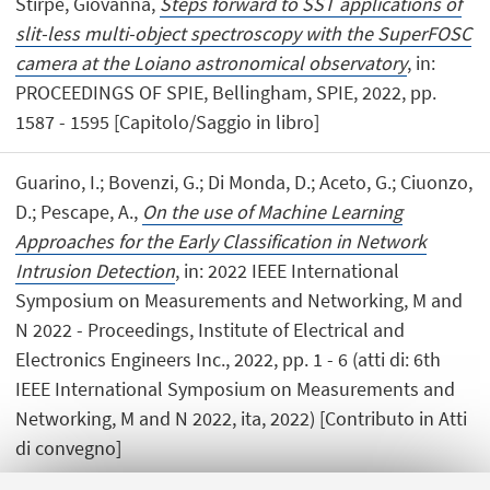
Stirpe, Giovanna,
Steps forward to SST applications of
slit-less multi-object spectroscopy with the SuperFOSC
camera at the Loiano astronomical observatory
, in:
PROCEEDINGS OF SPIE, Bellingham, SPIE, 2022, pp.
1587 - 1595 [Capitolo/Saggio in libro]
Guarino, I.; Bovenzi, G.; Di Monda, D.; Aceto, G.; Ciuonzo,
D.; Pescape, A.,
On the use of Machine Learning
Approaches for the Early Classification in Network
Intrusion Detection
, in: 2022 IEEE International
Symposium on Measurements and Networking, M and
N 2022 - Proceedings, Institute of Electrical and
Electronics Engineers Inc., 2022, pp. 1 - 6 (atti di: 6th
IEEE International Symposium on Measurements and
Networking, M and N 2022, ita, 2022) [Contributo in Atti
di convegno]