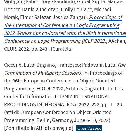
Wolfgang Faber, Jorge Fandinno, Gopal Gupta, Markus
Hecher, Daniela Inclezan, Emily LeBlanc, Michael
Morak, Elmer Salazar, Jessica Zangari,
Proceedings of
the International Conference on Logic Programming
2022 Workshops co-located with the 38th International
Conference on Logic Programming (ICLP 2022)
, AAchen,
CEUR, 2022, pp. 243 . [Curatela]
Ciccone, Luca; Dagnino, Francesco; Padovani, Luca,
Fair
Termination of Multiparty Sessions
, in: Proceedings of
the 36th European Conference on Object-Oriented
Programming, ECOOP 2022, Schloss Dagstuhl - Leibniz
Center for Informatic, «LEIBNIZ INTERNATIONAL
PROCEEDINGS IN INFORMATICS», 2022, 222, pp. 1 - 26
(atti di: European Conference on Object-Oriented
Programming, Berlin, Germany, June 6-10, 2022)
[Contributo in Atti di convegno]
Open Access