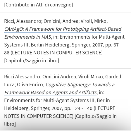
[Contributo in Atti di convegno]
Ricci, Alessandro; Omicini, Andrea; Viroli, Mirko,
CArtAgO: A Framework for Prototyping Artifact-Based
Environments in MAS
, in: Environments for Multi-Agent
Systems III, Berlin Heidelberg, Springer, 2007, pp. 67 -
86 (LECTURE NOTES IN COMPUTER SCIENCE)
[Capitolo/Saggio in libro]
Ricci Alessandro; Omicini Andrea; Viroli Mirko; Gardelli
Luca; Oliva Enrico,
Cognitive Stigmergy: Towards a
Framework Based on Agents and Artifacts
, in:
Environments for Multi-Agent Systems III, Berlin
Heidelberg, Springer, 2007, pp. 124 - 140 (LECTURE
NOTES IN COMPUTER SCIENCE) [Capitolo/Saggio in
libro]