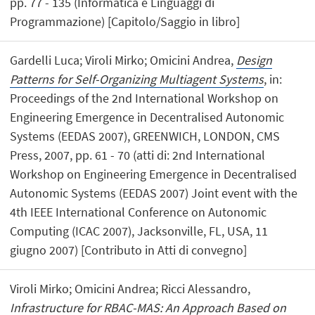
pp. 77 - 135 (Informatica e Linguaggi di
Programmazione) [Capitolo/Saggio in libro]
Gardelli Luca; Viroli Mirko; Omicini Andrea,
Design
Patterns for Self-Organizing Multiagent Systems
, in:
Proceedings of the 2nd International Workshop on
Engineering Emergence in Decentralised Autonomic
Systems (EEDAS 2007), GREENWICH, LONDON, CMS
Press, 2007, pp. 61 - 70 (atti di: 2nd International
Workshop on Engineering Emergence in Decentralised
Autonomic Systems (EEDAS 2007) Joint event with the
4th IEEE International Conference on Autonomic
Computing (ICAC 2007), Jacksonville, FL, USA, 11
giugno 2007) [Contributo in Atti di convegno]
Viroli Mirko; Omicini Andrea; Ricci Alessandro,
Infrastructure for RBAC-MAS: An Approach Based on