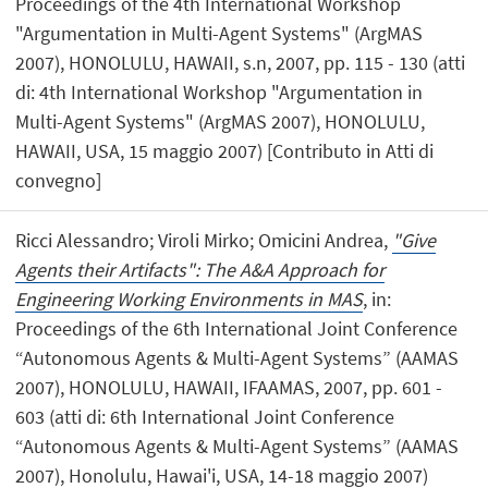
Proceedings of the 4th International Workshop
"Argumentation in Multi-Agent Systems" (ArgMAS
2007), HONOLULU, HAWAII, s.n, 2007, pp. 115 - 130 (atti
di: 4th International Workshop "Argumentation in
Multi-Agent Systems" (ArgMAS 2007), HONOLULU,
HAWAII, USA, 15 maggio 2007) [Contributo in Atti di
convegno]
Ricci Alessandro; Viroli Mirko; Omicini Andrea,
"Give
Agents their Artifacts": The A&A Approach for
Engineering Working Environments in MAS
, in:
Proceedings of the 6th International Joint Conference
“Autonomous Agents & Multi-Agent Systems” (AAMAS
2007), HONOLULU, HAWAII, IFAAMAS, 2007, pp. 601 -
603 (atti di: 6th International Joint Conference
“Autonomous Agents & Multi-Agent Systems” (AAMAS
2007), Honolulu, Hawai'i, USA, 14-18 maggio 2007)