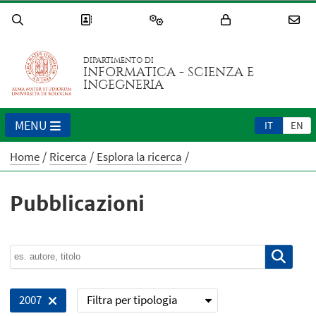
DIPARTIMENTO DI
INFORMATICA - SCIENZA E
INGEGNERIA
MENU
IT
EN
Home
Ricerca
Esplora la ricerca
Pubblicazioni
Filtra per tipologia
2007