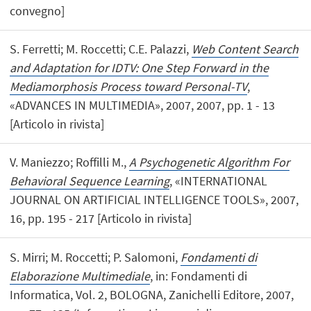
convegno]
S. Ferretti; M. Roccetti; C.E. Palazzi,
Web Content Search
and Adaptation for IDTV: One Step Forward in the
Mediamorphosis Process toward Personal-TV
,
«ADVANCES IN MULTIMEDIA», 2007, 2007, pp. 1 - 13
[Articolo in rivista]
V. Maniezzo; Roffilli M.,
A Psychogenetic Algorithm For
Behavioral Sequence Learning
, «INTERNATIONAL
JOURNAL ON ARTIFICIAL INTELLIGENCE TOOLS», 2007,
16, pp. 195 - 217 [Articolo in rivista]
S. Mirri; M. Roccetti; P. Salomoni,
Fondamenti di
Elaborazione Multimediale
, in: Fondamenti di
Informatica, Vol. 2, BOLOGNA, Zanichelli Editore, 2007,