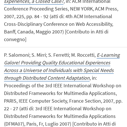
Experiences, a Closed Case?
, in: ACM International
Conference Proceeding Series, NEW YORK, ACM Press,
2007, 225, pp. 84 - 92 (atti di: 4th ACM International
Cross-Disciplinary Conference on Web Accessibility,
Banff, Canada, Maggio 2007) [Contributo in Atti di
convegno]
P. Salomoni; S. Mirri; S. Ferretti; M. Roccetti,
E-Learning
Galore! Providing Quality Educational Experiences
Across a Universe of Individuals with Special Needs
through Distributed Content Adaptation
, in:
Proceedings of the 3rd IEEE International Workshop on
Distributed Frameworks for Multimedia Applications,
PARIS, IEEE Computer Society, France Section, 2007, pp.
22 - 27 (atti di: 3rd IEEE International Workshop on
Distributed Frameworks for Multimedia Applications
(DFMA07), Paris, Fr, Luglio 2007) [Contributo in Atti di