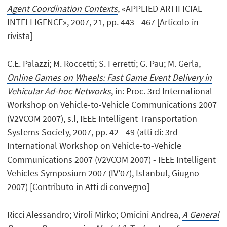
Agent Coordination Contexts
, «APPLIED ARTIFICIAL
INTELLIGENCE», 2007, 21, pp. 443 - 467 [Articolo in
rivista]
C.E. Palazzi; M. Roccetti; S. Ferretti; G. Pau; M. Gerla,
Online Games on Wheels: Fast Game Event Delivery in
Vehicular Ad-hoc Networks
, in: Proc. 3rd International
Workshop on Vehicle-to-Vehicle Communications 2007
(V2VCOM 2007), s.l, IEEE Intelligent Transportation
Systems Society, 2007, pp. 42 - 49 (atti di: 3rd
International Workshop on Vehicle-to-Vehicle
Communications 2007 (V2VCOM 2007) - IEEE Intelligent
Vehicles Symposium 2007 (IV'07), Istanbul, Giugno
2007) [Contributo in Atti di convegno]
Ricci Alessandro; Viroli Mirko; Omicini Andrea,
A General