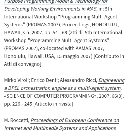
Purpose Programming Model & Technology for
Developing Working Environments in MAS
, in: 5th
International Workshop "Programming Multi-Agent
Systems" (PROMAS 2007), Proceedings, HONOLULU,
HAWAII, s.n, 2007, pp. 54 - 69 (atti di: 5th International
Workshop "Programming Multi-Agent Systems"
(PROMAS 2007), co-located with AAMAS 2007,
Honolulu, Hawaii, USA, 15 maggio 2007) [Contributo in
Atti di convegno]
Mirko Viroli; Enrico Denti; Alessandro Ricci,
Engineering
a BPEL orchestration engine as a multi-agent system
,
«SCIENCE OF COMPUTER PROGRAMMING», 2007, 66(3),
pp. 226 - 245 [Articolo in rivista]
M. Roccetti,
Proceedings of European Conference on
Internet and Multimedia Systems and Applications