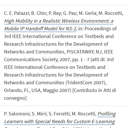
C. E. Palazzi; B. Chin; P. Ray; G. Pau; M. Gerla; M. Roccetti,
High Mobility in a Realistic Wireless Environment: a
Mobile IP Handoff Model for NS-2
, in: Proceedings of
3rd IEEE International Conference on Testbeds and
Research Infrastructures for the Development of
Networks and Communities, PISCATAWAY, NJ, IEEE
Communications Society, 2007, pp. 1 - 7 (atti di: 3rd
IEEE International Conference on Testbeds and
Research Infrastructures for the Development of
Networks and Communities (TridentCom 2007),
Orlando, FL, USA, Maggio 2007) [Contributo in Atti di
convegno]
P. Salomoni; S. Mirri; S. Ferretti; M. Roccetti,
Profiling
Learners with Special Needs for Custom E-Learning