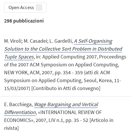
Open Access
298
pubblicazioni
M. Viroli; M. Casadei; L. Gardelli,
A Self-Organising
Solution to the Collective Sort Problem in Distributed
Tuple Spaces
, in: Applied Computing 2007, Proceedings
of the 2007 ACM Symposium on Applied Computing,
NEW YORK, ACM, 2007, pp. 354 - 359 (atti di: ACM
Symposium on Applied Computing, Seoul, Korea, 11-
15/03/2007) [Contributo in Atti di convegno]
E. Bacchiega,
Wage Bargaining and Vertical
Differentiation
, «INTERNATIONAL REVIEW OF
ECONOMICS», 2007, LIV n.1, pp. 35 - 52 [Articolo in
rivista]