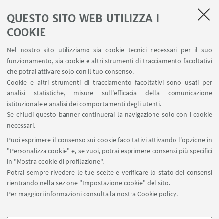
QUESTO SITO WEB UTILIZZA I
COOKIE
1
2
3
4
...
15
Nel nostro sito utilizziamo sia cookie tecnici necessari per il suo
funzionamento, sia cookie e altri strumenti di tracciamento facoltativi
che potrai attivare solo con il tuo consenso.
Cookie e altri strumenti di tracciamento facoltativi sono usati per
analisi statistiche, misure sull'efficacia della comunicazione
LINK UTILI
istituzionale e analisi dei comportamenti degli utenti.
Area riservata
Se chiudi questo banner continuerai la navigazione solo con i cookie
necessari.
SEGUI UNIBO SU:
Puoi esprimere il consenso sui cookie facoltativi attivando l'opzione in
"Personalizza cookie" e, se vuoi, potrai esprimere consensi più specifici
in "Mostra cookie di profilazione".
Potrai sempre rivedere le tue scelte e verificare lo stato dei consensi
rientrando nella sezione "Impostazione cookie" del sito.
APP:
Per maggiori informazioni
consulta la nostra Cookie policy
.