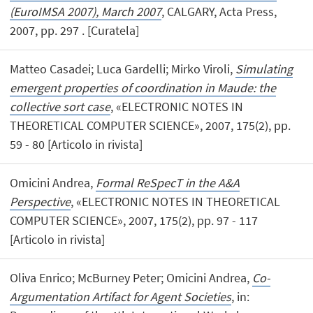
(EuroIMSA 2007), March 2007
, CALGARY, Acta Press,
2007, pp. 297 . [Curatela]
Matteo Casadei; Luca Gardelli; Mirko Viroli,
Simulating
emergent properties of coordination in Maude: the
collective sort case
, «ELECTRONIC NOTES IN
THEORETICAL COMPUTER SCIENCE», 2007, 175(2), pp.
59 - 80 [Articolo in rivista]
Omicini Andrea,
Formal ReSpecT in the A&A
Perspective
, «ELECTRONIC NOTES IN THEORETICAL
COMPUTER SCIENCE», 2007, 175(2), pp. 97 - 117
[Articolo in rivista]
Oliva Enrico; McBurney Peter; Omicini Andrea,
Co-
Argumentation Artifact for Agent Societies
, in: