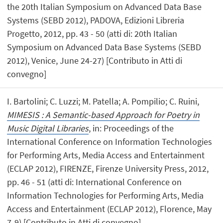
the 20th Italian Symposium on Advanced Data Base
Systems (SEBD 2012), PADOVA, Edizioni Libreria
Progetto, 2012, pp. 43 - 50 (atti di: 20th Italian
Symposium on Advanced Data Base Systems (SEBD
2012), Venice, June 24-27) [Contributo in Atti di
convegno]
I. Bartolini; C. Luzzi; M. Patella; A. Pompilio; C. Ruini,
MIMESIS : A Semantic-based Approach for Poetry in
Music Digital Libraries
, in: Proceedings of the
International Conference on Information Technologies
for Performing Arts, Media Access and Entertainment
(ECLAP 2012), FIRENZE, Firenze University Press, 2012,
pp. 46 - 51 (atti di: International Conference on
Information Technologies for Performing Arts, Media
Access and Entertainment (ECLAP 2012), Florence, May
7-9) [Contributo in Atti di convegno]