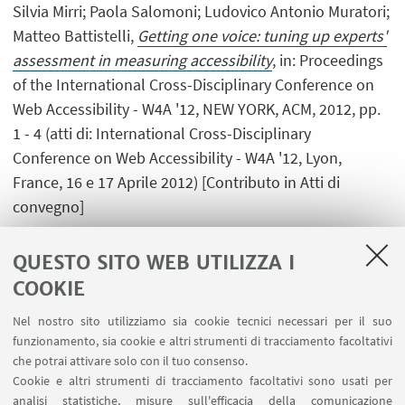
Silvia Mirri; Paola Salomoni; Ludovico Antonio Muratori;
Matteo Battistelli,
Getting one voice: tuning up experts'
assessment in measuring accessibility
, in: Proceedings
of the International Cross-Disciplinary Conference on
Web Accessibility - W4A '12, NEW YORK, ACM, 2012, pp.
1 - 4 (atti di: International Cross-Disciplinary
Conference on Web Accessibility - W4A '12, Lyon,
France, 16 e 17 Aprile 2012) [Contributo in Atti di
convegno]
QUESTO SITO WEB UTILIZZA I
COOKIE
1
2
3
4
...
8
Nel nostro sito utilizziamo sia cookie tecnici necessari per il suo
funzionamento, sia cookie e altri strumenti di tracciamento facoltativi
che potrai attivare solo con il tuo consenso.
Cookie e altri strumenti di tracciamento facoltativi sono usati per
analisi statistiche, misure sull'efficacia della comunicazione
LINK UTILI