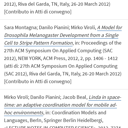
2012), Riva del Garda, TN, Italy, 26-20 March 2012)
[Contributo in Atti di convegno]
Sara Montagna; Danilo Pianini; Mirko Viroli,
A Model for
Drosophila Melanogaster Development from a Single
Cell to Stripe Pattern Formation
, in: Proceedings of the
27th ACM Symposium On Applied Computing (SAC
2012), NEW YORK, ACM Press, 2012, 2, pp. 1406 - 1412
(atti di: 27th ACM Symposium On Applied Computing
(SAC 2012), Riva del Garda, TN, Italy, 26-20 March 2012)
[Contributo in Atti di convegno]
Mirko Viroli; Danilo Pianini; Jacob Beal,
Linda in space-
time: an adaptive coordination model for mobile ad-
hoc environments
, in: Coordination Models and
Languages, Berln, Springer Berlin Heidelbergi,
«LECTURE NOTES IN COMPUTER SCIENCE», 2012, 7274,