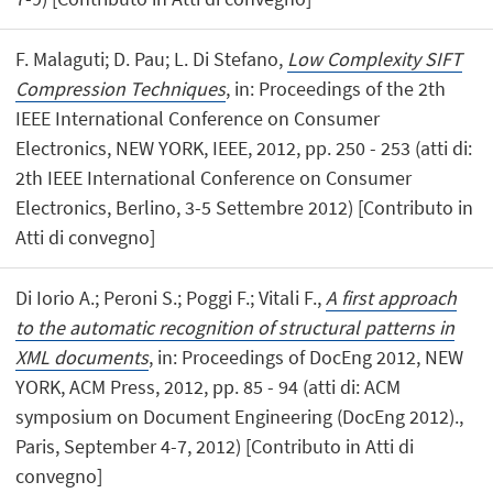
F. Malaguti; D. Pau; L. Di Stefano,
Low Complexity SIFT
Compression Techniques
, in: Proceedings of the 2th
IEEE International Conference on Consumer
Electronics, NEW YORK, IEEE, 2012, pp. 250 - 253 (atti di:
2th IEEE International Conference on Consumer
Electronics, Berlino, 3-5 Settembre 2012) [Contributo in
Atti di convegno]
Di Iorio A.; Peroni S.; Poggi F.; Vitali F.,
A first approach
to the automatic recognition of structural patterns in
XML documents
, in: Proceedings of DocEng 2012, NEW
YORK, ACM Press, 2012, pp. 85 - 94 (atti di: ACM
symposium on Document Engineering (DocEng 2012).,
Paris, September 4-7, 2012) [Contributo in Atti di
convegno]