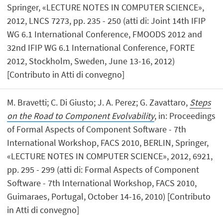
Springer, «LECTURE NOTES IN COMPUTER SCIENCE»,
2012, LNCS 7273, pp. 235 - 250 (atti di: Joint 14th IFIP
WG 6.1 International Conference, FMOODS 2012 and
32nd IFIP WG 6.1 International Conference, FORTE
2012, Stockholm, Sweden, June 13-16, 2012)
[Contributo in Atti di convegno]
M. Bravetti; C. Di Giusto; J. A. Perez; G. Zavattaro,
Steps
on the Road to Component Evolvability
, in: Proceedings
of Formal Aspects of Component Software - 7th
International Workshop, FACS 2010, BERLIN, Springer,
«LECTURE NOTES IN COMPUTER SCIENCE», 2012, 6921,
pp. 295 - 299 (atti di: Formal Aspects of Component
Software - 7th International Workshop, FACS 2010,
Guimaraes, Portugal, October 14-16, 2010) [Contributo
in Atti di convegno]