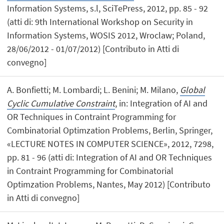
Information Systems, s.l, SciTePress, 2012, pp. 85 - 92
(atti di: 9th International Workshop on Security in
Information Systems, WOSIS 2012, Wroclaw; Poland,
28/06/2012 - 01/07/2012) [Contributo in Atti di
convegno]
A. Bonfietti; M. Lombardi; L. Benini; M. Milano,
Global
Cyclic Cumulative Constraint
, in: Integration of AI and
OR Techniques in Contraint Programming for
Combinatorial Optimzation Problems, Berlin, Springer,
«LECTURE NOTES IN COMPUTER SCIENCE», 2012, 7298,
pp. 81 - 96 (atti di: Integration of AI and OR Techniques
in Contraint Programming for Combinatorial
Optimzation Problems, Nantes, May 2012) [Contributo
in Atti di convegno]