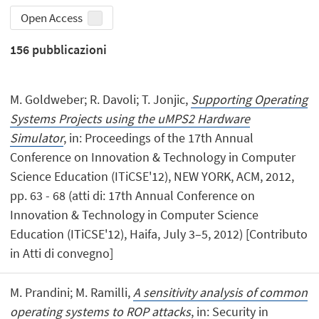
Open Access
156
pubblicazioni
M. Goldweber; R. Davoli; T. Jonjic,
Supporting Operating
Systems Projects using the uMPS2 Hardware
Simulator
, in: Proceedings of the 17th Annual
Conference on Innovation & Technology in Computer
Science Education (ITiCSE'12), NEW YORK, ACM, 2012,
pp. 63 - 68 (atti di: 17th Annual Conference on
Innovation & Technology in Computer Science
Education (ITiCSE'12), Haifa, July 3–5, 2012) [Contributo
in Atti di convegno]
M. Prandini; M. Ramilli,
A sensitivity analysis of common
operating systems to ROP attacks
, in: Security in