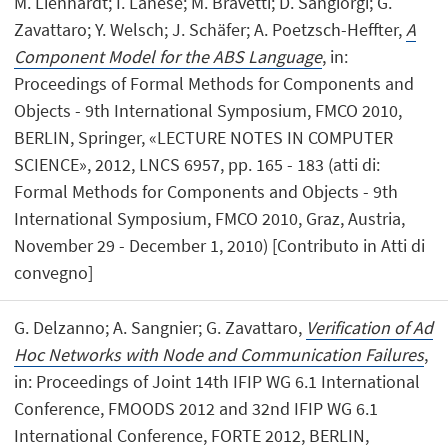
M. Lienhardt; I. Lanese; M. Bravetti; D. Sangiorgi; G.
Zavattaro; Y. Welsch; J. Schäfer; A. Poetzsch-Heffter,
A
Component Model for the ABS Language
, in:
Proceedings of Formal Methods for Components and
Objects - 9th International Symposium, FMCO 2010,
BERLIN, Springer, «LECTURE NOTES IN COMPUTER
SCIENCE», 2012, LNCS 6957, pp. 165 - 183 (atti di:
Formal Methods for Components and Objects - 9th
International Symposium, FMCO 2010, Graz, Austria,
November 29 - December 1, 2010) [Contributo in Atti di
convegno]
G. Delzanno; A. Sangnier; G. Zavattaro,
Verification of Ad
Hoc Networks with Node and Communication Failures
,
in: Proceedings of Joint 14th IFIP WG 6.1 International
Conference, FMOODS 2012 and 32nd IFIP WG 6.1
International Conference, FORTE 2012, BERLIN,