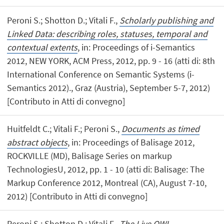
Peroni S.; Shotton D.; Vitali F.,
Scholarly publishing and
Linked Data: describing roles, statuses, temporal and
contextual extents
, in: Proceedings of i-Semantics
2012, NEW YORK, ACM Press, 2012, pp. 9 - 16 (atti di: 8th
International Conference on Semantic Systems (i-
Semantics 2012)., Graz (Austria), September 5-7, 2012)
[Contributo in Atti di convegno]
Huitfeldt C.; Vitali F.; Peroni S.,
Documents as timed
abstract objects
, in: Proceedings of Balisage 2012,
ROCKVILLE (MD), Balisage Series on markup
TechnologiesU, 2012, pp. 1 - 10 (atti di: Balisage: The
Markup Conference 2012, Montreal (CA), August 7-10,
2012) [Contributo in Atti di convegno]
Peroni S.; Shotton D.; Vitali F.,
The Live OWL