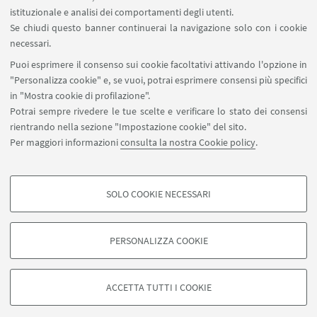
istituzionale e analisi dei comportamenti degli utenti.
Area riservata
Se chiudi questo banner continuerai la navigazione solo con i cookie
necessari.
SEGUI UNIBO SU:
Puoi esprimere il consenso sui cookie facoltativi attivando l'opzione in
"Personalizza cookie" e, se vuoi, potrai esprimere consensi più specifici
in "Mostra cookie di profilazione".
Potrai sempre rivedere le tue scelte e verificare lo stato dei consensi
rientrando nella sezione "Impostazione cookie" del sito.
APP:
Per maggiori informazioni
consulta la nostra Cookie policy
.
SOLO COOKIE NECESSARI
COOKIE DI PROFILAZIONE - FACOLTATIVI
©Copyright 2026 - ALMA MATER STUDIORUM - Università di
Si tratta di cookie utilizzati per analizzare le caratteristiche della navigazione
PERSONALIZZA COOKIE
Bologna - Via Zamboni, 33 - 40126 Bologna - PI: 01131710376 - CF:
degli utenti, creare profili in base al loro comportamento sul sito, per analisi
80007010376
di marketing.
Privacy
Note legali
Informazioni sul sito e accessibilità
Mostra cookie di profilazione
ACCETTA TUTTI I COOKIE
Impostazioni Cookie
Google/Youtube Video