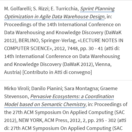
M. Golfarelli; S. Rizzi; E. Turricchia,
Sprint Planning
Optimization in Agile Data Warehouse Design
, in:
Proceedings of the 14th International Conference on
Data Warehousing and Knowledge Discovery (DaWaK
2012), BERLINO, Springer-Verlag, «LECTURE NOTES IN
COMPUTER SCIENCE», 2012, 7448, pp. 30 - 41 (atti di:
14th International Conference on Data Warehousing
and Knowledge Discovery (DaWaK 2012), Vienna,
Austria) [Contributo in Atti di convegno]
Mirko Viroli; Danilo Pianini; Sara Montagna; Graeme
Stevenson,
Pervasive Ecosystems: a Coordination
Model based on Semantic Chemistry
, in: Proceedings of
the 27th ACM Symposium On Applied Computing (SAC
2012), NEW YORK, ACM Press, 2012, 2, pp. 295 - 302 (atti
di: 27th ACM Symposium On Applied Computing (SAC