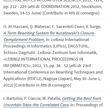
pp. 212 - 229 (atti di: COORDINATION 2012, Stockholm,
Sweden, 14-15 June) [Contributo in Atti di convegno]
O. Al-Hassani; Q. Mahesar; C. Sacerdoti Coen; V. Sorge,
A Term Rewriting System for Kuratowski's Closure-
Complement Problem
, in: Leibniz International
Proceedings in Informatics (LIPIcs), DAGSTUHL,
Schloss Dagstuhl--Leibniz-Zentrum fuer Informatik,
«LEIBNIZ INTERNATIONAL PROCEEDINGS IN
INFORMATICS», 2012, 15, pp. 38 - 52 (atti di: 23rd
International Conference on Rewriting Techniques and
Applications (RTA'12), Nagoya (Japan), May 30-June 1,
2012) [Contributo in Atti di convegno]
I. Bartolini; P. Ciaccia; M. Patella,
Getting the Best from
Uncertain Data: the Correlated Case
, in: Proceedings of