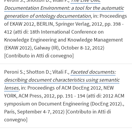
Documentation Environment: a tool for the automatic
generation of ontology documentation
, in: Proceedings
of EKAW 2012, BERLIN, Springer Verlag, 2012, pp. 398 -
412 (atti di: 18th International Conference on
Knowledge Engineering and Knowledge Management
(EKAW 2012), Galway (IR), October 8-12, 2012)
[Contributo in Atti di convegno]
Peroni S.; Shotton D.; Vitali F.,
Faceted documents:
describing document characteristics using semantic
lenses
, in: Proceedings of ACM DocEng 2012, NEW
YORK, ACM Press, 2012, pp. 191 - 194 (atti di: 2012 ACM
symposium on Document Engineering (DocEng 2012).,
Paris, September 4-7, 2012) [Contributo in Atti di
convegno]