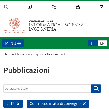
DIPARTIMENTO DI
INFORMATICA - SCIENZA E
INGEGNERIA
MENU
IT
EN
Home
Ricerca
Esplora la ricerca
Pubblicazioni
2012
Contributo in atti di convegno