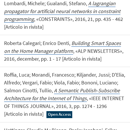
Lombardi, Michele; Gualandi, Stefano,
A lagrangian
propagator for artificial neural networks in constraint
programming
, «CONSTRAINTS», 2016, 21, pp. 435 - 462
[Articolo in rivista]
Roberta Calegari; Enrico Denti,
Building Smart Spaces
on the Home Manager platform
, «ALP NEWSLETTERS»,
2016, december, pp. 1 - 17 [Articolo in rivista]
Roffia, Luca; Morandi, Francesco; Kiljander, Jussi; D'Elia,
Alfredo; Vergari, Fabio; Viola, Fabio; Bononi, Luciano;
Salmon Cinotti, Tullio,
A Semantic Publish-Subscribe
Architecture for the Internet of Things
, «IEEE INTERNET
OF THINGS JOURNAL», 2016, 3, pp. 1274 - 1296
[Articolo in rivista]
Open Access