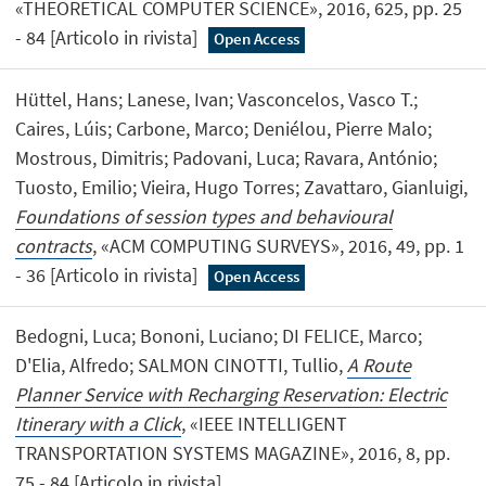
«THEORETICAL COMPUTER SCIENCE», 2016, 625, pp. 25
- 84 [Articolo in rivista]
Open Access
Hüttel, Hans; Lanese, Ivan; Vasconcelos, Vasco T.;
Caires, Lúis; Carbone, Marco; Deniélou, Pierre Malo;
Mostrous, Dimitris; Padovani, Luca; Ravara, António;
Tuosto, Emilio; Vieira, Hugo Torres; Zavattaro, Gianluigi,
Foundations of session types and behavioural
contracts
, «ACM COMPUTING SURVEYS», 2016, 49, pp. 1
- 36 [Articolo in rivista]
Open Access
Bedogni, Luca; Bononi, Luciano; DI FELICE, Marco;
D'Elia, Alfredo; SALMON CINOTTI, Tullio,
A Route
Planner Service with Recharging Reservation: Electric
Itinerary with a Click
, «IEEE INTELLIGENT
TRANSPORTATION SYSTEMS MAGAZINE», 2016, 8, pp.
75 - 84 [Articolo in rivista]