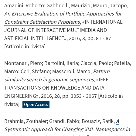
Amadini, Roberto; Gabbrielli, Maurizio; Mauro, Jacopo,
An Extensive Evaluation of Portfolio Approaches for
Constraint Satisfaction Problems
, «INTERNATIONAL
JOURNAL OF INTERACTIVE MULTIMEDIA AND
ARTIFICIAL INTELLIGENCE», 2016, 3, pp. 81 - 87
[Articolo in rivista]
Montanari, Piero; Bartolini, Ilaria; Ciaccia, Paolo; Patella,
Marco; Ceri, Stefano; Masseroli, Marco,
Pattern
similarity search in genomic sequences
, «IEEE
TRANSACTIONS ON KNOWLEDGE AND DATA
ENGINEERING», 2016, 28, pp. 3053 - 3067 [Articolo in
rivista]
Open Access
Brahmia, Zouhaier; Grandi, Fabio; Bouaziz, Rafik,
A
Systematic Approach for Changing XML Namespaces in