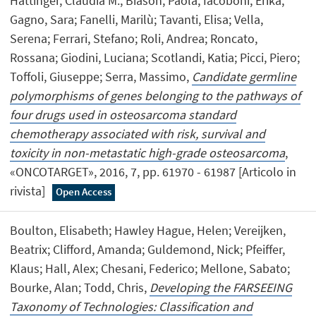
Hattinger, Claudia M.; Biason, Paola; Iacoboni, Erika;
Gagno, Sara; Fanelli, Marilù; Tavanti, Elisa; Vella,
Serena; Ferrari, Stefano; Roli, Andrea; Roncato,
Rossana; Giodini, Luciana; Scotlandi, Katia; Picci, Piero;
Toffoli, Giuseppe; Serra, Massimo,
Candidate germline
polymorphisms of genes belonging to the pathways of
four drugs used in osteosarcoma standard
chemotherapy associated with risk, survival and
toxicity in non-metastatic high-grade osteosarcoma
,
«ONCOTARGET», 2016, 7, pp. 61970 - 61987 [Articolo in
rivista]
Open Access
Boulton, Elisabeth; Hawley Hague, Helen; Vereijken,
Beatrix; Clifford, Amanda; Guldemond, Nick; Pfeiffer,
Klaus; Hall, Alex; Chesani, Federico; Mellone, Sabato;
Bourke, Alan; Todd, Chris,
Developing the FARSEEING
Taxonomy of Technologies: Classification and