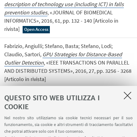
description of technology use (including ICT) in falls
prevention studies
, «JOURNAL OF BIOMEDICAL
INFORMATICS», 2016, 61, pp. 132 - 140 [Articolo in
rivista]
Open Access
Fabrizio, Angiulli; Stefano, Basta; Stefano, Lodi;
Claudio, Sartori,
GPU Strategies for Distance-Based
Outlier Detection
, «IEEE TRANSACTIONS ON PARALLEL
AND DISTRIBUTED SYSTEMS», 2016, 27, pp. 3256 - 3268
[Articolo in rivista]
QUESTO SITO WEB UTILIZZA I
COOKIE
1
2
3
4
5
Nel nostro sito utilizziamo sia cookie tecnici necessari per il suo
funzionamento, sia cookie e altri strumenti di tracciamento facoltativi
che potrai attivare solo con il tuo consenso.