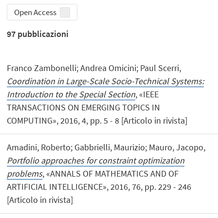
Open Access
97
pubblicazioni
Franco Zambonelli; Andrea Omicini; Paul Scerri,
Coordination in Large-Scale Socio-Technical Systems:
Introduction to the Special Section
, «IEEE
TRANSACTIONS ON EMERGING TOPICS IN
COMPUTING», 2016, 4, pp. 5 - 8 [Articolo in rivista]
Amadini, Roberto; Gabbrielli, Maurizio; Mauro, Jacopo,
Portfolio approaches for constraint optimization
problems
, «ANNALS OF MATHEMATICS AND OF
ARTIFICIAL INTELLIGENCE», 2016, 76, pp. 229 - 246
[Articolo in rivista]