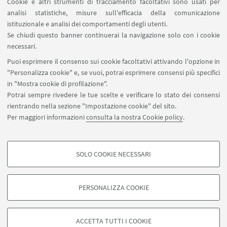
Cookie e altri strumenti di tracciamento facoltativi sono usati per
analisi statistiche, misure sull'efficacia della comunicazione
LINK UTILI
istituzionale e analisi dei comportamenti degli utenti.
Area riservata
Se chiudi questo banner continuerai la navigazione solo con i cookie
necessari.
SEGUI UNIBO SU:
Puoi esprimere il consenso sui cookie facoltativi attivando l'opzione in
"Personalizza cookie" e, se vuoi, potrai esprimere consensi più specifici
in "Mostra cookie di profilazione".
Potrai sempre rivedere le tue scelte e verificare lo stato dei consensi
rientrando nella sezione "Impostazione cookie" del sito.
APP:
Per maggiori informazioni
consulta la nostra Cookie policy
.
SOLO COOKIE NECESSARI
COOKIE DI PROFILAZIONE - FACOLTATIVI
©Copyright 2026 - ALMA MATER STUDIORUM - Università di
Si tratta di cookie utilizzati per analizzare le caratteristiche della navigazione
PERSONALIZZA COOKIE
Bologna - Via Zamboni, 33 - 40126 Bologna - PI: 01131710376 - CF:
degli utenti, creare profili in base al loro comportamento sul sito, per analisi
80007010376
di marketing.
Privacy
Note legali
Informazioni sul sito e accessibilità
Mostra cookie di profilazione
ACCETTA TUTTI I COOKIE
Impostazioni Cookie