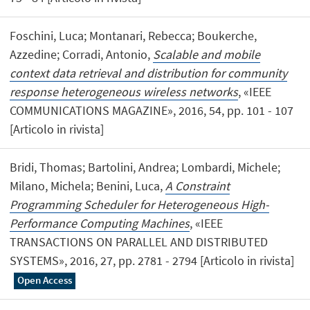
Foschini, Luca; Montanari, Rebecca; Boukerche,
Azzedine; Corradi, Antonio,
Scalable and mobile
context data retrieval and distribution for community
response heterogeneous wireless networks
, «IEEE
COMMUNICATIONS MAGAZINE», 2016, 54, pp. 101 - 107
[Articolo in rivista]
Bridi, Thomas; Bartolini, Andrea; Lombardi, Michele;
Milano, Michela; Benini, Luca,
A Constraint
Programming Scheduler for Heterogeneous High-
Performance Computing Machines
, «IEEE
TRANSACTIONS ON PARALLEL AND DISTRIBUTED
SYSTEMS», 2016, 27, pp. 2781 - 2794 [Articolo in rivista]
Open Access