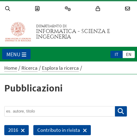
DIPARTIMENTO DI
INFORMATICA - SCIENZA E
INGEGNERIA
MENU
IT
EN
Home
Ricerca
Esplora la ricerca
Pubblicazioni
2016
Contributo in rivista