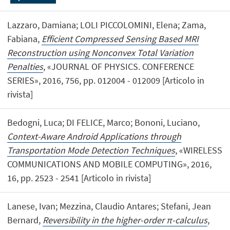
Lazzaro, Damiana; LOLI PICCOLOMINI, Elena; Zama,
Fabiana,
Efficient Compressed Sensing Based MRI
Reconstruction using Nonconvex Total Variation
Penalties
, «JOURNAL OF PHYSICS. CONFERENCE
SERIES», 2016, 756, pp. 012004 - 012009 [Articolo in
rivista]
Bedogni, Luca; DI FELICE, Marco; Bononi, Luciano,
Context-Aware Android Applications through
Transportation Mode Detection Techniques
, «WIRELESS
COMMUNICATIONS AND MOBILE COMPUTING», 2016,
16, pp. 2523 - 2541 [Articolo in rivista]
Lanese, Ivan; Mezzina, Claudio Antares; Stefani, Jean
Bernard,
Reversibility in the higher-order π-calculus
,