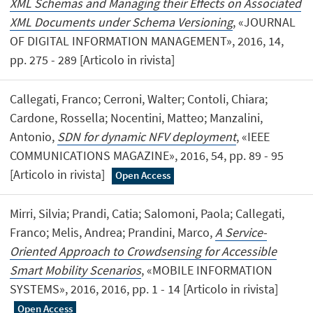
XML Schemas and Managing their Effects on Associated
XML Documents under Schema Versioning
, «JOURNAL
OF DIGITAL INFORMATION MANAGEMENT», 2016, 14,
pp. 275 - 289 [Articolo in rivista]
Callegati, Franco; Cerroni, Walter; Contoli, Chiara;
Cardone, Rossella; Nocentini, Matteo; Manzalini,
Antonio,
SDN for dynamic NFV deployment
, «IEEE
COMMUNICATIONS MAGAZINE», 2016, 54, pp. 89 - 95
[Articolo in rivista]
Open Access
Mirri, Silvia; Prandi, Catia; Salomoni, Paola; Callegati,
Franco; Melis, Andrea; Prandini, Marco,
A Service-
Oriented Approach to Crowdsensing for Accessible
Smart Mobility Scenarios
, «MOBILE INFORMATION
SYSTEMS», 2016, 2016, pp. 1 - 14 [Articolo in rivista]
Open Access