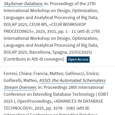
SkyServer Database
, in: Proceedings of the 27th
International Workshop on Design, Optimization,
Languages and Analytical Processing of Big Data,
DOLAP 2025, CEUR-WS, «CEUR WORKSHOP
PROCEEDINGS», 2025, 3931, pp. 1 - 11 (atti di: 27th
International Workshop on Design, Optimization,
Languages and Analytical Processing of Big Data,
DOLAP 2025, Barcellona, Spagna, 25/03/2025)
[Contributo in Atti di convegno]
Open Access
Forresi, Chiara; Francia, Matteo; Gallinucci, Enrico;
Golfarelli, Matteo,
ASSO: the Automated Schemaless
Stream Overseer
, in: Proceedings 28th International
Conference on Extending Database Technology ( EDBT
2025 ), OpenProceedings, «ADVANCES IN DATABASE
TECHNOLOGY», 2025, pp. 1078 - 1081 (atti di:
International Conference on Extending Database