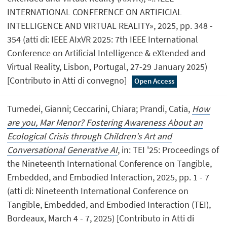
INTERNATIONAL CONFERENCE ON ARTIFICIAL
INTELLIGENCE AND VIRTUAL REALITY», 2025, pp. 348 -
354 (atti di: IEEE AIxVR 2025: 7th IEEE International
Conference on Artificial Intelligence & eXtended and
Virtual Reality, Lisbon, Portugal, 27-29 January 2025)
[Contributo in Atti di convegno]
Open Access
Tumedei, Gianni; Ceccarini, Chiara; Prandi, Catia,
How
are you, Mar Menor? Fostering Awareness About an
Ecological Crisis through Children's Art and
Conversational Generative AI
, in: TEI '25: Proceedings of
the Nineteenth International Conference on Tangible,
Embedded, and Embodied Interaction, 2025, pp. 1 - 7
(atti di: Nineteenth International Conference on
Tangible, Embedded, and Embodied Interaction (TEI),
Bordeaux, March 4 - 7, 2025) [Contributo in Atti di