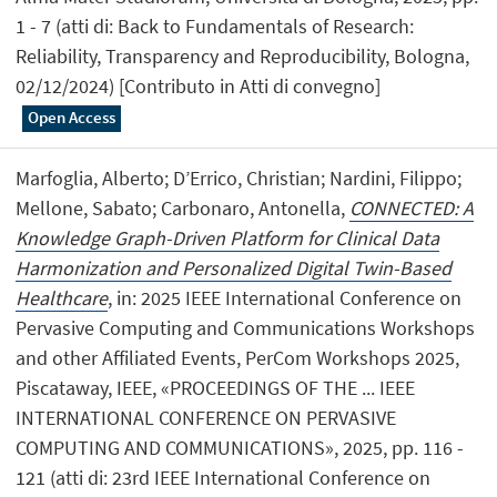
1 - 7 (atti di: Back to Fundamentals of Research:
Reliability, Transparency and Reproducibility, Bologna,
02/12/2024) [Contributo in Atti di convegno]
Open Access
Marfoglia, Alberto; D’Errico, Christian; Nardini, Filippo;
Mellone, Sabato; Carbonaro, Antonella,
CONNECTED: A
Knowledge Graph-Driven Platform for Clinical Data
Harmonization and Personalized Digital Twin-Based
Healthcare
, in: 2025 IEEE International Conference on
Pervasive Computing and Communications Workshops
and other Affiliated Events, PerCom Workshops 2025,
Piscataway, IEEE, «PROCEEDINGS OF THE ... IEEE
INTERNATIONAL CONFERENCE ON PERVASIVE
COMPUTING AND COMMUNICATIONS», 2025, pp. 116 -
121 (atti di: 23rd IEEE International Conference on