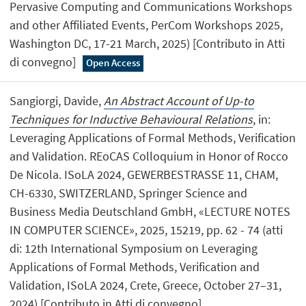
Pervasive Computing and Communications Workshops
and other Affiliated Events, PerCom Workshops 2025,
Washington DC, 17-21 March, 2025) [Contributo in Atti
di convegno]
Open Access
Sangiorgi, Davide,
An Abstract Account of Up-to
Techniques for Inductive Behavioural Relations
, in:
Leveraging Applications of Formal Methods, Verification
and Validation. REoCAS Colloquium in Honor of Rocco
De Nicola. ISoLA 2024, GEWERBESTRASSE 11, CHAM,
CH-6330, SWITZERLAND, Springer Science and
Business Media Deutschland GmbH, «LECTURE NOTES
IN COMPUTER SCIENCE», 2025, 15219, pp. 62 - 74 (atti
di: 12th International Symposium on Leveraging
Applications of Formal Methods, Verification and
Validation, ISoLA 2024, Crete, Greece, October 27–31,
2024) [Contributo in Atti di convegno]