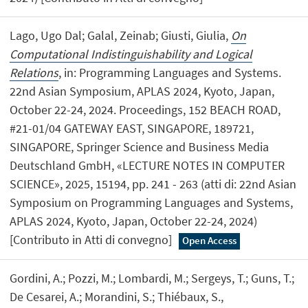
Lago, Ugo Dal; Galal, Zeinab; Giusti, Giulia,
On
Computational Indistinguishability and Logical
Relations
, in: Programming Languages and Systems.
22nd Asian Symposium, APLAS 2024, Kyoto, Japan,
October 22-24, 2024. Proceedings, 152 BEACH ROAD,
#21-01/04 GATEWAY EAST, SINGAPORE, 189721,
SINGAPORE, Springer Science and Business Media
Deutschland GmbH, «LECTURE NOTES IN COMPUTER
SCIENCE», 2025, 15194, pp. 241 - 263 (atti di: 22nd Asian
Symposium on Programming Languages and Systems,
APLAS 2024, Kyoto, Japan, October 22-24, 2024)
[Contributo in Atti di convegno]
Open Access
Gordini, A.; Pozzi, M.; Lombardi, M.; Sergeys, T.; Guns, T.;
De Cesarei, A.; Morandini, S.; Thiébaux, S.,