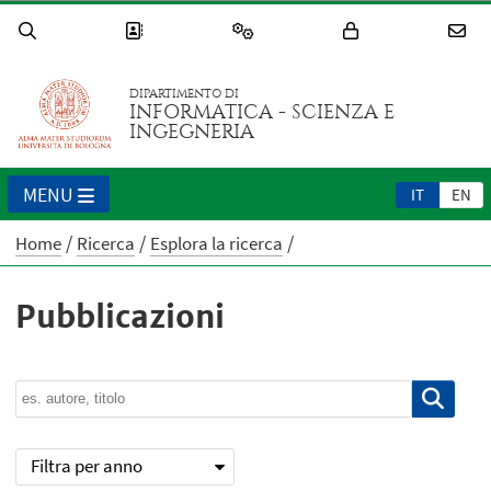
DIPARTIMENTO DI
INFORMATICA - SCIENZA E
INGEGNERIA
MENU
IT
EN
Home
Ricerca
Esplora la ricerca
Pubblicazioni
Filtra per anno