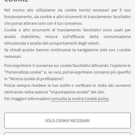
1
...
3
4
5
...
216
Nel nostro sito utilizziamo sia cookie tecnici necessari per il suo
funzionamento, sia cookie e altri strumenti di tracciamento facoltativi
che potrai attivare solo con il tuo consenso.
Cookie e altri strumenti di tracciamento facoltativi sono usati per
analisi statistiche, misure sull'efficacia della comunicazione
LINK UTILI
istituzionale e analisi dei comportamenti degli utenti.
Area riservata
Se chiudi questo banner continuerai la navigazione solo con i cookie
necessari.
SEGUI UNIBO SU:
Puoi esprimere il consenso sui cookie facoltativi attivando l'opzione in
"Personalizza cookie" e, se vuoi, potrai esprimere consensi più specifici
in "Mostra cookie di profilazione".
Potrai sempre rivedere le tue scelte e verificare lo stato dei consensi
rientrando nella sezione "Impostazione cookie" del sito.
APP:
Per maggiori informazioni
consulta la nostra Cookie policy
.
SOLO COOKIE NECESSARI
COOKIE DI PROFILAZIONE - FACOLTATIVI
©Copyright 2026 - ALMA MATER STUDIORUM - Università di