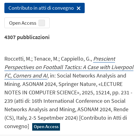
Contributo in atti di convegno
Open Access
4307
pubblicazioni
Roccetti, M.; Tenace, M.; Cappiello, G.,
Prescient
Perspectives on Football Tactics: A Case with Liverpool
FC, Corners and AI
, in: Social Networks Analysis and
Mining. ASONAM 2024, Springer Nature, «LECTURE
NOTES IN COMPUTER SCIENCE», 2025, 15214, pp. 231 -
239 (atti di: 16th International Conference on Social
Networks Analysis and Mining, ASONAM 2024, Rende
(CS), Italy, 2-5 Sepetmber 2024) [Contributo in Atti di
convegno]
Open Access