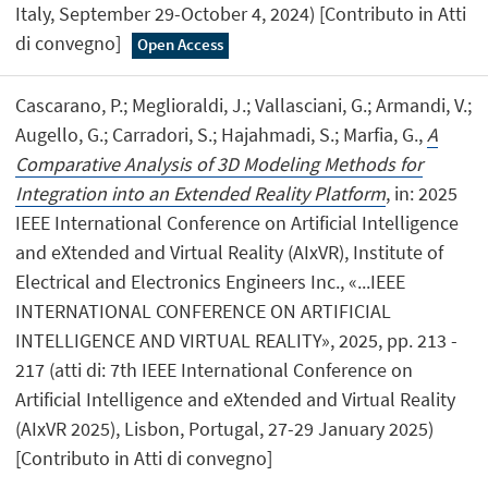
Italy, September 29-October 4, 2024) [Contributo in Atti
di convegno]
Open Access
Cascarano, P.; Meglioraldi, J.; Vallasciani, G.; Armandi, V.;
Augello, G.; Carradori, S.; Hajahmadi, S.; Marfia, G.,
A
Comparative Analysis of 3D Modeling Methods for
Integration into an Extended Reality Platform
, in: 2025
IEEE International Conference on Artificial Intelligence
and eXtended and Virtual Reality (AIxVR), Institute of
Electrical and Electronics Engineers Inc., «...IEEE
INTERNATIONAL CONFERENCE ON ARTIFICIAL
INTELLIGENCE AND VIRTUAL REALITY», 2025, pp. 213 -
217 (atti di: 7th IEEE International Conference on
Artificial Intelligence and eXtended and Virtual Reality
(AIxVR 2025), Lisbon, Portugal, 27-29 January 2025)
[Contributo in Atti di convegno]