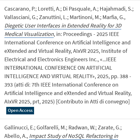
Cascarano, P.; Loretti, A.; Di Pasquale, A.; Hajahmadi, S.;
Vallasciani, G.; Zanuttini, L.; Martinoni, M.; Marfia, G.,
Diegetic User Interfaces in Extended Reality for 3D
Medical Visualization
, in: Proceedings - 2025 IEEE
International Conference on Artificial Intelligence and
eXtended and Virtual Reality, AIxVR 2025, Institute of
Electrical and Electronics Engineers Inc., «...IEEE
INTERNATIONAL CONFERENCE ON ARTIFICIAL
INTELLIGENCE AND VIRTUAL REALITY», 2025, pp. 388 -
393 (atti di: 7th IEEE International Conference on
Artificial Intelligence and eXtended and Virtual Reality,
AIxVR 2025, prt, 2025) [Contributo in Atti di convegno]
Open Access
Gallinucci, E.; Golfarelli, M.; Radwan, W.; Zarate, G.;
Abello, A.,
Impact Study of NoSQL Refactoring in