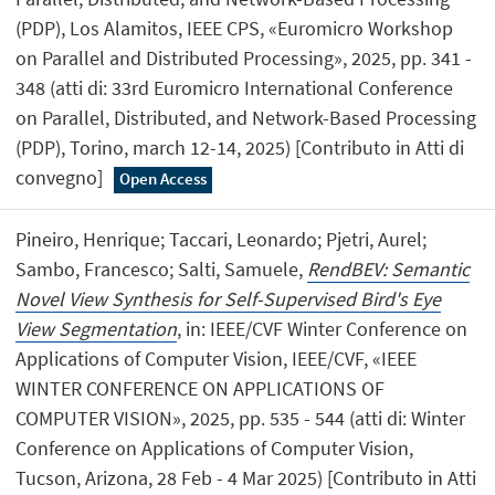
(PDP), Los Alamitos, IEEE CPS, «Euromicro Workshop
on Parallel and Distributed Processing», 2025, pp. 341 -
348 (atti di: 33rd Euromicro International Conference
on Parallel, Distributed, and Network-Based Processing
(PDP), Torino, march 12-14, 2025) [Contributo in Atti di
convegno]
Open Access
Pineiro, Henrique; Taccari, Leonardo; Pjetri, Aurel;
Sambo, Francesco; Salti, Samuele,
RendBEV: Semantic
Novel View Synthesis for Self-Supervised Bird's Eye
View Segmentation
, in: IEEE/CVF Winter Conference on
Applications of Computer Vision, IEEE/CVF, «IEEE
WINTER CONFERENCE ON APPLICATIONS OF
COMPUTER VISION», 2025, pp. 535 - 544 (atti di: Winter
Conference on Applications of Computer Vision,
Tucson, Arizona, 28 Feb - 4 Mar 2025) [Contributo in Atti