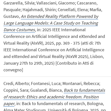
Garzarella, Silvia; Vallasciani, Giacomo; Cascarano,
Pasquale; Hajahmadi, Shirin; Cervellati, Elena; Marfia,
Gustavo,
An Extended Reality Platform Powered by
Large Language Models: A Case Study on Teaching
Dance Costumes
, in: 2025 IEEE International
Conference on Artificial Intelligence and eXtended and
Virtual Reality (AIxVR), 2025, pp. 369 - 375 (atti di: 7th
IEEE International Conference on Artificial Intelligence
and eXtended and Virtual Reality (AIxVR 2025), Lisbon,
January 27th to 29th, 2025) [Contributo in Atti di
convegno]
Credi, Alberto; Fontanesi, Luca; Montanari, Rebecca;
Coppini, Sara; Gualandi, Bianca,
Back to fundamentals
of research: Ethics and academic freedom. Position
paper
, in: Back to fundamentals of research, Bologna,
Alma Mater Studiorum, Università di Bologna, 2025, pp.