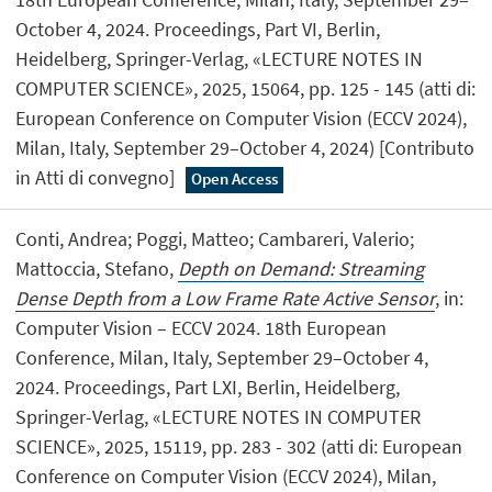
October 4, 2024. Proceedings, Part VI, Berlin,
Heidelberg, Springer-Verlag, «LECTURE NOTES IN
COMPUTER SCIENCE», 2025, 15064, pp. 125 - 145 (atti di:
European Conference on Computer Vision (ECCV 2024),
Milan, Italy, September 29–October 4, 2024) [Contributo
in Atti di convegno]
Open Access
Conti, Andrea; Poggi, Matteo; Cambareri, Valerio;
Mattoccia, Stefano,
Depth on Demand: Streaming
Dense Depth from a Low Frame Rate Active Sensor
, in:
Computer Vision – ECCV 2024. 18th European
Conference, Milan, Italy, September 29–October 4,
2024. Proceedings, Part LXI, Berlin, Heidelberg,
Springer-Verlag, «LECTURE NOTES IN COMPUTER
SCIENCE», 2025, 15119, pp. 283 - 302 (atti di: European
Conference on Computer Vision (ECCV 2024), Milan,