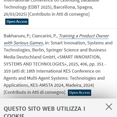
Technology (EDBT 2025), Barcellona, Spagna,
26/03/2025) [Contributo in Atti di convegno]
Open Access
Bakharuev, P.; Ciancarini, P.,
Training a Product Owner
with Serious Games
, in: Smart Innovation, Systems and
Technologies, Berlin, Springer Science and Business
Media Deutschland GmbH, «SMART INNOVATION,
SYSTEMS AND TECHNOLOGIES», 2025, 406, pp. 351 -
359 (atti di: 18th International KES Conference on
Agents and Multi-Agent Systems: Technologies and
Applications, KES-AMSTA 2024, Madeira, 2024)
[Contributo in Atti di convegno]
Open Access
QUESTO SITO WEB UTILIZZA I
COOKIE