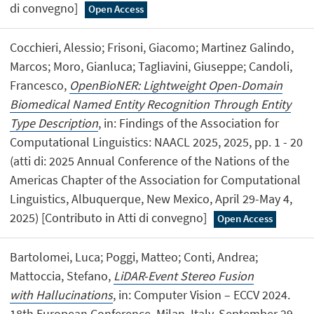
di convegno]
Open Access
Cocchieri, Alessio; Frisoni, Giacomo; Martinez Galindo,
Marcos; Moro, Gianluca; Tagliavini, Giuseppe; Candoli,
Francesco,
OpenBioNER: Lightweight Open-Domain
Biomedical Named Entity Recognition Through Entity
Type Description
, in: Findings of the Association for
Computational Linguistics: NAACL 2025, 2025, pp. 1 - 20
(atti di: 2025 Annual Conference of the Nations of the
Americas Chapter of the Association for Computational
Linguistics, Albuquerque, New Mexico, April 29-May 4,
2025) [Contributo in Atti di convegno]
Open Access
Bartolomei, Luca; Poggi, Matteo; Conti, Andrea;
Mattoccia, Stefano,
LiDAR-Event Stereo Fusion
with Hallucinations
, in: Computer Vision – ECCV 2024.
18th European Conference, Milan, Italy, September 29–