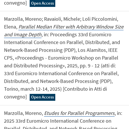
convegno]
Open Access
Marzolla, Moreno; Ravaioli, Michele; Loli Piccolomini,
Elena,
Parallel Median Filter with Arbitrary Window Size
and Image Depth
, in: Proceedings 33rd Euromicro
International Conference on Parallel, Distributed, and
Network-Based Processing (PDP), Los Alamitos, IEEE
CPS, «Proceedings - Euromicro Workshop on Parallel
and Distributed Processing», 2025, pp. 9 - 12 (atti di:
33rd Euromicro International Conference on Parallel,
Distributed, and Network-Based Processing (PDP),
Torino, march 12-14, 2025) [Contributo in Atti di
convegno]
Open Access
Marzolla, Moreno,
Etudes for Parallel Programmers
, in:
2025 33rd Euromicro International Conference on
Parallel, Distributed, and Network-Based Processing