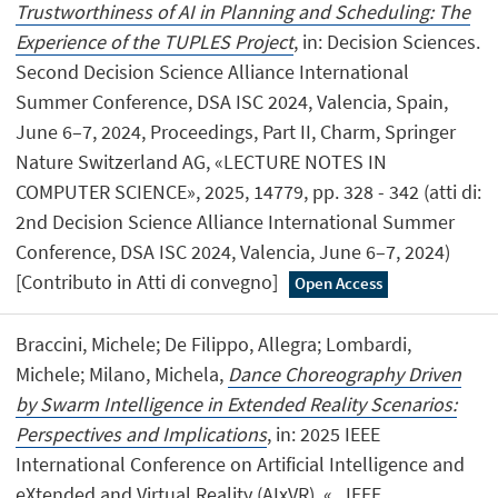
Trustworthiness of AI in Planning and Scheduling: The
Experience of the TUPLES Project
, in: Decision Sciences.
Second Decision Science Alliance International
Summer Conference, DSA ISC 2024, Valencia, Spain,
June 6–7, 2024, Proceedings, Part II, Charm, Springer
Nature Switzerland AG, «LECTURE NOTES IN
COMPUTER SCIENCE», 2025, 14779, pp. 328 - 342 (atti di:
2nd Decision Science Alliance International Summer
Conference, DSA ISC 2024, Valencia, June 6–7, 2024)
[Contributo in Atti di convegno]
Open Access
Braccini, Michele; De Filippo, Allegra; Lombardi,
Michele; Milano, Michela,
Dance Choreography Driven
by Swarm Intelligence in Extended Reality Scenarios:
Perspectives and Implications
, in: 2025 IEEE
International Conference on Artificial Intelligence and
eXtended and Virtual Reality (AIxVR), «.. IEEE