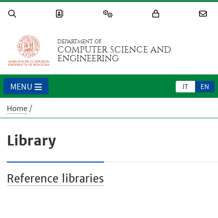
DEPARTMENT OF
COMPUTER SCIENCE AND
ENGINEERING
MENU
IT
EN
Home
Library
Reference libraries