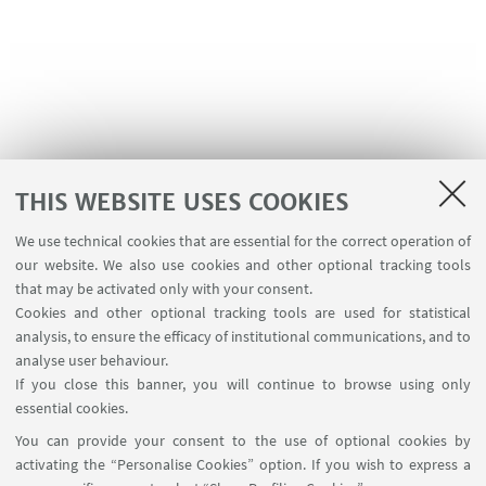
THIS WEBSITE USES COOKIES
We use technical cookies that are essential for the correct operation of
our website. We also use cookies and other optional tracking tools
that may be activated only with your consent.
Cookies and other optional tracking tools are used for statistical
analysis, to ensure the efficacy of institutional communications, and to
USEFUL LINKS
analyse user behaviour.
Reserved Area
If you close this banner, you will continue to browse using only
essential cookies.
FOLLOW UNIBO ON:
You can provide your consent to the use of optional cookies by
activating the “Personalise Cookies” option. If you wish to express a