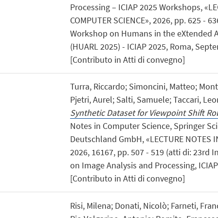
Processing – ICIAP 2025 Workshops, «
COMPUTER SCIENCE», 2026, pp. 625 - 636 (
Workshop on Humans in the eXtended Art
(HUARL 2025) - ICIAP 2025, Roma, Septe
[Contributo in Atti di convegno]
Turra, Riccardo; Simoncini, Matteo; Mon
Pjetri, Aurel; Salti, Samuele; Taccari, Le
Synthetic Dataset for Viewpoint Shift R
Notes in Computer Science, Springer Sc
Deutschland GmbH, «LECTURE NOTES I
2026, 16167, pp. 507 - 519 (atti di: 23rd
on Image Analysis and Processing, ICIAP 
[Contributo in Atti di convegno]
Risi, Milena; Donati, Nicolò; Farneti, Fr