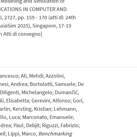
 Modeling and Simulation of
ICATIONS IN COMPUTER AND
727, pp. 159 - 170 (atti di: 24th
AsiaSim 2025), Singapore, 17-19
 Atti di convegno]
ncesco; Ali, Mehdi; Azzolini,
hesi, Andrea; Bortolotti, Samuele; De
Diligenti, Michelangelo; Dumančić,
li, Elisabetta; Gerevini, Alfonso; Gori,
rtin; Kersting, Kristian; Lehmann,
ello, Luca; Marconato, Emanuele;
drea; Paul, Debjit; Riguzzi, Fabrizio;
il; Lippi, Marco,
Benchmarking