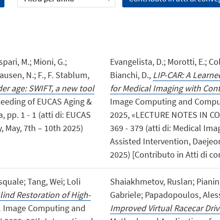
spari, M.; Mioni, G.;
Evangelista, D.; Morotti, E.; Co
hausen, N.; F., F. Stablum,
Bianchi, D.,
LIP-CAR: A Learn
lder age: SWIFT, a new tool
for Medical Imaging with Con
oceeding of EUCAS Aging &
Image Computing and Compute
 pp. 1 - 1 (atti di: EUCAS
2025, «LECTURE NOTES IN CO
, May, 7th – 10th 2025)
369 - 379 (atti di: Medical 
Assisted Intervention, Daeje
2025) [Contributo in Atti di c
quale; Tang, Wei; Loli
Shaiakhmetov, Ruslan; Pianini,
lind Restoration of High-
Gabriele; Papadopoulos, Ales
cal Image Computing and
Improved Virtual Racecar Driv