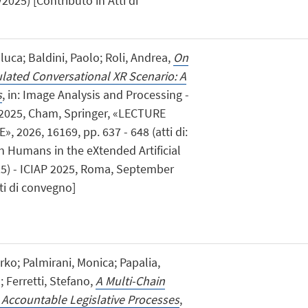
2025) [Contributo in Atti di
luca; Baldini, Paolo; Roli, Andrea,
On
lated Conversational XR Scenario: A
s
, in: Image Analysis and Processing -
 2025, Cham, Springer, «LECTURE
2026, 16169, pp. 637 - 648 (atti di:
n Humans in the eXtended Artificial
5) - ICIAP 2025, Roma, September
ti di convegno]
irko; Palmirani, Monica; Papalia,
 Ferretti, Stefano,
A Multi-Chain
Accountable Legislative Processes
,