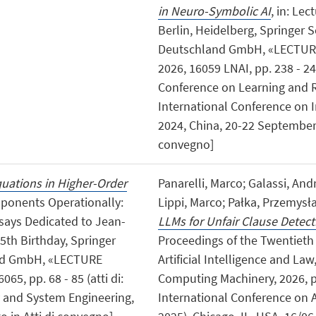
in Neuro-Symbolic AI
, in: Le
Berlin, Heidelberg, Springer 
Deutschland GmbH, «LECTUR
2026, 16059 LNAI, pp. 238 - 249
Conference on Learning and R
International Conference on 
2024, China, 20-22 September 
convegno]
uations in Higher-Order
Panarelli, Marco; Galassi, And
mponents Operationally:
Lippi, Marco; Pałka, Przemysł
ssays Dedicated to Jean-
LLMs for Unfair Clause Detect
5th Birthday, Springer
Proceedings of the Twentieth
and GmbH, «LECTURE
Artificial Intelligence and La
, pp. 68 - 85 (atti di:
Computing Machinery, 2026, pp.
y and System Engineering,
International Conference on Ar