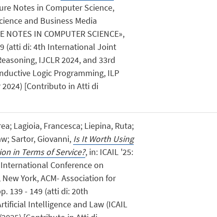
cture Notes in Computer Science,
Science and Business Media
E NOTES IN COMPUTER SCIENCE»,
 (atti di: 4th International Joint
easoning, IJCLR 2024, and 33rd
Inductive Logic Programming, ILP
2024) [Contributo in Atti di
rea; Lagioia, Francesca; Liepina, Ruta;
aw; Sartor, Giovanni,
Is It Worth Using
ion in Terms of Service?
, in: ICAIL '25:
 International Conference on
w, New York, ACM- Association for
 139 - 149 (atti di: 20th
tificial Intelligence and Law (ICAIL