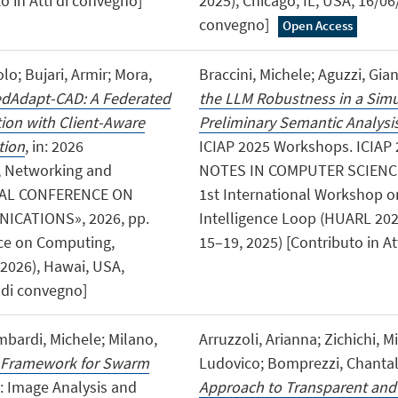
to in Atti di convegno]
2025), Chicago, IL, USA, 16/06/
convegno]
Open Access
o; Bujari, Armir; Mora,
Braccini, Michele; Aguzzi, Gian
dAdapt-CAD: A Federated
the LLM Robustness in a Simu
ion with Client-Aware
Preliminary Semantic Analysi
tion
, in: 2026
ICIAP 2025 Workshops. ICIAP
, Networking and
NOTES IN COMPUTER SCIENCE», 
NAL CONFERENCE ON
1st International Workshop o
CATIONS», 2026, pp.
Intelligence Loop (HUARL 202
ence on Computing,
15–19, 2025) [Contributo in At
026), Hawai, USA,
i di convegno]
ombardi, Michele; Milano,
Arruzzoli, Arianna; Zichichi, M
 Framework for Swarm
Ludovico; Bomprezzi, Chantal;
n: Image Analysis and
Approach to Transparent and 