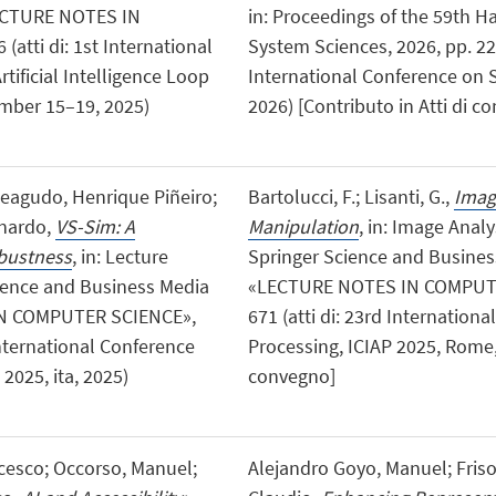
LECTURE NOTES IN
in: Proceedings of the 59th H
atti di: 1st International
System Sciences, 2026, pp. 221
ificial Intelligence Loop
International Conference on 
mber 15–19, 2025)
2026) [Contributo in Atti di 
teagudo, Henrique Piñeiro;
Bartolucci, F.; Lisanti, G.,
Imag
onardo,
VS-Sim: A
Manipulation
, in: Image Anal
obustness
, in: Lecture
Springer Science and Busine
ience and Business Media
«LECTURE NOTES IN COMPUTER
N COMPUTER SCIENCE»,
671 (atti di: 23rd Internatio
 International Conference
Processing, ICIAP 2025, Rome, I
2025, ita, 2025)
convegno]
ancesco; Occorso, Manuel;
Alejandro Goyo, Manuel; Friso