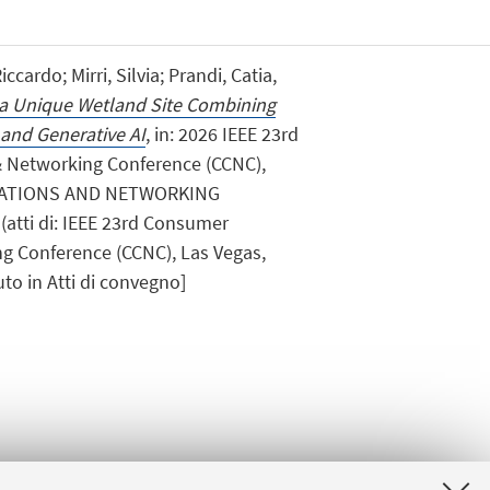
cardo; Mirri, Silvia; Prandi, Catia,
f a Unique Wetland Site Combining
 and Generative AI
, in: 2026 IEEE 23rd
Networking Conference (CCNC),
ATIONS AND NETWORKING
(atti di: IEEE 23rd Consumer
 Conference (CCNC), Las Vegas,
to in Atti di convegno]