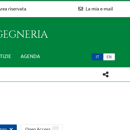
rea riservata
La mia e-mail
NGEGNERIA
TIZIE
AGENDA
IT
EN
Open Access
egno