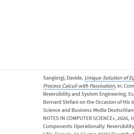
Sangiorgi, Davide,
Unique-Solution of Eq
Process Calculi with Passivation
, in: Co
Reversibility and System Engineering. E
Bernard Stefani on the Occasion of His 6
Science and Business Media Deutschl
NOTES IN COMPUTER SCIENCE», 2026, 16065
Components Operationally: Reversibilit