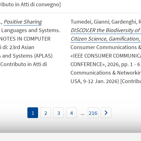
ibuto in Atti di convegno]
.,
Positive Sharing
Tumedei, Gianni; Gardenghi, Ric
g Languages and Systems.
DISCOV.ER the Biodiversity o
E NOTES IN COMPUTER
Citizen Science, Gamification,
 di: 23rd Asian
Consumer Communications & 
 and Systems (APLAS)
«IEEE CONSUMER COMMUNIC
Contributo in Atti di
CONFERENCE», 2026, pp. 1 - 6 
Communications & Networking
USA, 9-12 Jan. 2026) [Contribu
1
2
3
4
...
216