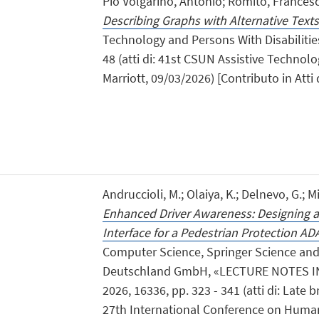
Pio Volgarino, Antonio; Romito, Frances
Describing Graphs with Alternative Texts
Technology and Persons With Disabilities
48 (atti di: 41st CSUN Assistive Techno
Marriott, 09/03/2026) [Contributo in Att
Andruccioli, M.; Olaiya, K.; Delnevo, G.; Mir
Enhanced Driver Awareness: Designing an
Interface for a Pedestrian Protection AD
Computer Science, Springer Science an
Deutschland GmbH, «LECTURE NOTES I
2026, 16336, pp. 323 - 341 (atti di: Late
27th International Conference on Huma