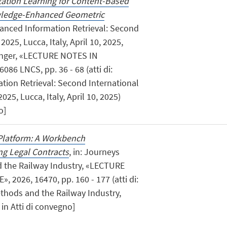
ation Learning for Content-Based
owledge-Enhanced Geometric
anced Information Retrieval: Second
025, Lucca, Italy, April 10, 2025,
ringer, «LECTURE NOTES IN
6 LNCS, pp. 36 - 68 (atti di:
ion Retrieval: Second International
5, Lucca, Italy, April 10, 2025)
o]
Platform: A Workbench
g Legal Contracts
, in: Journeys
the Railway Industry, «LECTURE
2026, 16470, pp. 160 - 177 (atti di:
hods and the Railway Industry,
in Atti di convegno]