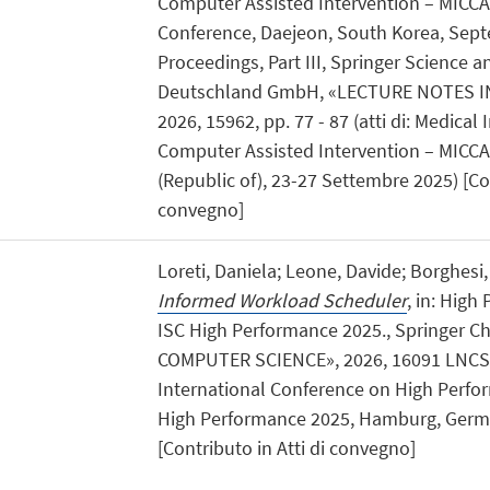
Computer Assisted Intervention – MICCAI
Conference, Daejeon, South Korea, Sept
Proceedings, Part III, Springer Science 
Deutschland GmbH, «LECTURE NOTES I
2026, 15962, pp. 77 - 87 (atti di: Medic
Computer Assisted Intervention – MICCA
(Republic of), 23-27 Settembre 2025) [Con
convegno]
Loreti, Daniela; Leone, Davide; Borghesi
Informed Workload Scheduler
, in: Hig
ISC High Performance 2025., Springer 
COMPUTER SCIENCE», 2026, 16091 LNCS, pp
International Conference on High Perf
High Performance 2025, Hamburg, Germa
[Contributo in Atti di convegno]