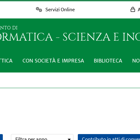
Servizi Online
A
ENTO DI
RMATICA - SCIENZA E I
TTICA
CON SOCIETÀ E IMPRESA
BIBLIOTECA
NO
Filtra per anno
Contributo in atti di conv