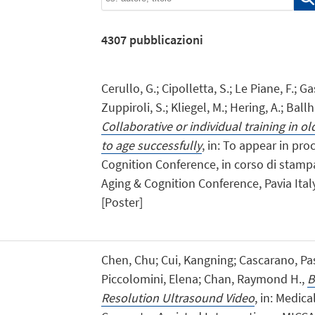
4307
pubblicazioni
Cerullo, G.; Cipolletta, S.; Le Piane, F.; Ga
Zuppiroli, S.; Kliegel, M.; Hering, A.; Ball
Collaborative or individual training in o
to age successfully
, in: To appear in pr
Cognition Conference, in corso di stampa,
Aging & Cognition Conference, Pavia Italy
[Poster]
Chen, Chu; Cui, Kangning; Cascarano, Pas
Piccolomini, Elena; Chan, Raymond H.,
B
Resolution Ultrasound Video
, in: Medi