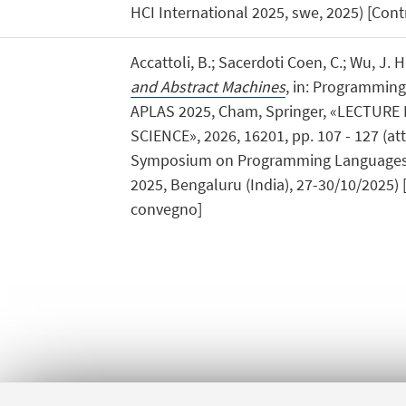
HCI International 2025, swe, 2025) [Contr
Accattoli, B.; Sacerdoti Coen, C.; Wu, J. H
and Abstract Machines
, in: Programmin
APLAS 2025, Cham, Springer, «LECTUR
SCIENCE», 2026, 16201, pp. 107 - 127 (atti
Symposium on Programming Languages
2025, Bengaluru (India), 27-30/10/2025) [
convegno]