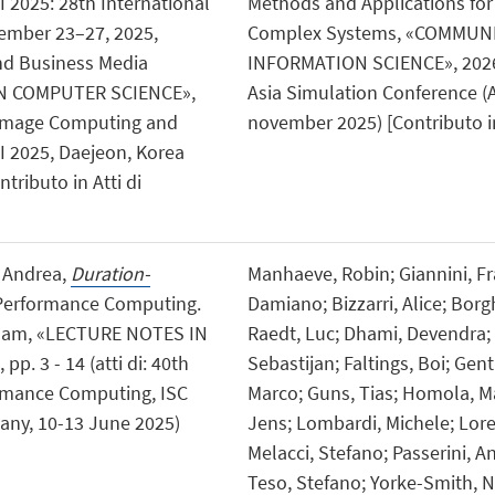
 2025: 28th International
Methods and Applications for
ember 23–27, 2025,
Complex Systems, «COMMUN
and Business Media
INFORMATION SCIENCE», 2026, 2
N COMPUTER SCIENCE»,
Asia Simulation Conference (
al Image Computing and
november 2025) [Contributo in
I 2025, Daejeon, Korea
tributo in Atti di
, Andrea,
Duration-
Manhaeve, Robin; Giannini, Fra
h Performance Computing.
Damiano; Bizzarri, Alice; Borg
Cham, «LECTURE NOTES IN
Raedt, Luc; Dhami, Devendra; 
. 3 - 14 (atti di: 40th
Sebastijan; Faltings, Boi; Genti
ormance Computing, ISC
Marco; Guns, Tias; Homola, Ma
ny, 10-13 June 2025)
Jens; Lombardi, Michele; Lor
Melacci, Stefano; Passerini, An
Teso, Stefano; Yorke-Smith, Ne