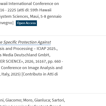
awaii International Conference on
6 - 2225 (atti di: 59th Hawaii
System Sciences, Maui, 5-8 gennaio
convegno]
Open Access
e Specific Protection Against
ysis and Processing – ICIAP 2025.,
ss Media Deutschland GmbH,
 SCIENCE», 2026, 16167, pp. 660 -
nal Conference on Image Analysis and
taly, 2025) [Contributo in Atti di
ni, Giacomo; Moro, Gianluca; Sartori,