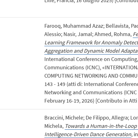
Lille, Francia, 16 Giugno 2025) [Contribu
Farooq, Muhammad Azaz; Bellavista, Paol
Alessio; Nasir, Jamal; Ahmed, Rohma,
Fe
Learning Framework for Anomaly Detect
Aggregation and Dynamic Model Adapta
International Conference on Computing
Communications (ICNC), «INTERNATIO
COMPUTING NETWORKING AND COMMUNI
143 - 149 (atti di: International Confer
Networking and Communications (ICNC 2
February 16-19, 2026) [Contributo in Att
Braccini, Michele; De Filippo, Allegra; L
Michela,
Towards a Human-in-the-Loop
Intelligence-Driven Dance Generation
, i