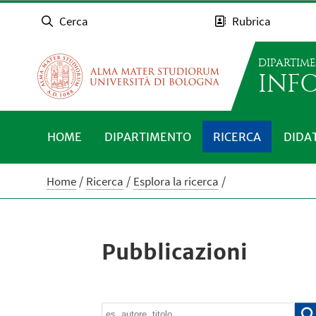
Cerca
Rubrica
DIPARTIM
INFO
HOME
DIPARTIMENTO
RICERCA
DIDA
Home
Ricerca
Esplora la ricerca
Pubblicazioni