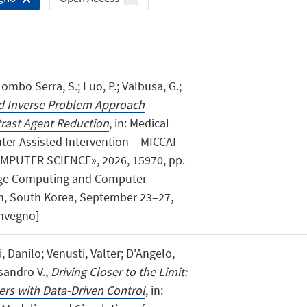
lombo Serra, S.; Luo, P.; Valbusa, G.;
ed Inverse Problem Approach
trast Agent Reduction
, in: Medical
r Assisted Intervention – MICCAI
MPUTER SCIENCE», 2026, 15970, pp.
Image Computing and Computer
on, South Korea, September 23–27,
onvegno]
 Danilo; Venusti, Valter; D'Angelo,
sandro V.,
Driving Closer to the Limit:
ers with Data-Driven Control
, in: