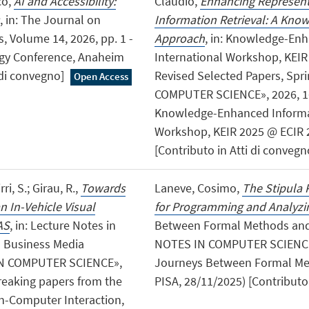
co,
AI and Accessibility:
Claudio,
Enhancing Represent
, in: The Journal on
Information Retrieval: A Kn
, Volume 14, 2026, pp. 1 -
Approach
, in: Knowledge-Enh
logy Conference, Anaheim
International Workshop, KEIR 2
i di convegno]
Revised Selected Papers, Sp
Open Access
COMPUTER SCIENCE», 2026, 1608
Knowledge-Enhanced Informat
Workshop, KEIR 2025 @ ECIR 202
[Contributo in Atti di convegn
ri, S.; Girau, R.,
Towards
Laneve, Cosimo,
The Stipula 
 In-Vehicle Visual
for Programming and Analyzin
AS
, in: Lecture Notes in
Between Formal Methods and 
d Business Media
NOTES IN COMPUTER SCIENCE», 
N COMPUTER SCIENCE»,
Journeys Between Formal Met
 breaking papers from the
PISA, 28/11/2025) [Contributo 
n-Computer Interaction,