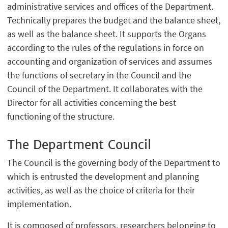
administrative services and offices of the Department.
Technically prepares the budget and the balance sheet,
as well as the balance sheet. It supports the Organs
according to the rules of the regulations in force on
accounting and organization of services and assumes
the functions of secretary in the Council and the
Council of the Department. It collaborates with the
Director for all activities concerning the best
functioning of the structure.
The Department Council
The Council is the governing body of the Department to
which is entrusted the development and planning
activities, as well as the choice of criteria for their
implementation.
It is composed of professors, researchers belonging to