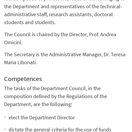
the Department and representatives of the technical-
administrative staff, research assistants, doctoral
students and students.
The Council is chaired by the Director, Prof. Andrea
Omicini.
The Secretary is the Administrative Manager, Dr. Teresa
Maria Libonati.
Competences
The tasks of the Department Council, in the
composition defined by the Regulations of the
Department, are the following:
elect the Department Director
dictate the general criteria for the use of funds