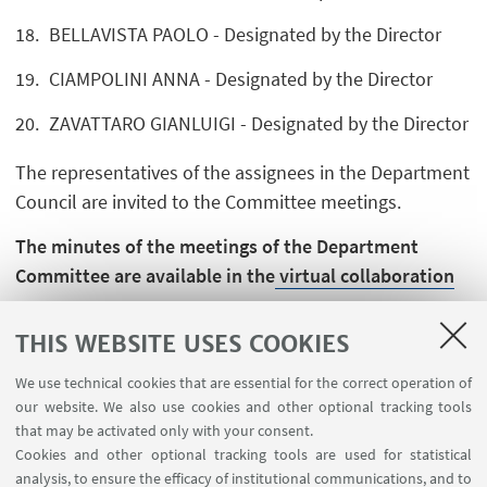
BELLAVISTA PAOLO - Designated by the Director
CIAMPOLINI ANNA - Designated by the Director
ZAVATTARO GIANLUIGI - Designated by the Director
The representatives of the assignees in the Department
Council are invited to the Committee meetings.
The minutes of the meetings of the Department
Committee are available in the
virtual collaboration
spaces.
THIS WEBSITE USES COOKIES
We use technical cookies that are essential for the correct operation of
our website. We also use cookies and other optional tracking tools
that may be activated only with your consent.
Cookies and other optional tracking tools are used for statistical
analysis, to ensure the efficacy of institutional communications, and to
USEFUL LINKS