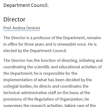
Department Council.
Director
Prof. Andrea Omicini
The Director is a professor of the Department, remains
in office for three years and is renewable once. He is
elected by the Department Council.
The Director has the function of directing, initiating and
coordinating the scientific and educational activities of
the Department; he is responsible for the
implementation of what has been decided by the
collegial bodies, he directs and coordinates the
technical-administrative staff on the basis of the
provisions of the Regulation of Organization, he
supervises the research activities, taking care of the