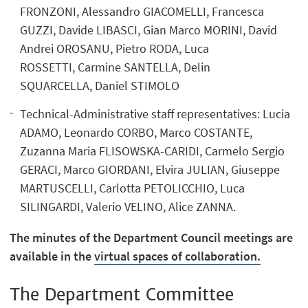
FRONZONI, Alessandro GIACOMELLI, Francesca
GUZZI, Davide LIBASCI, Gian Marco MORINI, David
Andrei OROSANU, Pietro RODA, Luca
ROSSETTI, Carmine SANTELLA, Delin
SQUARCELLA, Daniel STIMOLO
Technical-Administrative staff representatives: Lucia
ADAMO, Leonardo CORBO, Marco COSTANTE,
Zuzanna Maria FLISOWSKA-CARIDI, Carmelo Sergio
GERACI, Marco GIORDANI, Elvira JULIAN, Giuseppe
MARTUSCELLI, Carlotta PETOLICCHIO, Luca
SILINGARDI, Valerio VELINO, Alice ZANNA.
The minutes of the Department Council meetings are
available in the
virtual spaces of collaboration.
The Department Committee