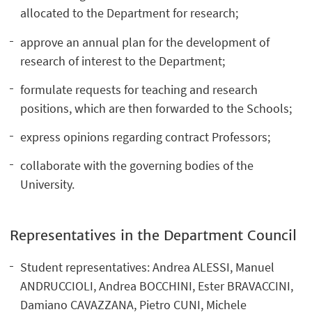
allocated to the Department for research;
approve an annual plan for the development of
research of interest to the Department;
formulate requests for teaching and research
positions, which are then forwarded to the Schools;
express opinions regarding contract Professors;
collaborate with the governing bodies of the
University.
Representatives in the Department Council
Student representatives: Andrea ALESSI, Manuel
ANDRUCCIOLI, Andrea BOCCHINI, Ester BRAVACCINI,
Damiano CAVAZZANA, Pietro CUNI, Michele