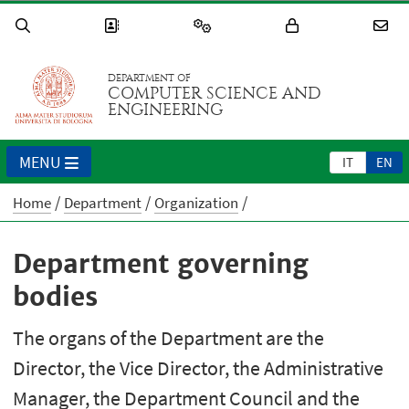
DEPARTMENT OF
COMPUTER SCIENCE AND
ENGINEERING
MENU
IT
EN
Home
Department
Organization
Department governing
bodies
The organs of the Department are the
Director, the Vice Director, the Administrative
Manager, the Department Council and the