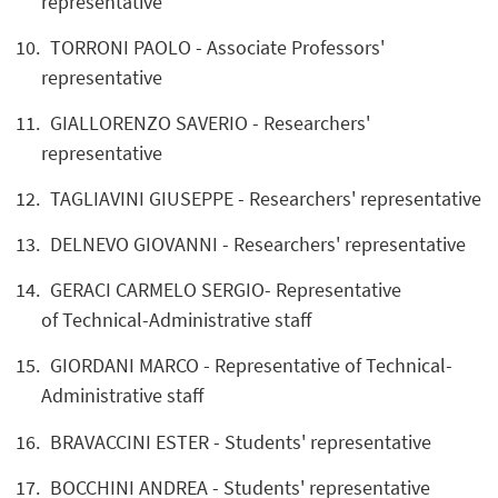
representative
TORRONI PAOLO - Associate Professors'
representative
GIALLORENZO SAVERIO - Researchers'
representative
TAGLIAVINI GIUSEPPE - Researchers' representative
DELNEVO GIOVANNI - Researchers' representative
GERACI CARMELO SERGIO- Representative
of Technical-Administrative staff
GIORDANI MARCO - Representative of Technical-
Administrative staff
BRAVACCINI ESTER - Students' representative
BOCCHINI ANDREA - Students' representative