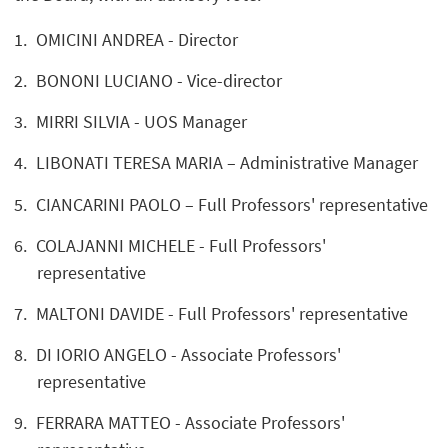
OMICINI ANDREA - Director
BONONI LUCIANO - Vice-director
MIRRI SILVIA - UOS Manager
LIBONATI TERESA MARIA – Administrative Manager
CIANCARINI PAOLO – Full Professors' representative
COLAJANNI MICHELE - Full Professors'
representative
MALTONI DAVIDE - Full Professors' representative
DI IORIO ANGELO - Associate Professors'
representative
FERRARA MATTEO - Associate Professors'