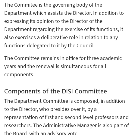
The Commitee is the governing body of the
Department which assists the Director. In addition to
expressing its opinion to the Director of the
Department regarding the exercise of its functions, it
also exercises a deliberative role in relation to any
functions delegated to it by the Council.
The Committee remains in office for three academic
years and the renewal is simultaneous for all
components.
Components of the DISI Committee
The Department Committee is composed, in addition
to the Director, who presides over it, by a
representation of first and second level professors and
researchers. The Administrative Manager is also part of
the Board, with an advisory vote.