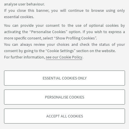
analyse user behaviour.
Reserved Area
If you close this banner, you will continue to browse using only
essential cookies.
FOLLOW UNIBO ON:
You can provide your consent to the use of optional cookies by
activating the “Personalise Cookies” option. If you wish to express a
more specific consent, select “Show Profiling Cookies”.
You can always review your choices and check the status of your
consent by going to the “Cookie Settings” section on the website.
APP:
For further information,
see our Cookie Policy
.
ESSENTIAL COOKIES ONLY
PROFILING COOKIES - OPTIONAL
©Copyright 2026 - ALMA MATER STUDIORUM - Università di
These cookies are used to analyse user browsing patterns, create user profiles
Bologna - Via Zamboni, 33 - 40126 Bologna - PI: 01131710376 - CF:
PERSONALISE COOKIES
based on browsing behaviour, and for marketing analysis.
80007010376
Show profiling cookies
Privacy
Legal notes
About the website and accessibility
information
Cookie Settings
ACCEPT ALL COOKIES
Google/Youtube Video
TECHNICAL COOKIES - ESSENTIAL
Facebook