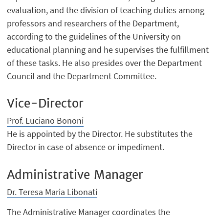
evaluation, and the division of teaching duties among
professors and researchers of the Department,
according to the guidelines of the University on
educational planning and he supervises the fulfillment
of these tasks. He also presides over the Department
Council and the Department Committee.
Vice-Director
Prof. Luciano Bononi
He is appointed by the Director. He substitutes the
Director in case of absence or impediment.
Administrative Manager
Dr. Teresa Maria Libonati
The Administrative Manager coordinates the