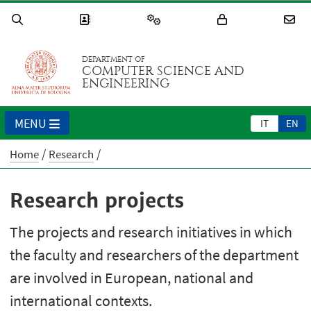
DEPARTMENT OF
COMPUTER SCIENCE AND
ENGINEERING
MENU
IT
EN
Home
Research
Research projects
The projects and research initiatives in which
the faculty and researchers of the department
are involved in European, national and
international contexts.