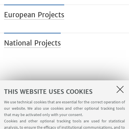
European Projects
National Projects
THIS WEBSITE USES COOKIES
We use technical cookies that are essential for the correct operation of
our website. We also use cookies and other optional tracking tools
that may be activated only with your consent.
Cookies and other optional tracking tools are used for statistical
analysis, to ensure the efficacy of institutional communications, and to
USEFUL LINKS