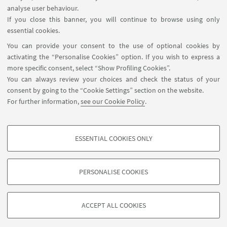
analyse user behaviour.
Reserved Area
If you close this banner, you will continue to browse using only
essential cookies.
FOLLOW UNIBO ON:
You can provide your consent to the use of optional cookies by
activating the “Personalise Cookies” option. If you wish to express a
more specific consent, select “Show Profiling Cookies”.
You can always review your choices and check the status of your
consent by going to the “Cookie Settings” section on the website.
APP:
For further information,
see our Cookie Policy
.
ESSENTIAL COOKIES ONLY
PROFILING COOKIES - OPTIONAL
©Copyright 2026 - ALMA MATER STUDIORUM - Università di
These cookies are used to analyse user browsing patterns, create user profiles
Bologna - Via Zamboni, 33 - 40126 Bologna - PI: 01131710376 - CF:
PERSONALISE COOKIES
based on browsing behaviour, and for marketing analysis.
80007010376
Show profiling cookies
Privacy
Legal notes
About the website and accessibility
information
Cookie Settings
ACCEPT ALL COOKIES
Google/Youtube Video
TECHNICAL COOKIES - ESSENTIAL
Facebook