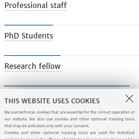
Professional staff
PhD Students
Research fellow
Visiting professors and researchers
THIS WEBSITE USES COOKIES
We use technical cookies that are essential for the correct operation of
our website. We also use cookies and other optional tracking tools
that may be activated only with your consent.
Cookies and other optional tracking tools are used for statistical