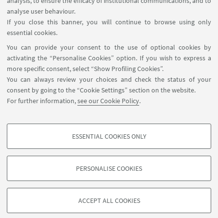
analysis, to ensure the efficacy of institutional communications, and to
USEFUL LINKS
analyse user behaviour.
Reserved Area
If you close this banner, you will continue to browse using only
essential cookies.
FOLLOW UNIBO ON:
You can provide your consent to the use of optional cookies by
activating the “Personalise Cookies” option. If you wish to express a
more specific consent, select “Show Profiling Cookies”.
You can always review your choices and check the status of your
consent by going to the “Cookie Settings” section on the website.
APP:
For further information,
see our Cookie Policy
.
ESSENTIAL COOKIES ONLY
PROFILING COOKIES - OPTIONAL
©Copyright 2026 - ALMA MATER STUDIORUM - Università di
These cookies are used to analyse user browsing patterns, create user profiles
Bologna - Via Zamboni, 33 - 40126 Bologna - PI: 01131710376 - CF:
PERSONALISE COOKIES
based on browsing behaviour, and for marketing analysis.
80007010376
Show profiling cookies
Privacy
Legal notes
About the website and accessibility
information
Cookie Settings
ACCEPT ALL COOKIES
Google/Youtube Video