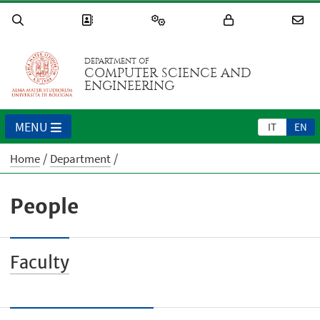
DEPARTMENT OF
COMPUTER SCIENCE AND
ENGINEERING
MENU
IT
EN
Home
Department
People
Faculty