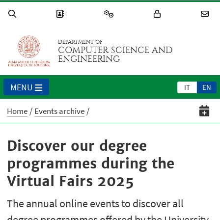
DEPARTMENT OF
COMPUTER SCIENCE AND
ENGINEERING
MENU
IT
EN
Home
Events archive
Discover our degree
programmes during the
Virtual Fairs 2025
The annual online events to discover all
degree programmes offered by the University