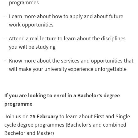
programmes
Learn more about how to apply and about future
work opportunities
Attend a real lecture to learn about the disciplines
you will be studying
Know more about the services and opportunities that
will make your university experience unforgettable
If you are looking to enrol in a Bachelor’s degree
programme
Join us on
25 February
to learn about First and Single
cycle degree programmes (Bachelor’s and combined
Bachelor and Master)