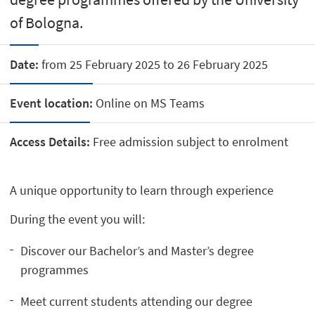
of Bologna.
Date:
from 25 February 2025 to 26 February 2025
Event location:
Online on MS Teams
Access Details:
Free admission subject to enrolment
A unique opportunity to learn through experience
During the event you will:
Discover our Bachelor’s and Master’s degree
programmes
Meet current students attending our degree