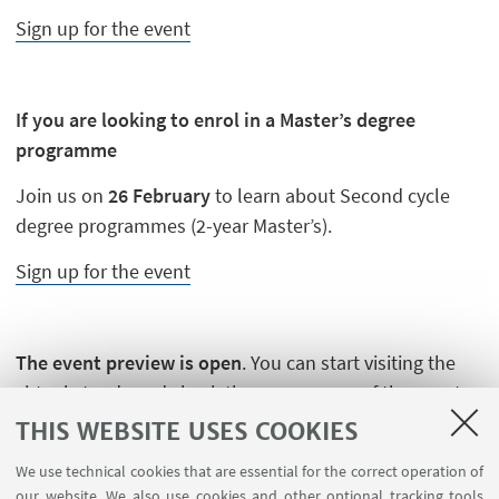
Sign up for the event
If you are looking to enrol in a Master’s degree
programme
Join us on
26 February
to learn about Second cycle
degree programmes (2-year Master’s).
Sign up for the event
The event preview is open
. You can start visiting the
virtual stands and check the programme of the events
you are interested in.
THIS WEBSITE USES COOKIES
We use technical cookies that are essential for the correct operation of
our website. We also use cookies and other optional tracking tools