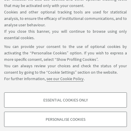
that may be activated only with your consent.
Cookies and other optional tracking tools are used for statistical
analysis, to ensure the efficacy of institutional communications, and to
USEFUL LINKS
analyse user behaviour.
Reserved Area
If you close this banner, you will continue to browse using only
essential cookies.
FOLLOW UNIBO ON:
You can provide your consent to the use of optional cookies by
activating the “Personalise Cookies” option. If you wish to express a
more specific consent, select “Show Profiling Cookies”.
You can always review your choices and check the status of your
consent by going to the “Cookie Settings” section on the website.
APP:
For further information,
see our Cookie Policy
.
ESSENTIAL COOKIES ONLY
PROFILING COOKIES - OPTIONAL
©Copyright 2026 - ALMA MATER STUDIORUM - Università di
These cookies are used to analyse user browsing patterns, create user profiles
Bologna - Via Zamboni, 33 - 40126 Bologna - PI: 01131710376 - CF:
PERSONALISE COOKIES
based on browsing behaviour, and for marketing analysis.
80007010376
Show profiling cookies