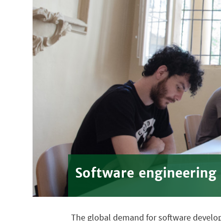
Software engineering
The global demand for software developme