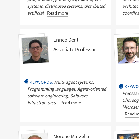
systems, distributed systems, distributed
architec
artificial
Read more
coordinat
Enrico Denti
Associate Professor
KEYWORDS:
Multi-agent systems,
KEYWO
Programming languages, Agent-oriented
Process 
software engineering, Software
Choreog
Infrastructures,
Read more
Microser
Read m
Moreno Marzolla