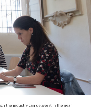
 the industry can deliver it in the near