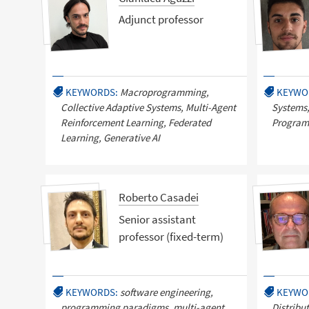
Adjunct professor
KEYWORDS:
Macroprogramming,
KEYWO
Collective Adaptive Systems, Multi-Agent
Systems,
Reinforcement Learning, Federated
Program
Learning, Generative AI
Roberto Casadei
Senior assistant
professor (fixed-term)
KEYWORDS:
software engineering,
KEYWO
programming paradigms, multi-agent
Distribu