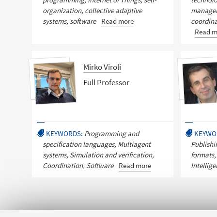
organization, collective adaptive
managem
systems, software
Read more
coordina
Read m
Mirko Viroli
Full Professor
KEYWORDS:
Programming and
KEYWO
specification languages, Multiagent
Publishi
systems, Simulation and verification,
formats,
Coordination, Software
Read more
Intellig