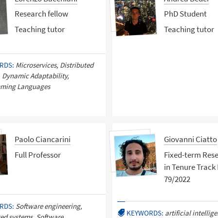
Research fellow
PhD Student
Teaching tutor
Teaching tutor
RDS:
Microservices, Distributed
 Dynamic Adaptability,
ming Languages
Paolo Ciancarini
Giovanni Ciatto
Full Professor
Fixed-term Res
in Tenure Track 
79/2022
RDS:
Software engineering,
KEYWORDS:
artificial intellig
ted systems, Software