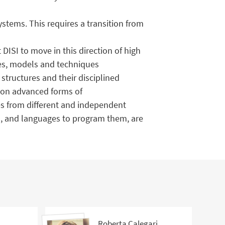
stems. This requires a transition from
DISI to move in this direction of high
ies, models and techniques
structures and their disciplined
k on advanced forms of
s from different and independent
on, and languages to program them, are
Roberta Calegari