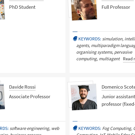
PhD Student
Full Professor
KEYWORDS:
simulation, intell
agents, multiparadigm language
organising systems, pervasive
computing, multiagent
Read 
Davide Rossi
Domenico Scot
Associate Professor
Junior assistan
professor (fixed
RDS:
software engineering, web
KEYWORDS:
Fog Computing, 
gies, business process
Computing, IoT, Mobile Edge C