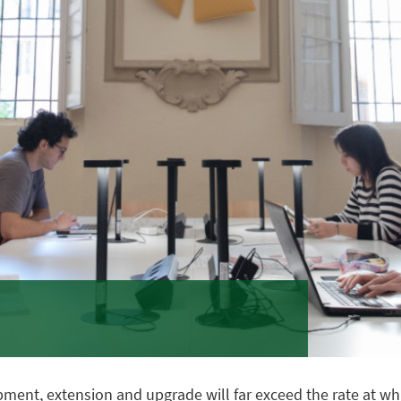
nt, extension and upgrade will far exceed the rate at which