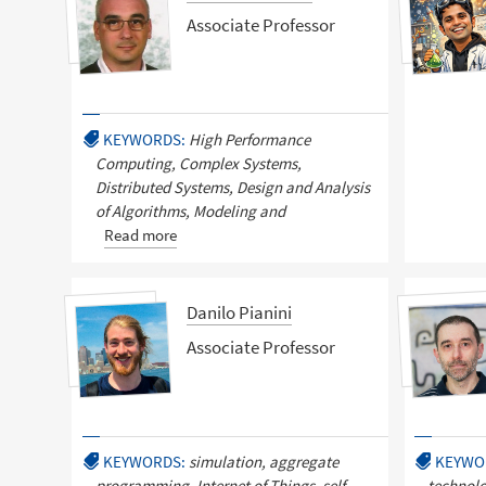
Associate Professor
KEYWORDS:
High Performance
Computing, Complex Systems,
Distributed Systems, Design and Analysis
of Algorithms, Modeling and
Read more
Danilo Pianini
Associate Professor
KEYWORDS:
simulation, aggregate
KEYWO
programming, Internet of Things, self-
technolo