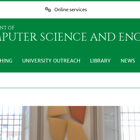
Online services
NT OF
PUTER SCIENCE AND EN
HING
UNIVERSITY OUTREACH
LIBRARY
NEWS