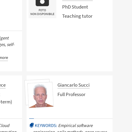
PhD Student
FOTO
NON DISPONIBILE
Teaching tutor
igent
s, self-
more
ece
Giancarlo Succi
t
Full Professor
-term)
Cloud
KEYWORDS:
Empirical software
omputing,
engineering, agile methods, open source,