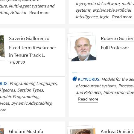
ingegneria del software, multi
ture, Multi-agent systems and
systems, explainable artificial
ion, Artificial
Read more
intelligence, logic
Read more
Saverio Giallorenzo
Roberto Gorrier
Fixed-term Researcher
Full Professor
in Tenure Track L.
79/2022
KEYWORDS:
Models for the de
RDS:
Programming Languages,
of concurrent systems, Process
Algebras, Session Types,
and Petri nets, Information-flow
raphic Programming,
Read more
vices, Dynamic Adaptability,
ore
Ghulam Mustafa
Andrea Omicini