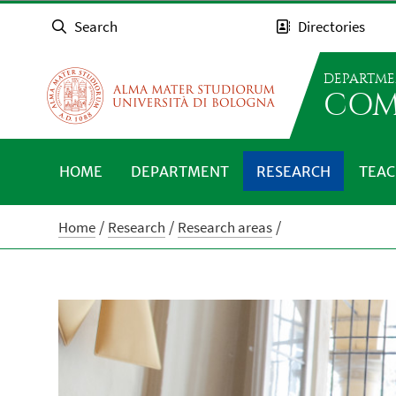
Search
Directories
DEPARTME
COM
HOME
DEPARTMENT
RESEARCH
TEAC
Home
Research
Research areas