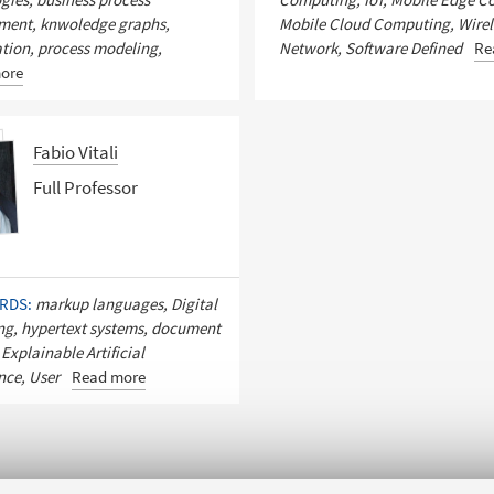
ent, knwoledge graphs,
Mobile Cloud Computing, Wirel
tion, process modeling,
Network, Software Defined
Re
ore
Fabio Vitali
Full Professor
RDS:
markup languages, Digital
ng, hypertext systems, document
 Explainable Artificial
ence, User
Read more