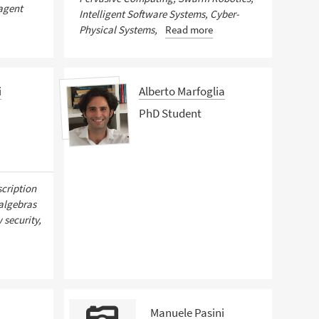
-agent
Intelligent Software Systems, Cyber-
Physical Systems,
Read more
i
Alberto Marfoglia
PhD Student
scription
 algebras
 security,
Manuele Pasini