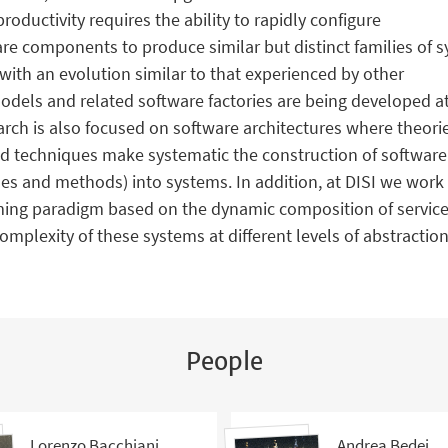
roductivity requires the ability to rapidly configure
e components to produce similar but distinct families of sy
 with an evolution similar to that experienced by other
dels and related software factories are being developed at 
rch is also focused on software architectures where theor
nd techniques make systematic the construction of software 
yles and methods) into systems. In addition, at DISI we wor
ing paradigm based on the dynamic composition of service
complexity of these systems at different levels of abstracti
People
Lorenzo Bacchiani
Andrea Bedei