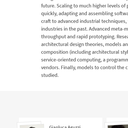
future. Scaling to much higher levels of p
quickly, adapting and assembling softwar
craft to advanced industrial techniques,
industries in the past. Advanced meta-mo
throughput and rapid prototyping. Resea
architectural design theories, models a
composition (including architectural st
service-oriented computing, a programm
vendors. Finally, models to control the 
studied.
Gianluca Aguzzi