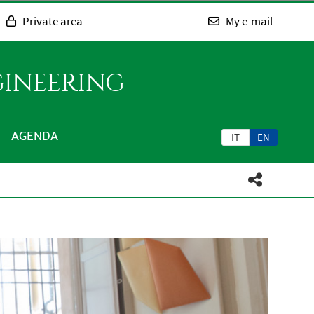
Private area
My e-mail
GINEERING
AGENDA
IT
EN