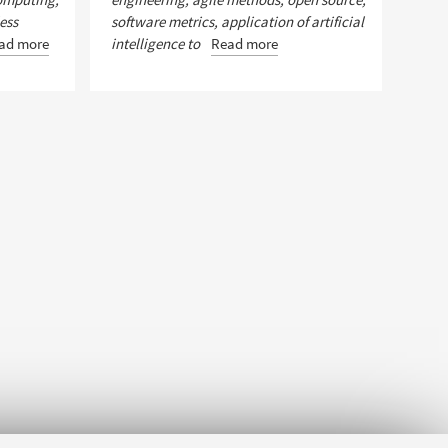
ess
software metrics, application of artificial
ad more
intelligence to
Read more