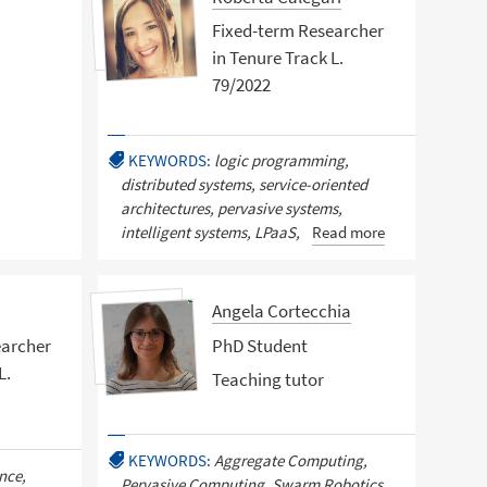
Fixed-term Researcher
in Tenure Track L.
79/2022
KEYWORDS:
logic programming,
distributed systems, service-oriented
architectures, pervasive systems,
intelligent systems, LPaaS,
Read more
Angela Cortecchia
earcher
PhD Student
L.
Teaching tutor
KEYWORDS:
Aggregate Computing,
ence,
Pervasive Computing, Swarm Robotics,