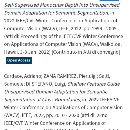
Self-Supervised Monocular Depth Into Unsupervised
Domain Adaptation for Semantic Segmentation
, in:
2022 IEEE/CVF Winter Conference on Applications of
Computer Vision (WACV), IEEE, 2022, pp. 1999 - 2009
(atti di: Proceedings of the IEEE/CVF Winter Conference
on Applications of Computer Vision (WACV), Waikoloa,
Hawai, 3-8 Jan. 2022) [Contributo in Atti di convegno]
Open Access
Cardace, Adriano; ZAMA RAMIREZ, Pierluigi; Salti,
Samuele; DI STEFANO, Luigi,
Shallow Features Guide
Unsupervised Domain Adaptation for Semantic
Segmentation at Class Boundaries
, in: 2022 IEEE/CVF
Winter Conference on Applications of Computer Vision
(WACV), IEEE, 2022, pp. 2010 - 2020 (atti di: 22nd
IEEE/CVF Winter Conference on Applications of