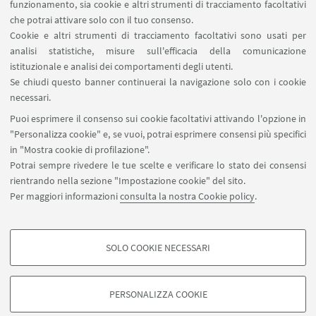
funzionamento, sia cookie e altri strumenti di tracciamento facoltativi
che potrai attivare solo con il tuo consenso.
Cookie e altri strumenti di tracciamento facoltativi sono usati per
analisi statistiche, misure sull'efficacia della comunicazione
LINK UTILI
istituzionale e analisi dei comportamenti degli utenti.
Area riservata
Se chiudi questo banner continuerai la navigazione solo con i cookie
necessari.
SEGUI UNIBO SU:
Puoi esprimere il consenso sui cookie facoltativi attivando l'opzione in
"Personalizza cookie" e, se vuoi, potrai esprimere consensi più specifici
in "Mostra cookie di profilazione".
Potrai sempre rivedere le tue scelte e verificare lo stato dei consensi
rientrando nella sezione "Impostazione cookie" del sito.
APP:
Per maggiori informazioni
consulta la nostra Cookie policy
.
SOLO COOKIE NECESSARI
COOKIE DI PROFILAZIONE - FACOLTATIVI
©Copyright 2026 - ALMA MATER STUDIORUM - Università di
Si tratta di cookie utilizzati per analizzare le caratteristiche della navigazione
PERSONALIZZA COOKIE
Bologna - Via Zamboni, 33 - 40126 Bologna - PI: 01131710376 - CF:
degli utenti, creare profili in base al loro comportamento sul sito, per analisi
80007010376
di marketing.