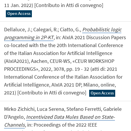
11 Jan. 2022) [Contributo in Atti di convegno]
Open Access
Dellaluce, J.; Calegari, R.; Ciatto, G.,
Probabilistic logic
programming in 2P-KT
, in: AIxIA 2021 Discussion Papers
co-located with the the 20th International Conference
of the Italian Association for Artificial Intelligence
(AIxIA2021), Aachen, CEUR-WS, «CEUR WORKSHOP
PROCEEDINGS», 2022, 3078, pp. 19 - 32 (atti di: 2021
International Conference of the Italian Association for
Artificial Intelligence, AIxIA 2021 DP, Milano, online,
2021) [Contributo in Atti di convegno]
Open Access
Mirko Zichichi, Luca Serena, Stefano Ferretti, Gabriele
D'Angelo,
Incentivized Data Mules Based on State-
Channels
, in: Proceedings of the 2022 IEEE