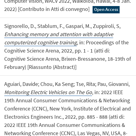
Computer Vision, WACV 2022, Waikoloa, Hawai, 4-8 Jan.
2022) [Contributo in Atti di convegno]
Open Access
Signorello, D., Stablum, F., Gaspari, M., Zuppiroli, S,
Enhancing memory and attention with adaptive
computerized cognitive training
, in: Proceedings of the
Cognitive Science Arena, 2022, pp. 1 - 1 (atti di:
Cognitive Science Arena, Brixen-Bressanone, 18-19th of
February) [Riassunto (Abstract)]
Aguiari, Davide; Chou, Ka Seng; Tse, Rita; Pau, Giovanni,
Monitoring Electric Vehicles on The Go
, in: 2022 IEEE
19th Annual Consumer Communications & Networking
Conference (CCNC), New York, Institute of Electrical and
Electronics Engineers Inc., 2022, pp. 885 - 888 (atti di:
2022 IEEE 19th Annual Consumer Communications &
Networking Conference (CCNC), Las Vegas, NV, USA, 8-