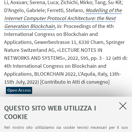
Li, Aoxuan; Serena, Luca; Zichichi, Mirko; Tang, Su-Kit;
D'Angelo, Gabriele; Ferretti, Stefano,
Modelling of the
Internet Computer Protocol Architecture: the Next
Generation Blockchain
, in: Proceedings of the 4th
International Congress on Blockchain and
Applications, Gewerbestrasse 11, 6330 Cham, Springer
Nature Switzerland AG, «LECTURE NOTES IN
NETWORKS AND SYSTEMS», 2022, 595, pp. 3 - 12 (atti di:
4th International Congress on Blockchain and
Applications, BLOCKCHAIN 2022, L'Aquila, Italy, 13th-
15th July, 2022) [Contributo in Atti di convegno]
Open Access
QUESTO SITO WEB UTILIZZA I
COOKIE
1
2
3
4
...
11
Nel nostro sito utilizziamo sia cookie tecnici necessari per il suo