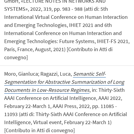
GmbH, «LECTURE NOTES IN NETWORKS AND
SYSTEMS», 2022, 319, pp. 983 - 988 (atti di: 5th
International Virtual Conference on Human Interaction
and Emerging Technologies, IHIET 2021 and 6th
International Conference on Human Interaction and
Emerging Technologies: Future Systems, IHIET-FS 2021,
Paris, France, August, 2021) [Contributo in Atti di
convegno]
Moro, Gianluca; Ragazzi, Luca,
Semantic Self-
Segmentation for Abstractive Summarization of Long
Documents in Low-Resource Regimes
, in: Thirty-Sixth
AAAI Conference on Artificial Intelligence, AAAI 2022,
February 22-March 1, AAAI Press, 2022, pp. 11085 -
11093 (atti di: Thirty-Sixth AAAI Conference on Artificial
Intelligence, Virtual event, February 22-March 1)
[Contributo in Atti di convegno]