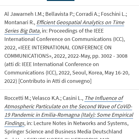
Al Jawarneh I.M.; Bellavista P.; Corradi A.; Foschini L.;
Montanari R.,
Efficient Geospatial Analytics on Time
Series Big Data
, in: Proceedings of the IEEE
International Conference on Communications (ICC),
2022, «IEEE INTERNATIONAL CONFERENCE ON
COMMUNICATIONS», 2022, 2022-May, pp. 3002 - 3008
(atti di: IEEE International Conference on
Communications (ICC), 2022, Seoul, Korea, May 16-20,
2022) [Contributo in Atti di convegno]
Roccetti M.; Velasco K.A.; Casini L.,
The Influence of
Atmospheric Particulate on the Second Wave of CoViD-
19 Pandemic in Emilia-Romagna (Italy): Some Empirical
Findings
, in: Lecture Notes in Networks and Systems,
Springer Science and Business Media Deutschland