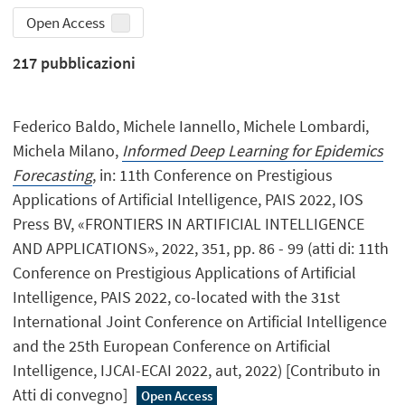
Open Access
217
pubblicazioni
Federico Baldo, Michele Iannello, Michele Lombardi,
Michela Milano,
Informed Deep Learning for Epidemics
Forecasting
, in: 11th Conference on Prestigious
Applications of Artificial Intelligence, PAIS 2022, IOS
Press BV, «FRONTIERS IN ARTIFICIAL INTELLIGENCE
AND APPLICATIONS», 2022, 351, pp. 86 - 99 (atti di: 11th
Conference on Prestigious Applications of Artificial
Intelligence, PAIS 2022, co-located with the 31st
International Joint Conference on Artificial Intelligence
and the 25th European Conference on Artificial
Intelligence, IJCAI-ECAI 2022, aut, 2022) [Contributo in
Atti di convegno]
Open Access