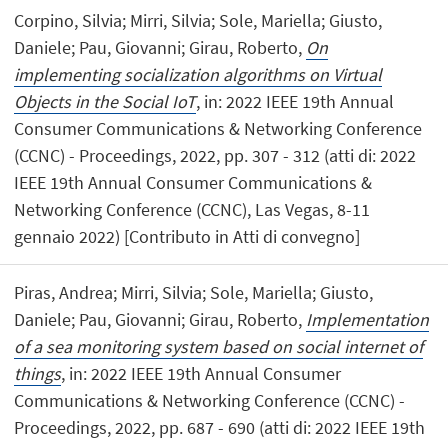
Corpino, Silvia; Mirri, Silvia; Sole, Mariella; Giusto,
Daniele; Pau, Giovanni; Girau, Roberto,
On
implementing socialization algorithms on Virtual
Objects in the Social IoT
, in: 2022 IEEE 19th Annual
Consumer Communications & Networking Conference
(CCNC) - Proceedings, 2022, pp. 307 - 312 (atti di: 2022
IEEE 19th Annual Consumer Communications &
Networking Conference (CCNC), Las Vegas, 8-11
gennaio 2022) [Contributo in Atti di convegno]
Piras, Andrea; Mirri, Silvia; Sole, Mariella; Giusto,
Daniele; Pau, Giovanni; Girau, Roberto,
Implementation
of a sea monitoring system based on social internet of
things
, in: 2022 IEEE 19th Annual Consumer
Communications & Networking Conference (CCNC) -
Proceedings, 2022, pp. 687 - 690 (atti di: 2022 IEEE 19th