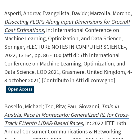
Asperti, Andrea; Evangelista, Davide; Marzolla, Moreno,
Dissecting FLOPs Along Input Dimensions for GreenAI
Cost Estimations
, in: International Conference on
Machine Learning, Optimization, and Data Science,
Springer, «LECTURE NOTES IN COMPUTER SCIENCE»,
2022, 13164, pp. 86 - 100 (atti di: 7th International
Conference on Machine Learning, Optimization, and
Data Science, LOD 2021, Grasmere, United Kingdom, 4-
8 october 2021) [Contributo in Atti di convegno]
Open Access
Bosello, Michael; Tse, Rita; Pau, Giovanni,
Train in
Austria, Race in Montecarlo: Generalized RL for Cross-
Track F1tenth LIDAR-Based Races
, in: 2022 IEEE 19th
Annual Consumer Communications & Networking