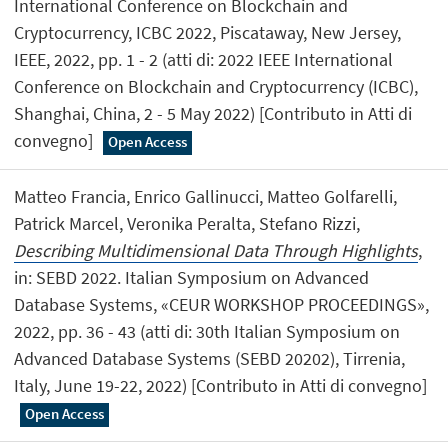
International Conference on Blockchain and
Cryptocurrency, ICBC 2022, Piscataway, New Jersey,
IEEE, 2022, pp. 1 - 2 (atti di: 2022 IEEE International
Conference on Blockchain and Cryptocurrency (ICBC),
Shanghai, China, 2 - 5 May 2022) [Contributo in Atti di
convegno]
Open Access
Matteo Francia, Enrico Gallinucci, Matteo Golfarelli,
Patrick Marcel, Veronika Peralta, Stefano Rizzi,
Describing Multidimensional Data Through Highlights
,
in: SEBD 2022. Italian Symposium on Advanced
Database Systems, «CEUR WORKSHOP PROCEEDINGS»,
2022, pp. 36 - 43 (atti di: 30th Italian Symposium on
Advanced Database Systems (SEBD 20202), Tirrenia,
Italy, June 19-22, 2022) [Contributo in Atti di convegno]
Open Access