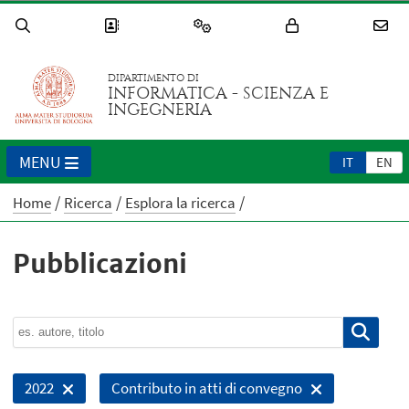
DIPARTIMENTO DI
INFORMATICA - SCIENZA E
INGEGNERIA
MENU
IT
EN
Home
Ricerca
Esplora la ricerca
Pubblicazioni
2022
Contributo in atti di convegno