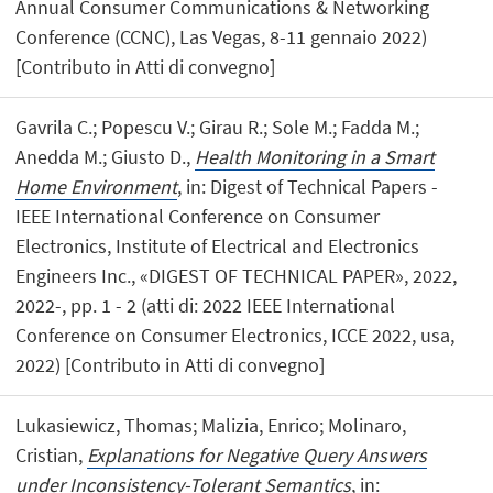
Annual Consumer Communications & Networking
Conference (CCNC), Las Vegas, 8-11 gennaio 2022)
[Contributo in Atti di convegno]
Gavrila C.; Popescu V.; Girau R.; Sole M.; Fadda M.;
Anedda M.; Giusto D.,
Health Monitoring in a Smart
Home Environment
, in: Digest of Technical Papers -
IEEE International Conference on Consumer
Electronics, Institute of Electrical and Electronics
Engineers Inc., «DIGEST OF TECHNICAL PAPER», 2022,
2022-, pp. 1 - 2 (atti di: 2022 IEEE International
Conference on Consumer Electronics, ICCE 2022, usa,
2022) [Contributo in Atti di convegno]
Lukasiewicz, Thomas; Malizia, Enrico; Molinaro,
Cristian,
Explanations for Negative Query Answers
under Inconsistency-Tolerant Semantics
, in: