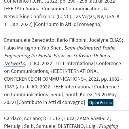
Conference (CCNC), 2022, pp. 290 - 298 (atti di: 2022
IEEE 19th Annual Consumer Communications &
Networking Conference (CCNC), Las Vegas, NV, USA, 8-
11 Jan. 2022) [Contributo in Atti di convegno]
Emmanuele Benedetto; Ilario Filippini; Jocelyne ELIAS;
Fabio Martignon; Yao Shen,
Semi-distributed Traffic
Engineering for Elastic Flows in Software Defined
Networks
, in: ICC 2022 - IEEE International Conference
on Communications, «IEEE INTERNATIONAL
CONFERENCE ON COMMUNICATIONS», 2022, pp. 1082 -
1087 (atti di: ICC 2022 - IEEE International Conference
on Communications, Seoul, South Korea, 16-20 May
2022) [Contributo in Atti di convegno]
Open Access
Cardace, Adriano; DE LUIGI, Luca; ZAMA RAMIREZ,
Pierluigi; Salti, Samuele; DI STEFANO, Luigi,
Plugging