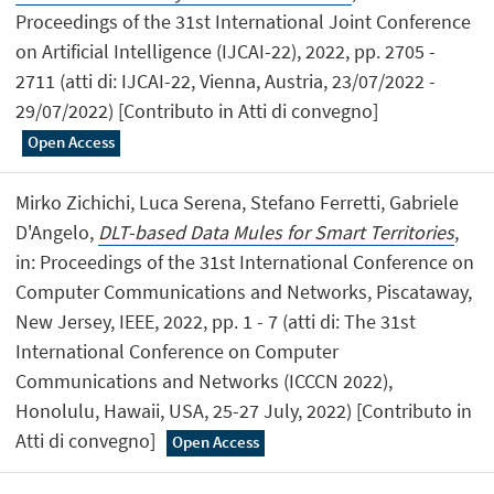
Proceedings of the 31st International Joint Conference
on Artificial Intelligence (IJCAI-22), 2022, pp. 2705 -
2711 (atti di: IJCAI-22, Vienna, Austria, 23/07/2022 -
29/07/2022) [Contributo in Atti di convegno]
Open Access
Mirko Zichichi, Luca Serena, Stefano Ferretti, Gabriele
D'Angelo,
DLT-based Data Mules for Smart Territories
,
in: Proceedings of the 31st International Conference on
Computer Communications and Networks, Piscataway,
New Jersey, IEEE, 2022, pp. 1 - 7 (atti di: The 31st
International Conference on Computer
Communications and Networks (ICCCN 2022),
Honolulu, Hawaii, USA, 25-27 July, 2022) [Contributo in
Atti di convegno]
Open Access